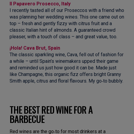
Il Papavero Prosecco, Italy
I recently tasted all of our Proseccos with a friend who
was planning her wedding wines. This one came out on
top – fresh and gently fizzy with citrus fruit and a
classic Italian hint of almonds. A guaranteed crowd
pleaser, with a touch of class – and great value, too.
¡Hola! Cava Brut, Spain
The classic sparkling wine, Cava, fell out of fashion for
a while – until Spain’s winemakers upped their game
and reminded us just how good it can be. Made just
like Champagne, this organic fizz offers bright Granny
Smith apple, citrus and floral flavours. My go‑to bubbly.
THE BEST RED WINE FOR A
BARBECUE
Red wines are the go‑to for most drinkers at a