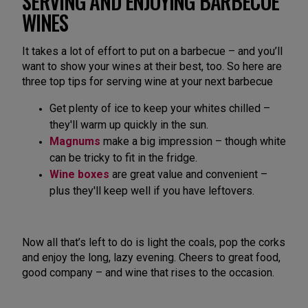
SERVING AND ENJOYING BARBECUE
WINES
It takes a lot of effort to put on a barbecue – and you’ll
want to show your wines at their best, too. So here are
three top tips for serving wine at your next barbecue
Get plenty of ice to keep your whites chilled –
they'll warm up quickly in the sun.
Magnums
make a big impression – though white
can be tricky to fit in the fridge.
Wine boxes
are great value and convenient –
plus they'll keep well if you have leftovers.
Now all that’s left to do is light the coals, pop the corks
and enjoy the long, lazy evening. Cheers to great food,
good company – and wine that rises to the occasion.