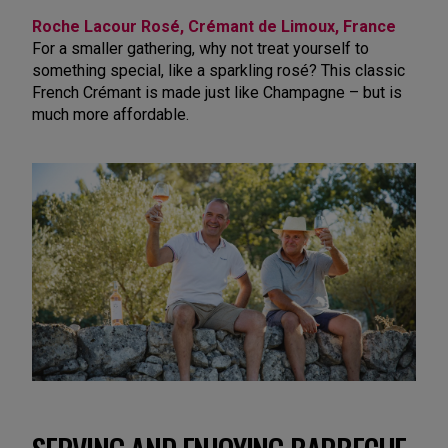
Roche Lacour Rosé, Crémant de Limoux, France
For a smaller gathering, why not treat yourself to
something special, like a sparkling rosé? This classic
French Crémant is made just like Champagne – but is
much more affordable.