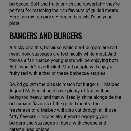
barbecue. Soft and fruity or rich and powerful – they’re
perfect for matching the rich flavours of grilled meats.
Here are my top picks – depending what’s on your
plate.
BANGERS AND BURGERS
A tricky one this, because while beef burgers are red
meat, pork sausages are technically white meat. And
there’s a fair chance your guests will be enjoying both.
But I wouldn’t overthink it. Most people will enjoy a
fruity red with either of these barbecue staples.
So, I’d go with the classic match for burgers – Malbec.
A good Malbec should have plenty of fruit without
being too heavy, and that will really shine alongside the
rich umami flavours of the grilled meats. The
freshness of a Malbec will also cut through all those
fatty flavours – especially if you’re enjoying your
burgers and sausages in buns, with cheese and
caramelised onions.