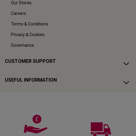
Our Stores
Careers
Terms & Conditions
Privacy & Cookies
Governance
CUSTOMER SUPPORT
USEFUL INFORMATION