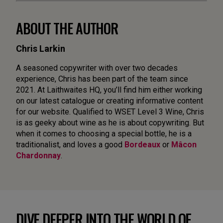
ABOUT THE AUTHOR
Chris Larkin
A seasoned copywriter with over two decades
experience, Chris has been part of the team since
2021. At Laithwaites HQ, you’ll find him either working
on our latest catalogue or creating informative content
for our website. Qualified to WSET Level 3 Wine, Chris
is as geeky about wine as he is about copywriting. But
when it comes to choosing a special bottle, he is a
traditionalist, and loves a good
Bordeaux
or
Mâcon
Chardonnay
.
DIVE DEEPER INTO THE WORLD OF