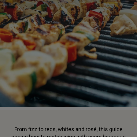
From fizz to reds, whites and rosé, this guide
shows how to match wine with every barbecue