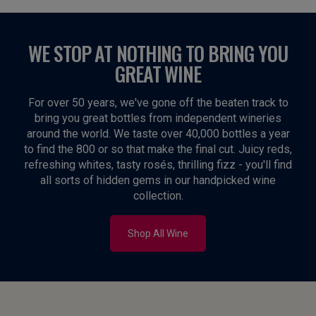
WE STOP AT NOTHING TO BRING YOU
GREAT WINE
For over 50 years, we've gone off the beaten track to
bring you great bottles from independent wineries
around the world. We taste over 40,000 bottles a year
to find the 800 or so that make the final cut. Juicy reds,
refreshing whites, tasty rosés, thrilling fizz - you'll find
all sorts of hidden gems in our handpicked wine
collection.
Shop All Wine