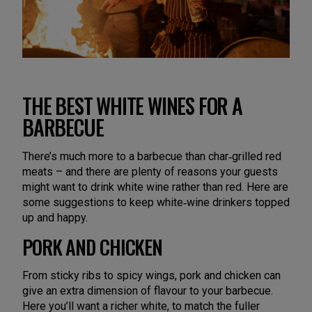
THE BEST WHITE WINES FOR A
BARBECUE
There’s much more to a barbecue than char‑grilled red
meats – and there are plenty of reasons your guests
might want to drink white wine rather than red. Here are
some suggestions to keep white‑wine drinkers topped
up and happy.
PORK AND CHICKEN
From sticky ribs to spicy wings, pork and chicken can
give an extra dimension of flavour to your barbecue.
Here you’ll want a richer white, to match the fuller