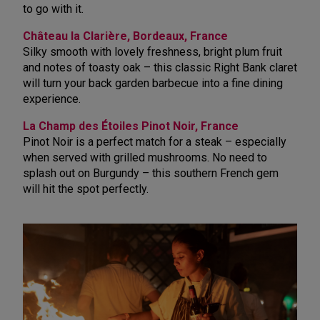
to go with it.
Château la Clarière, Bordeaux, France
Silky smooth with lovely freshness, bright plum fruit
and notes of toasty oak – this classic Right Bank claret
will turn your back garden barbecue into a fine dining
experience.
La Champ des Étoiles Pinot Noir, France
Pinot Noir is a perfect match for a steak – especially
when served with grilled mushrooms. No need to
splash out on Burgundy – this southern French gem
will hit the spot perfectly.