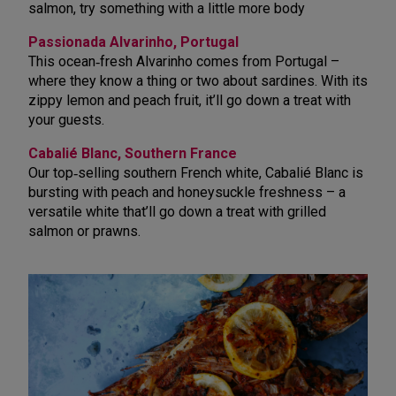
salmon, try something with a little more body
Passionada Alvarinho, Portugal
This ocean
‑
fresh Alvarinho comes from Portugal –
where they know a thing or two about sardines. With its
zippy lemon and peach fruit, it’ll go down a treat with
your guests.
Cabalié Blanc, Southern France
Our top‑selling southern French white, Cabalié Blanc is
bursting with peach and honeysuckle freshness – a
versatile white that’ll go down a treat with grilled
salmon or prawns.