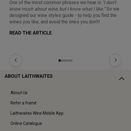
One of the most common phrases we hear is
"I don’t
On
know much about wine, but I know what I like.”
So we
qu
designed our wine styles guide - to help you find the
co
wines you like, and avoid the ones you don’t!
ho
READ THE ARTICLE
R
ABOUT LAITHWAITES
About Us
Refer a friend
Laithwaites Wine Mobile App
Online Catalogue