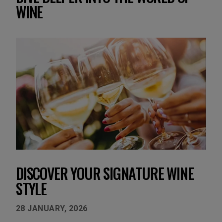
WINE
DISCOVER YOUR SIGNATURE WINE
A
STYLE
S
28 JANUARY, 2026
22