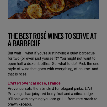
THE BEST ROSÉ WINES TO SERVE AT
A BARBECUE
But wait – what if you’re just having a quiet barbecue
for two (or even just yourself)? You might not want to
open half a dozen bottles. So, what to do? Pick the one
style of wine that goes with everything, of course. And
that is rosé.
L'Art Provençal Rosé, France
Provence sets the standard for elegant pinks. L’Art
Provençal has juicy red berry fruit and a citrus edge.
It’ll pair with anything you can grill – from rare steak to
prawn kebabs.