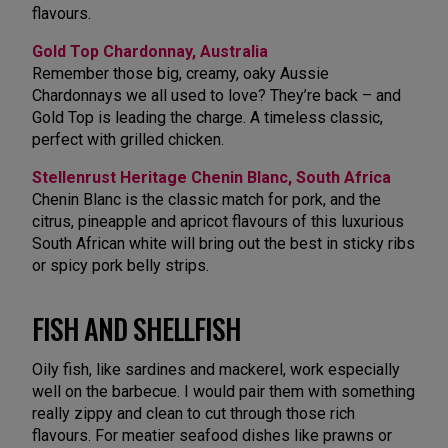
flavours.
Gold Top Chardonnay, Australia
Remember those big, creamy, oaky Aussie
Chardonnays we all used to love? They’re back – and
Gold Top is leading the charge. A timeless classic,
perfect with grilled chicken.
Stellenrust Heritage Chenin Blanc, South Africa
Chenin Blanc is the classic match for pork, and the
citrus, pineapple and apricot flavours of this luxurious
South African white will bring out the best in sticky ribs
or spicy pork belly strips.
FISH AND SHELLFISH
Oily fish, like sardines and mackerel, work especially
well on the barbecue. I would pair them with something
really zippy and clean to cut through those rich
flavours. For meatier seafood dishes like prawns or