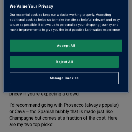
This guide is designed to help you do just that. Read
We Value Your Privacy
on to discover the best sparkling wine to greet your
Our essential cookies keep our website working properly. Accepting
guests with, the perfect red to match with steak, an
additional cookies helps us to make the site as helpful, relevant and easy
inspired match for sticky ribs and more.
to use as possible. It allows us to personalise your shopping journey and
make improvements to give you the best possible Laithwaites experience.
Accept All
THE BEST SPARKLING WINE TO
SERVE AT A BARBECUE
Reject All
Greeting your guests with a glass of something fizzy
Manage Cookies
is a great way to create a sense of occasion. You could
splash out on Champagne – but that quickly gets
pricey if you’re expecting a crowd.
I’d recommend going with Prosecco (always popular)
or Cava – the Spanish bubbly that is made just like
Champagne but comes at a fraction of the cost. Here
are my two top picks: