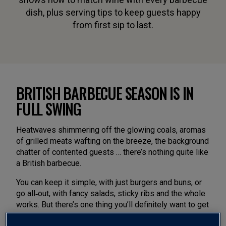
dish, plus serving tips to keep guests happy
from first sip to last.
BRITISH BARBECUE SEASON IS IN
FULL SWING
Heatwaves shimmering off the glowing coals, aromas
of grilled meats wafting on the breeze, the background
chatter of contented guests … there’s nothing quite like
a British barbecue.
You can keep it simple, with just burgers and buns, or
go all‑out, with fancy salads, sticky ribs and the whole
works. But there’s one thing you’ll definitely want to get
right. The wine.