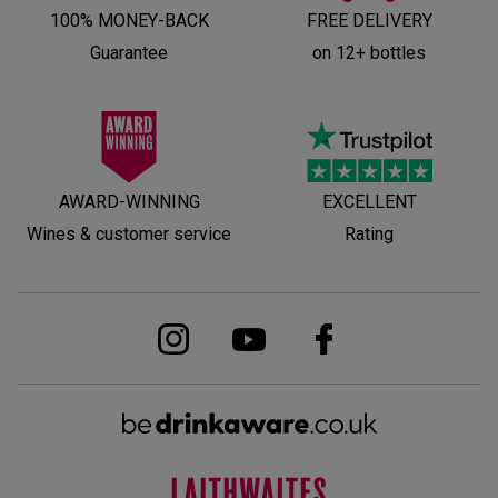
100% MONEY-BACK
FREE DELIVERY
Guarantee
on 12+ bottles
AWARD-WINNING
EXCELLENT
Wines & customer service
Rating