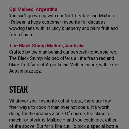
Opi Malbec, Argentina
You can’t go wrong with our No.1 bestselling Malbec.
It’s been a huge customer favourite for decades,
wowing fans with its juicy blueberry and plum fruit and
fresh finish.
The Black Stump Malbec, Australia
Crafted by the man behind our bestselling Aussie red,
The Black Stump Malbec offers all the fresh red and
black fruit fans of Argentinian Malbec adore, with extra
Aussie pizzazz.
STEAK
Whatever your favourite cut of steak, there are few
finer ways to cook it than over hot coals. It’s worth
doing for the aromas alone. Of course, the classic
match for steak is Malbec – and you could pick either
of the above. But for a fine cut, I’d pick a special bottle