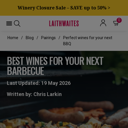
Winery Closure Sale – SAVE up to 50% >
0
Home
Blog
Pairings
Perfect wines for your next
BBQ
BEST WINES FOR YOUR NEXT
BARBECUE
Last Updated: 19 May 2026
Written by: Chris Larkin