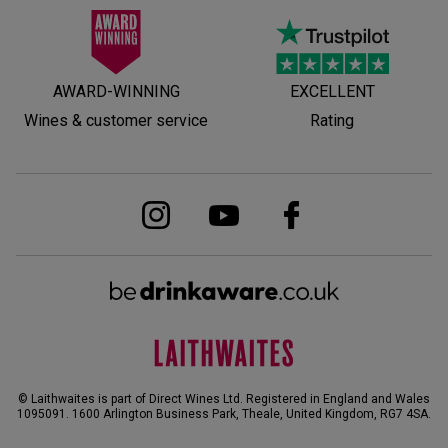
AWARD-WINNING
EXCELLENT
Wines & customer service
Rating
© Laithwaites is part of Direct Wines Ltd. Registered in England and Wales
1095091.
1600 Arlington Business Park, Theale, United Kingdom, RG7 4SA
.