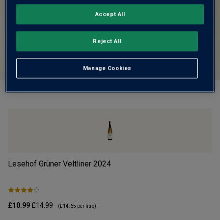
Accept All
Reject All
Manage Cookies
Lesehof Grüner Veltliner
2024
Mo
£10.99
£14.99
£1
(
£14.65
per litre)