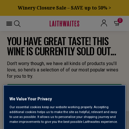
Winery Closure Sale – SAVE up to 50% >
0
YOU HAVE GREAT TASTE! THIS
WINE IS CURRENTLY SOLD OUT...
Don’t worry though, we have all kinds of products you’ll
love, so here’s a selection of of our most popular wines
for you to try.
BROWSE ALL WINES
We Value Your Privacy
Our essential cookies keep our website working properly. Accepting
additional cookies helps us to make the site as helpful, relevant and easy
to use as possible. It allows us to personalise your shopping journey and
make improvements to give you the best possible Laithwaites experience.