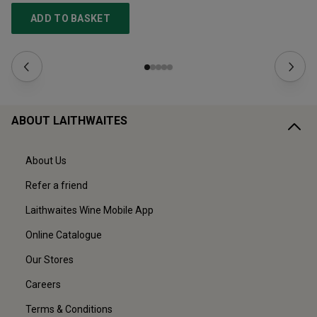
ADD TO BASKET
ABOUT LAITHWAITES
About Us
Refer a friend
Laithwaites Wine Mobile App
Online Catalogue
Our Stores
Careers
Terms & Conditions