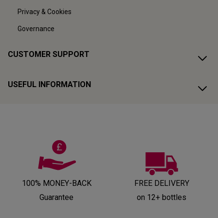
Privacy & Cookies
Governance
CUSTOMER SUPPORT
USEFUL INFORMATION
100% MONEY-BACK
FREE DELIVERY
Guarantee
on 12+ bottles