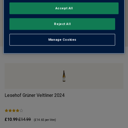
Accept All
Reject All
Manage Cookies
Lesehof Grüner Veltliner
2024
Mo
£10.99
£14.99
£1
(
£14.65
per litre)