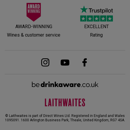
AWARD-WINNING
EXCELLENT
Wines & customer service
Rating
© Laithwaites is part of Direct Wines Ltd. Registered in England and Wales
1095091.
1600 Arlington Business Park, Theale, United Kingdom, RG7 4SA
.