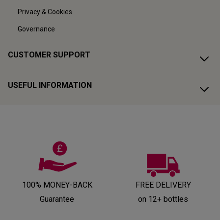
Privacy & Cookies
Governance
CUSTOMER SUPPORT
USEFUL INFORMATION
100% MONEY-BACK
FREE DELIVERY
Guarantee
on 12+ bottles