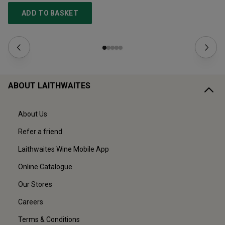
ADD TO BASKET
ABOUT LAITHWAITES
About Us
Refer a friend
Laithwaites Wine Mobile App
Online Catalogue
Our Stores
Careers
Terms & Conditions