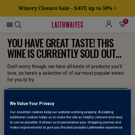
Winery Closure Sale – SAVE up to 50% >
0
YOU HAVE GREAT TASTE! THIS
WINE IS CURRENTLY SOLD OUT...
Don’t worry though, we have all kinds of products you’ll
love, so here’s a selection of of our most popular wines
for you to try.
BROWSE ALL WINES
We Value Your Privacy
Our essential cookies keep our website working properly. Accepting
additional cookies helps us to make the site as helpful, relevant and easy
to use as possible. It allows us to personalise your shopping journey and
make improvements to give you the best possible Laithwaites experience.