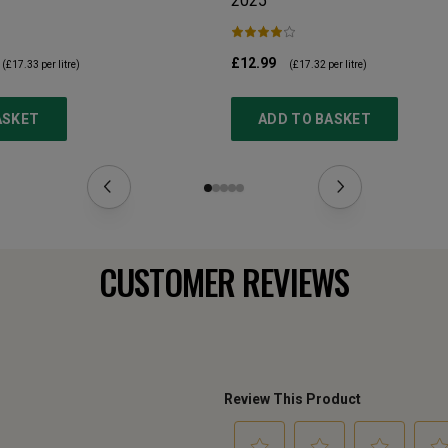
2025
£12.99
(
£17.33
per litre)
(
£17.32
per litre)
ASKET
ADD TO BASKET
CUSTOMER REVIEWS