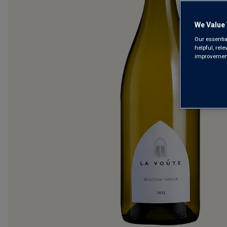
We Value 
Our essentia
helpful, rel
improvements