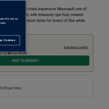
 Chardonnay that rivals expensive Meursault, one of
s. It’s elegant, with intensely ripe fruit, mineral
ake the site as
y richness – a must-taste for lovers of fine white
 make
e Cookies
t All
0% TODAY
19.20
per litre)
How does it work?
172.80
£216.00
ADD TO BASKET
24.00
per litre)