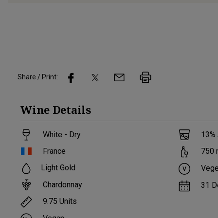
Share / Print:
Wine
Details
White - Dry
13
%
France
750
Light Gold
Vege
Chardonnay
31 D
9.75
Units