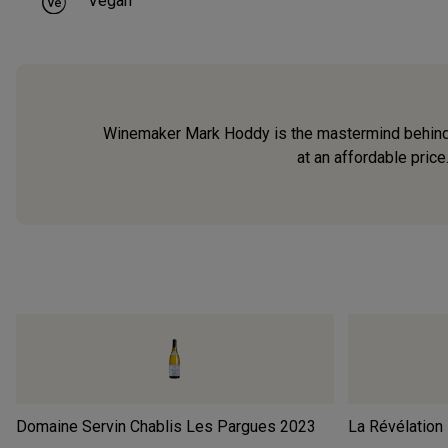
Vegan
Winemaker Mark Hoddy is the mastermind behind La
at an affordable price
Domaine Servin Chablis Les Pargues
2023
La Révélation