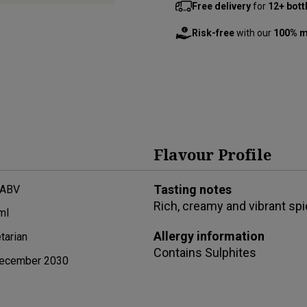
Free delivery
for
12+ bott
Risk-free
with our
100% m
Flavour Profile
Tasting notes
 ABV
Rich, creamy and vibrant spic
ml
Allergy information
tarian
Contains
Sulphites
ecember 2030