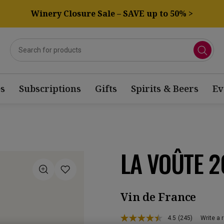
Winery Closure Sale – SAVE up to 50% >
s
Subscriptions
Gifts
Spirits & Beers
Ev
LA VOÛTE 2
Vin de France
4.5
(245)
Write a 
Read