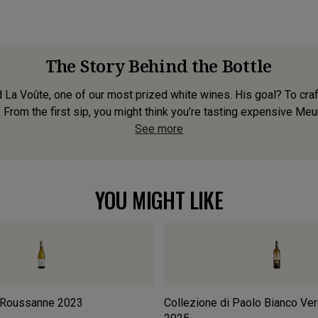
The Story Behind the Bottle
 Voûte, one of our most prized white wines. His goal? To craft
. From the first sip, you might think you’re tasting expensive Meur
See more
YOU MIGHT LIKE
 Roussanne
2023
Collezione di Paolo Bianco Ve