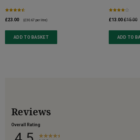
£23.00
£13.00
£15.00
(
£30.67
per litre)
ADD TO BASKET
ADD TO B