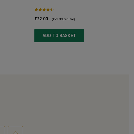
£22.00
(
£29.33
per litre)
ADD TO BASKET