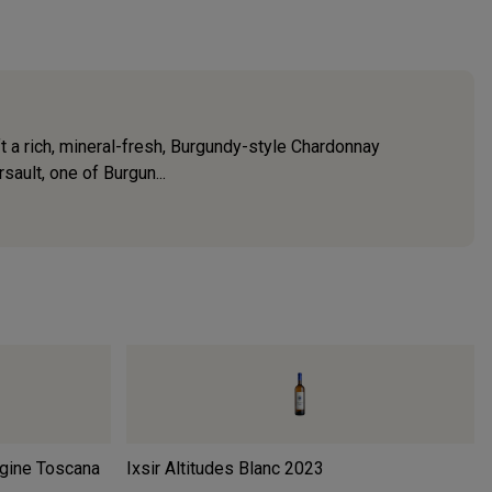
 a rich, mineral-fresh, Burgundy-style Chardonnay
sault, one of Burgun...
rgine Toscana
Ixsir Altitudes Blanc
2023