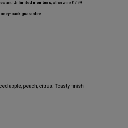
les
and
Unlimited members
, otherwise £7.99
oney-back guarantee
ed apple, peach, citrus. Toasty finish