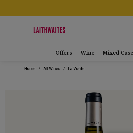
Offers
Wine
Mixed Case
Home
All Wines
La Voûte