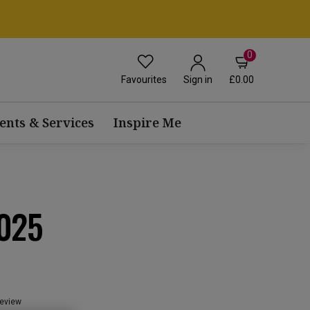
0
Favourites
£0.00
Sign in
ents & Services
Inspire Me
025
review