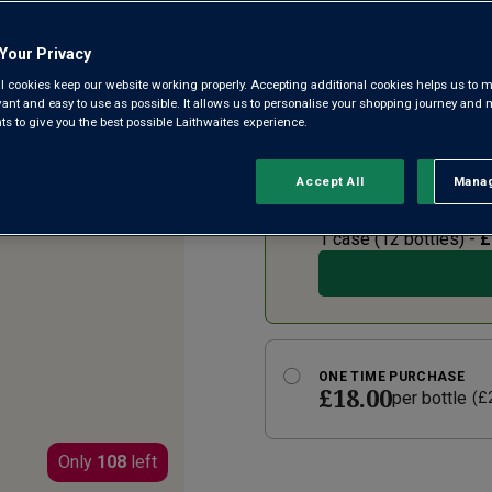
245
Reviews.
La Voûte is a Grand Cru-style
Same
Your Privacy
page
Burgundy’s most renowned white
link.
l cookies keep our website working properly. Accepting additional cookies helps us to m
freshness and luxurious cream
evant and easy to use as possible. It allows us to personalise your shopping journey and
wines.
 to give you the best possible Laithwaites experience.
Accept All
Manag
Rejec
SUBSCRIBE AND SAVE 2
£14.40
per bottle
(
£
1 case (
12
bottles) -
£
ONE TIME PURCHASE
£18.00
per bottle
(
£
Only
108
left