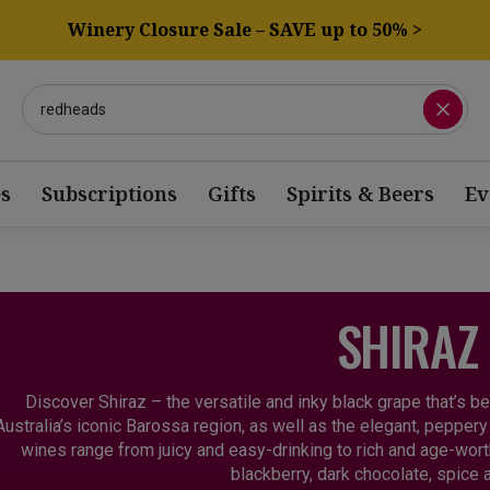
Winery Closure Sale – SAVE up to 50% >
s
Subscriptions
Gifts
Spirits & Beers
Ev
SHIRAZ
Discover Shiraz – the versatile and inky black grape that’s b
Australia’s iconic Barossa region, as well as the elegant, peppe
wines range from juicy and easy-drinking to rich and age-wort
blackberry, dark chocolate, spice a