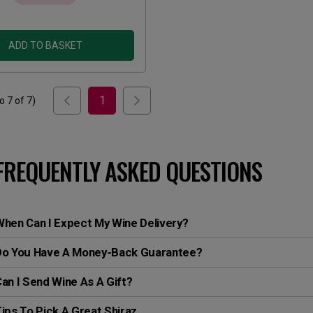
ADD TO BASKET
1
to
7
of
7
)
FREQUENTLY ASKED QUESTIONS
hen Can I Expect My Wine Delivery?
Do You Have A Money-Back Guarantee?
an I Send Wine As A Gift?
ips To Pick A Great Shiraz