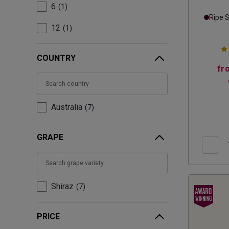
6
1
Ripe 
12
1
COUNTRY
fr
Australia
7
GRAPE
Shiraz
7
PRICE