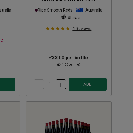
tralia
Ripe Smooth Reds
Australia
Shiraz
4
Reviews
le
£33.00
per bottle
(
£44.00
per litre)
D
ADD