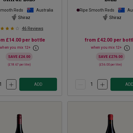
Smooth Reds
Australia
Ripe Smooth Reds
Aus
Shiraz
Shiraz
46
Reviews
om
£14.00
per bottle
from
£42.00
per bott
when you mix
12
+
when you mix
12
+
SAVE
£24.00
SAVE
£276.00
(
£18.67
per litre)
(
£56.00
per litre)
ADD
AD