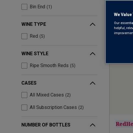
Bin End
1
We Value 
Our essentia
WINE TYPE
helpful, rel
improvements
Red
5
WINE STYLE
Ripe Smooth Reds
5
CASES
All Mixed Cases
2
All Subscription Cases
2
RedHe
NUMBER OF BOTTLES