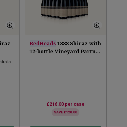
iraz
RedHeads
1888 Shiraz with
12-bottle Vineyard Partner
Subscription
tralia
£216.00
per case
SAVE
£120.00