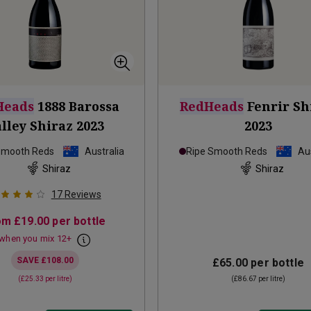
Heads
1888 Barossa
RedHeads
Fenrir Sh
lley Shiraz
2023
2023
Smooth Reds
Australia
Ripe Smooth Reds
Aus
Shiraz
Shiraz
17
Reviews
om
£19.00
per bottle
when you mix
12
+
SAVE
£108.00
£65.00
per bottle
(
£25.33
per litre)
(
£86.67
per litre)