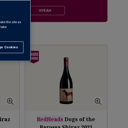
ALE SHIRAZ
SYRAH
ake the site as
 make
1
e Cookies
t All
iraz
RedHeads
Dogs of the
Barossa Shiraz
2021