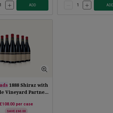
ADD
AD
ads
1888 Shiraz with
tle Vineyard Partner
Subscription
£108.00
per case
SAVE
£60.00