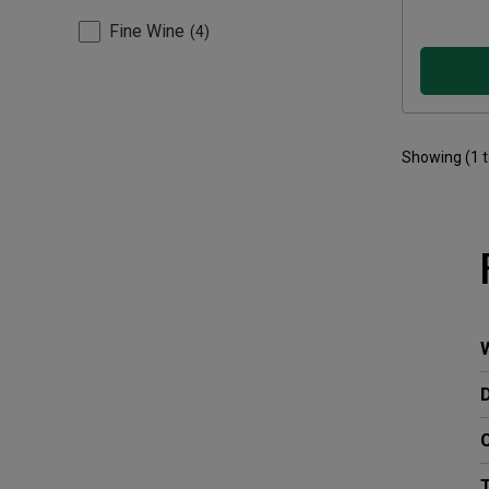
Fine Wine
4
Showing (
1
W
C
T