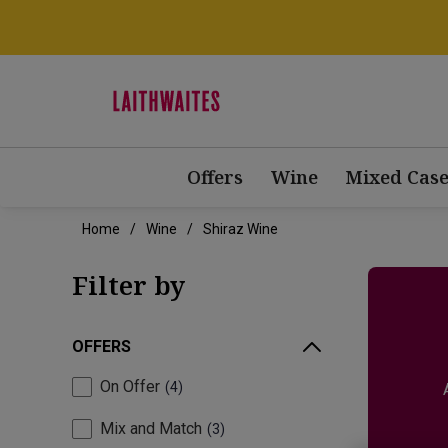
Offers
Wine
Mixed Case
Home
Wine
Shiraz Wine
Filter by
OFFERS
On Offer
4
Mix and Match
3