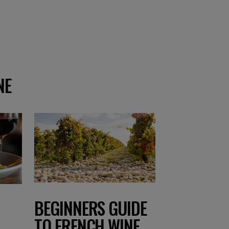
NE
BEGINNERS GUIDE
TO FRENCH WINE