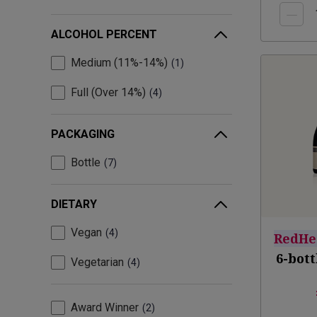
ALCOHOL PERCENT
Medium (11%-14%)
1
Full (Over 14%)
4
PACKAGING
Bottle
7
DIETARY
Vegan
4
RedHe
6-bot
Vegetarian
4
Award Winner
2