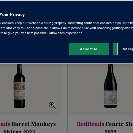
NEW ARRIVALS
BAROSSA SHIRAZ
MCLAREN V
Your Privacy
l cookies keep our website working properly. Accepting additional cookies helps us to m
evant and easy to use as possible. It allows us to personalise your shopping journey and
 to give you the best possible Laithwaites experience.
Sort by:
Results Per Page:
Accept All
Manag
Rejec
ads
Barrel Monkeys
RedHeads
Fenrir Sh
Shiraz
2023
2022