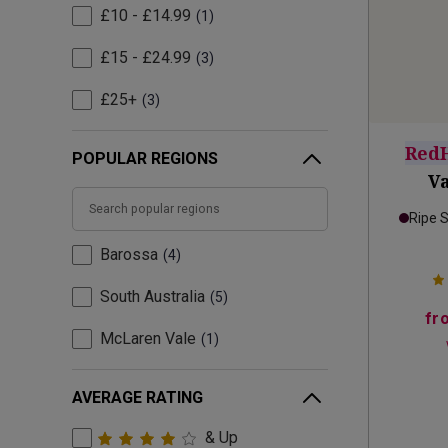
£10 - £14.99
1
£15 - £24.99
3
£25+
3
Red
POPULAR REGIONS
Va
Ripe 
Barossa
4
South Australia
5
fr
McLaren Vale
1
AVERAGE RATING
& Up