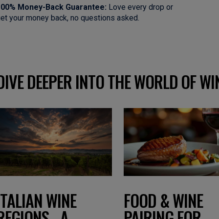
100% Money-Back Guarantee:
Love every drop or
et your money back, no questions asked.
DIVE DEEPER INTO THE WORLD OF WI
FOOD & WINE
ITALIAN WINE
PAIRING FOR
REGIONS - A