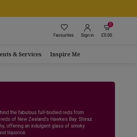
0
Favourites
£0.00
Sign in
ents & Services
Inspire Me
ehind the fabulous full-bodied reds from
ry reds of New Zealand’s Hawkes Bay. Shiraz
hy, offering an indulgent glass of smoky
nd liquorice.