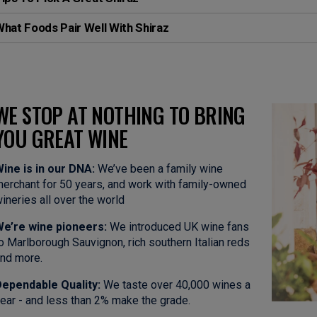
hat Foods Pair Well With Shiraz
WE STOP AT NOTHING TO BRING
YOU GREAT WINE
ine is in our DNA:
We’ve been a family wine
erchant for 50 years, and work with family-owned
ineries all over the world
e’re wine pioneers:
We introduced UK wine fans
o Marlborough Sauvignon, rich southern Italian reds
nd more.
ependable Quality:
We taste over 40,000 wines a
ear - and less than 2% make the grade.