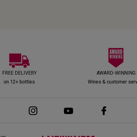
FREE DELIVERY
AWARD-WINNING
on 12+ bottles
Wines & customer ser
dom,