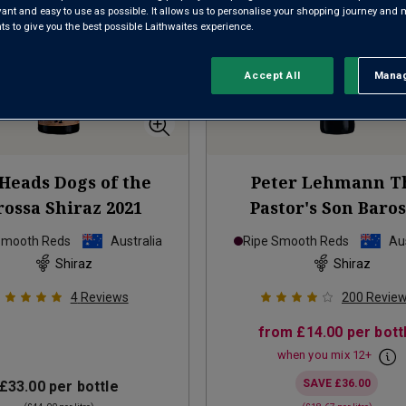
evant and easy to use as possible. It allows us to personalise your shopping journey and
 to give you the best possible Laithwaites experience.
Accept All
Manag
Rejec
Heads Dogs of the
Peter Lehmann T
rossa Shiraz
2021
Pastor's Son Baro
Shiraz
2023
Smooth Reds
Australia
Ripe Smooth Reds
Aus
Shiraz
Shiraz
4
Reviews
200
Revie
from
£14.00
per bott
when you mix
12
+
SAVE
£36.00
£33.00
per bottle