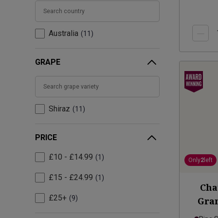
Australia
11
GRAPE
Shiraz
11
PRICE
£10 - £14.99
1
Only
2
left
£15 - £24.99
1
Cha
£25+
9
Gran
Va