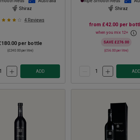
Smooth Reds
Australia
Ripe Smooth Reds
Aus
Shiraz
Shiraz
4
Reviews
from
£42.00
per bott
when you mix
12
+
SAVE
£276.00
£180.00
per bottle
(
£240.00
per litre)
(
£56.00
per litre)
ADD
AD