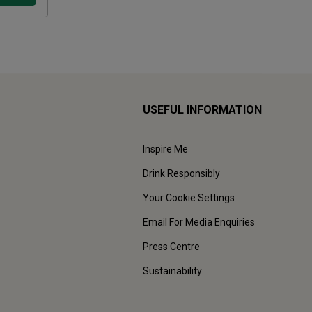
USEFUL INFORMATION
Inspire Me
Drink Responsibly
Your Cookie Settings
Email For Media Enquiries
Press Centre
Sustainability