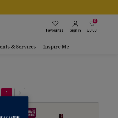
0
Favourites
£0.00
Sign in
ents & Services
Inspire Me
1
ake the site as