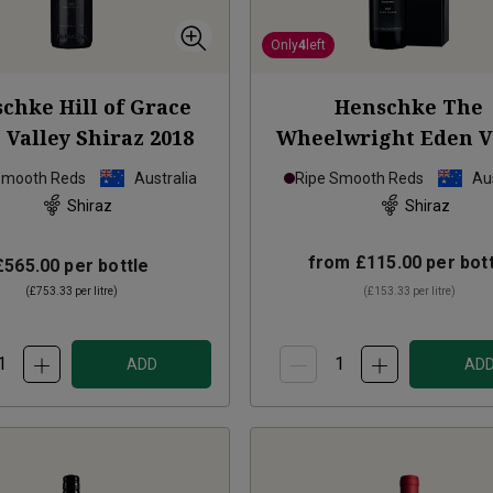
Only
4
left
chke Hill of Grace
Henschke The
 Valley Shiraz
2018
Wheelwright Eden V
Shiraz
2021
Smooth Reds
Australia
Ripe Smooth Reds
Aus
Shiraz
Shiraz
from
£115.00
per bott
£565.00
per bottle
(
£753.33
per litre)
(
£153.33
per litre)
ADD
AD