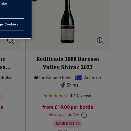
 make
e Cookies
t All
he
RedHeads 1888 Barossa
ssa
Valley Shiraz
2023
tralia
Ripe Smooth Reds
Australia
Shiraz
ws
17
Reviews
le
from
£19.00
per bottle
when you mix
12
+
SAVE
£108.00