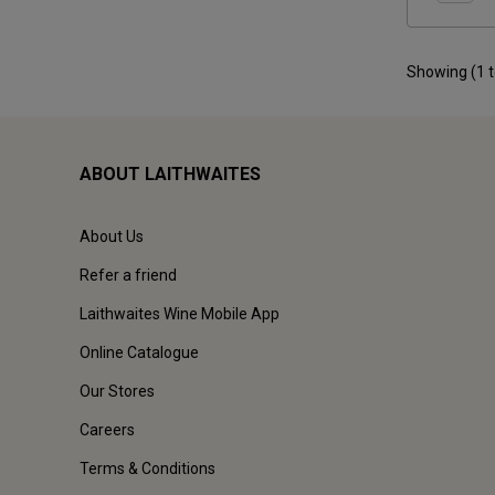
Showing (
1
ABOUT LAITHWAITES
About Us
Refer a friend
Laithwaites Wine Mobile App
Online Catalogue
Our Stores
Careers
Terms & Conditions