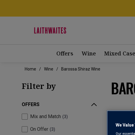
Offers
Wine
Mixed Case
Home
Wine
Barossa Shiraz Wine
BAR
Filter by
OFFERS
Mix and Match
3
We Value 
On Offer
3
Our essentia