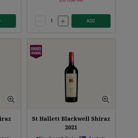
(
£25.33
per litre)
D
ADD
iraz
St Hallett Blackwell Shiraz
2021