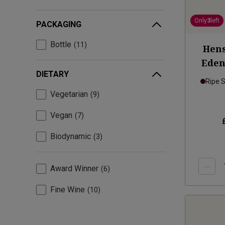
Only
3
left
PACKAGING
Bottle
11
Hens
Eden
DIETARY
Ripe 
Vegetarian
9
Vegan
7
Biodynamic
3
Award Winner
6
Fine Wine
10