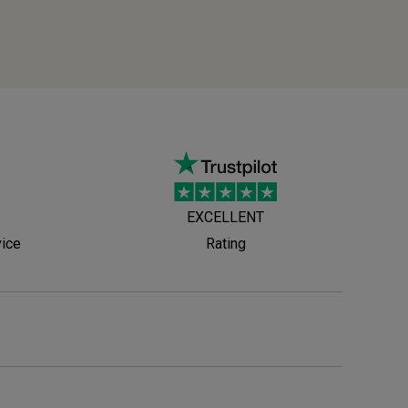
EXCELLENT
vice
Rating