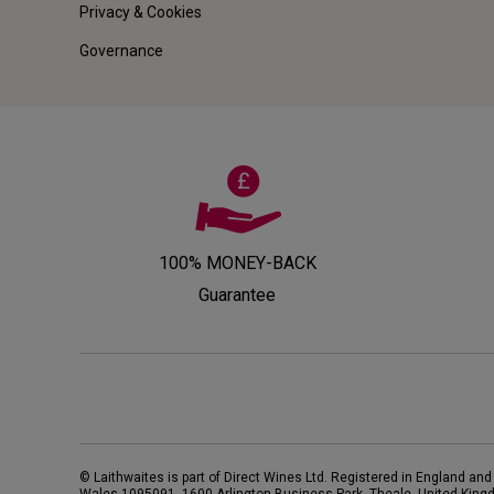
Privacy & Cookies
Governance
100% MONEY-BACK
Guarantee
© Laithwaites is part of Direct Wines Ltd. Registered in England and
Wales 1095091.
1600 Arlington Business Park, Theale, United King