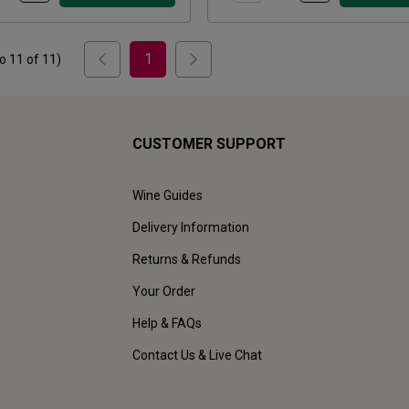
1
to
11
of
11
)
CUSTOMER SUPPORT
Wine Guides
Delivery Information
Returns & Refunds
Your Order
Help & FAQs
Contact Us & Live Chat