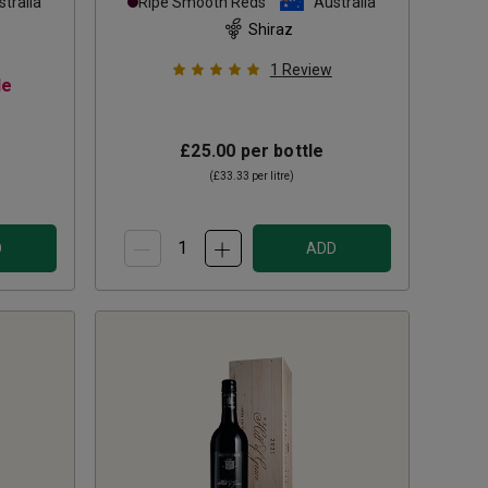
tralia
Ripe Smooth Reds
Australia
Shiraz
1
Review
le
£25.00
per bottle
(
£33.33
per litre)
D
ADD