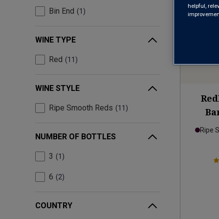
helpful, rel
Bin End
1
improvements
WINE TYPE
Red
11
WINE STYLE
Red
Ripe Smooth Reds
11
Ba
Ripe 
NUMBER OF BOTTLES
3
1
6
2
COUNTRY