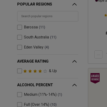
Ripe 
POPULAR REGIONS
Barossa
11
South Australia
11
Eden Valley
4
AVERAGE RATING
& Up
ALCOHOL PERCENT
Medium (11%-14%)
1
Full (Over 14%)
10