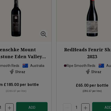
enschke Mount
RedHeads Fenrir Sh
stone Eden Valley
2023
Shiraz
2021
Smooth Reds
Australia
Ripe Smooth Reds
Aus
Shiraz
Shiraz
om
£185.00
per bottle
£65.00
per bottle
(
£246.67
per litre)
(
£86.67
per litre)
ADD
AD