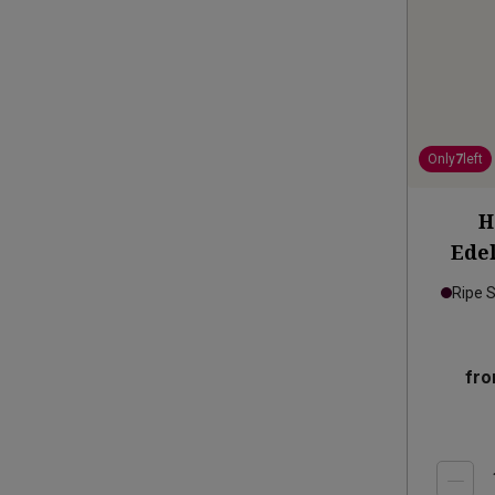
Only
7
left
H
Edel
Ripe 
fr