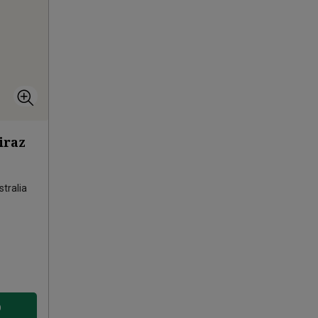
iraz
tralia
D