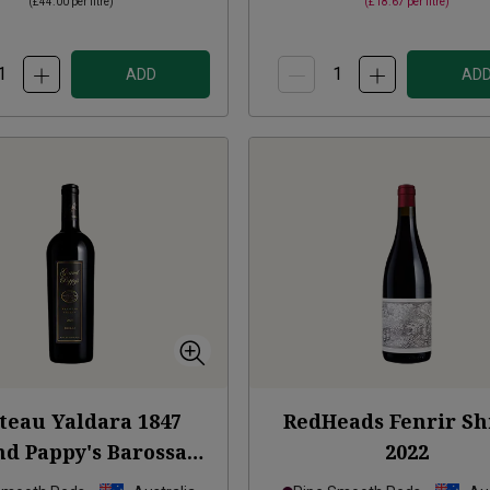
(
£44.00
per litre)
(
£18.67
per litre)
ADD
AD
teau Yaldara 1847
RedHeads Fenrir Sh
d Pappy's Barossa
2022
lley Shiraz
2021