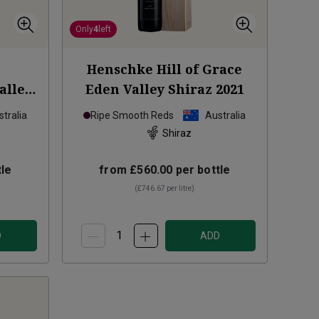
Only
4
left
Henschke Hill of Grace
alley
Eden Valley Shiraz
2021
tralia
Ripe Smooth Reds
Australia
Shiraz
le
from
£560.00
per bottle
(
£746.67
per litre)
D
ADD