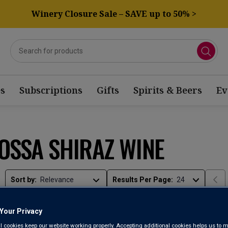
Winery Closure Sale – SAVE up to 50% >
s
Subscriptions
Gifts
Spirits & Beers
Ev
OSSA SHIRAZ WINE
Sort by:
Results Per Page:
Your Privacy
l cookies keep our website working properly. Accepting additional cookies helps us to m