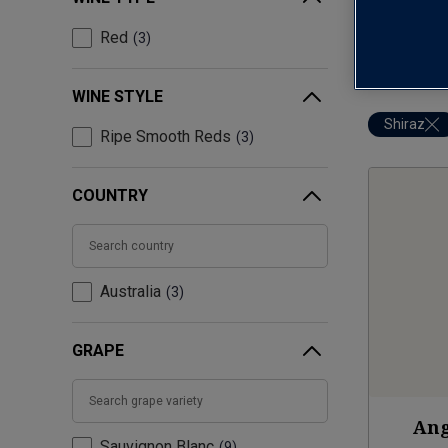
Red
3
WINE STYLE
Shiraz
Ripe Smooth Reds
3
COUNTRY
Australia
3
GRAPE
Ang
Sauvignon Blanc
9