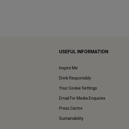
USEFUL INFORMATION
Inspire Me
Drink Responsibly
Your Cookie Settings
Email For Media Enquiries
Press Centre
Sustainability