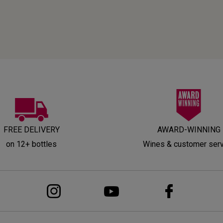
FREE DELIVERY
AWARD-WINNING
on 12+ bottles
Wines & customer ser