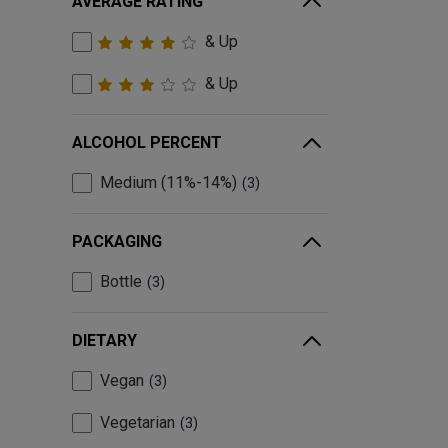
AVERAGE RATING
& Up
& Up
ALCOHOL PERCENT
Medium (11%-14%)
3
PACKAGING
Bottle
3
DIETARY
Vegan
3
Vegetarian
3