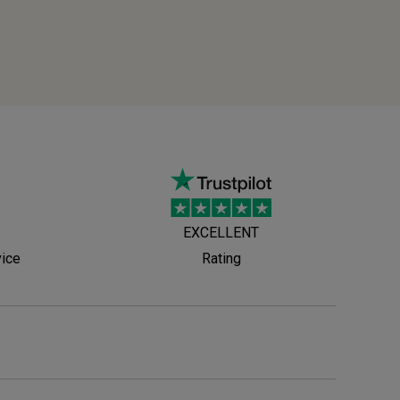
EXCELLENT
vice
Rating