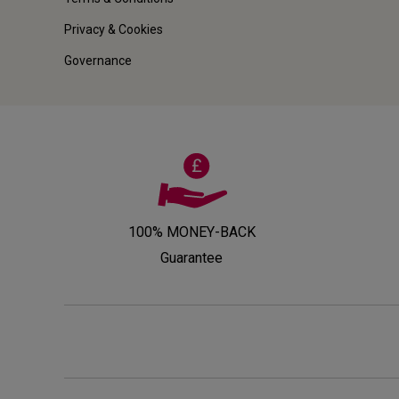
Privacy & Cookies
Governance
100% MONEY-BACK
Guarantee