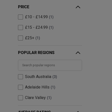
PRICE
£10 - £14.99
1
£15 - £24.99
1
£25+
1
POPULAR REGIONS
South Australia
3
Adelaide Hills
1
Clare Valley
1