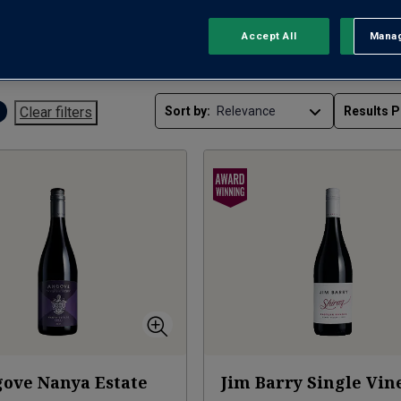
Accept All
Manag
Rejec
RED WINE
WHITE WINE
RO
Clear filters
Sort by:
Results P
ove Nanya Estate
Jim Barry Single Vin