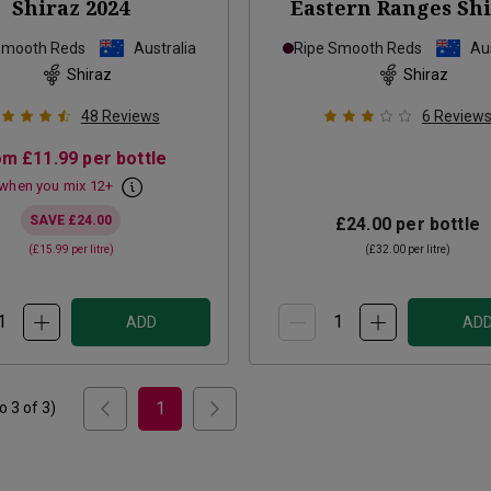
Shiraz
2024
Eastern Ranges Sh
2022
Smooth Reds
Australia
Ripe Smooth Reds
Aus
Shiraz
Shiraz
48
Reviews
6
Review
om
£11.99
per bottle
when you mix
12
+
SAVE
£24.00
£24.00
per bottle
(
£15.99
per litre)
(
£32.00
per litre)
ADD
AD
1
to
3
of
3
)