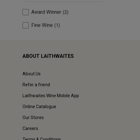
Award Winner
2
Fine Wine
1
ABOUT LAITHWAITES
About Us
Refer a friend
Laithwaites Wine Mobile App
Online Catalogue
Our Stores
Careers
Terms & Conditions