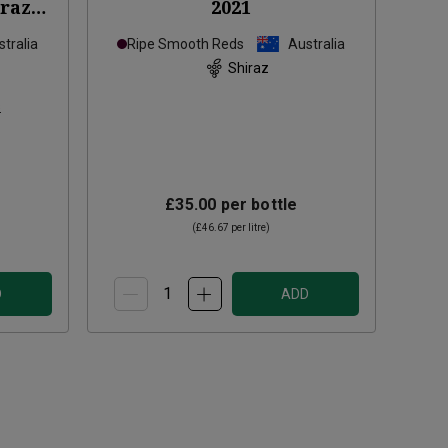
iraz
2021
tralia
Ripe Smooth Reds
Australia
Shiraz
s
£35.00
per bottle
(
£46.67
per litre)
D
ADD