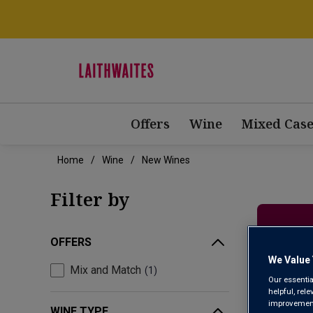
Offers
Wine
Mixed Case
Home
Wine
New Wines
Filter by
OFFERS
We Value 
Mix and Match
1
Our essentia
helpful, rel
improvements
WINE TYPE