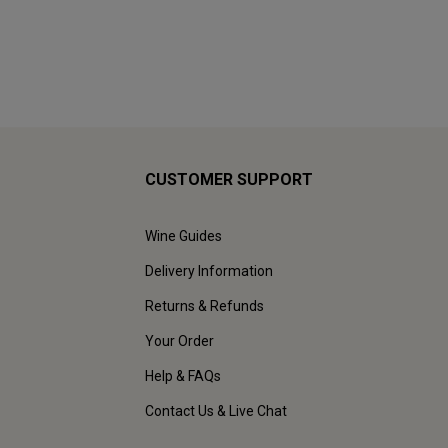
CUSTOMER SUPPORT
Wine Guides
Delivery Information
Returns & Refunds
Your Order
Help & FAQs
Contact Us & Live Chat