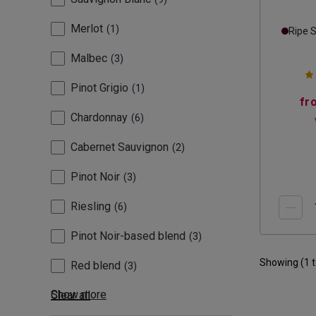
Merlot
1
Ripe 
Malbec
3
Pinot Grigio
1
fr
Chardonnay
6
Cabernet Sauvignon
2
Pinot Noir
3
Riesling
6
Pinot Noir-based blend
3
Showing (
1
Red blend
3
Show more
Clear all