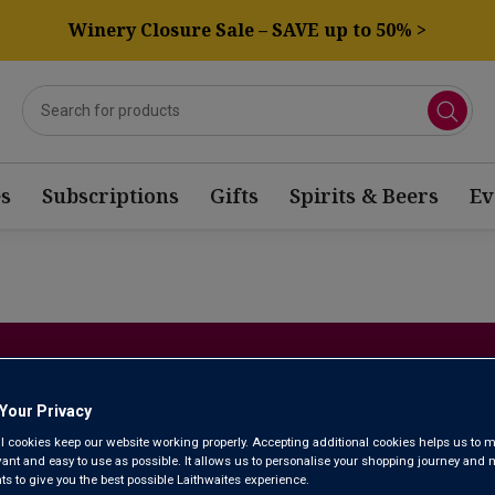
Winery Closure Sale – SAVE up to 50% >
s
Subscriptions
Gifts
Spirits & Beers
Ev
NEW WIN
Your Privacy
Here’s where you’ll find the best of our latest discoveries. Ou
l cookies keep our website working properly. Accepting additional cookies helps us to m
exciting new wines from around the world, so do regularly check 
evant and easy to use as possible. It allows us to personalise your shopping journey and
 to give you the best possible Laithwaites experience.
right in … your next new favourite could be j