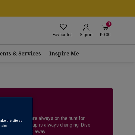
0
Favourites
£0.00
Sign in
ents & Services
Inspire Me
ES
r expert buyers are always on the hunt for
ake the site as
back as the lineup is always changing. Dive
 make
ust a few scrolls away.