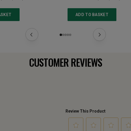
ASKET
ADD TO BASKET
CUSTOMER REVIEWS