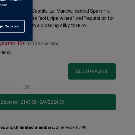
 make
 Valdepeñas in Castilla-La-Mancha, central Spain – a
MW notes for its “soft, ripe wines” and “reputation for
ipe plum fruit with a pleasing silky texture.
e Cookies
t All
 you mix 12+
(
£15.99
per litre)
 litre)
ADD TO BASKET
OR
Add 12 bottles - £143.88 - SAVE £24.00
les
and
Unlimited members
, otherwise £7.99