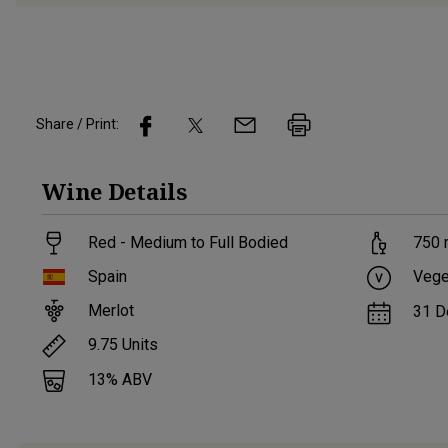
Share / Print:
Wine
Details
Red - Medium to Full Bodied
750
Spain
Vege
Merlot
31 D
9.75
Units
13
% ABV