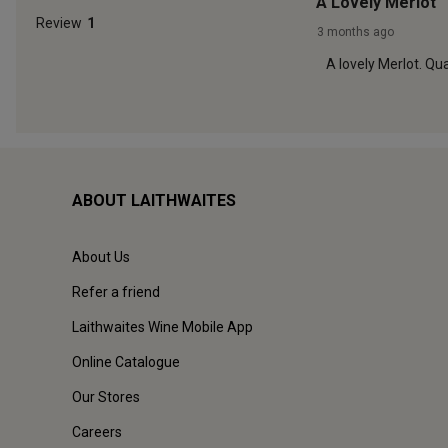
ABOUT LAITHWAITES
About Us
Refer a friend
Laithwaites Wine Mobile App
Online Catalogue
Our Stores
Careers