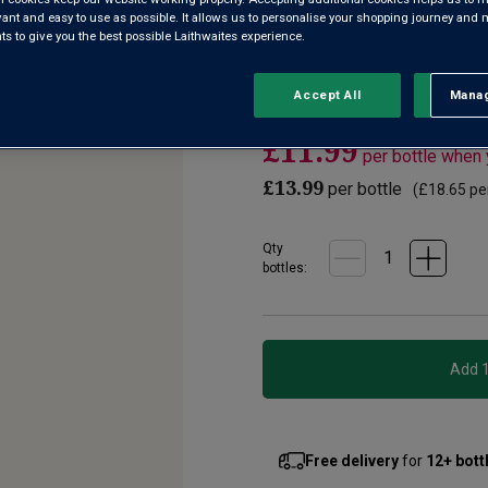
2
evant and easy to use as possible. It allows us to personalise your shopping journey and
Reviews.
 to give you the best possible Laithwaites experience.
A juicy Spanish red wine from
Same
page
region which Jancis Robinson 
link.
quality”. Deliciously supple, r
Accept All
Manag
Rejec
£11.99
per bottle when
£13.99
per bottle
(
£18.65
per
Qty
bottle
s
:
Free delivery
for
12+ bott