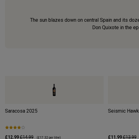
The sun blazes down on central Spain and its doze
Don Quixote in the ep
Saracosa
2025
Seismic Hawke
£12.99
£14.99
£11.99
£13.99
(
£17.32
per litre)