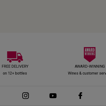
FREE DELIVERY
AWARD-WINNING
on 12+ bottles
Wines & customer ser