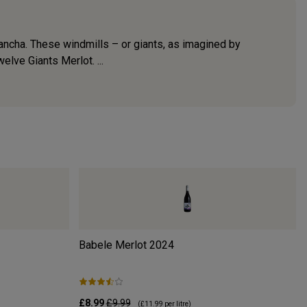
ancha. These windmills – or giants, as imagined by
lve Giants Merlot. ...
Babele Merlot
2024
£8.99
£9.99
(
£11.99
per litre)