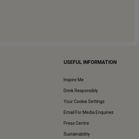
USEFUL INFORMATION
Inspire Me
Drink Responsibly
Your Cookie Settings
Email For Media Enquiries
Press Centre
Sustainability