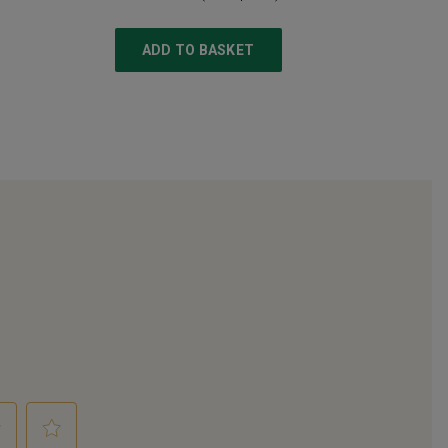
ADD TO BASKET