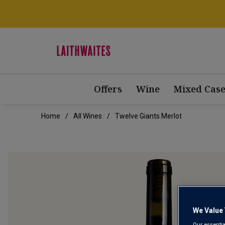
Offers
Wine
Mixed Case
Home
All Wines
Twelve Giants Merlot
We Value 
Our essentia