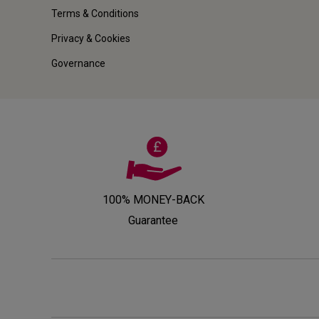
Terms & Conditions
Privacy & Cookies
Governance
100% MONEY-BACK
Guarantee