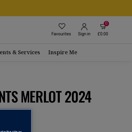
0
Favourites
£0.00
Sign in
ents & Services
Inspire Me
NTS MERLOT 2024
e Castilla
view
ake the site as