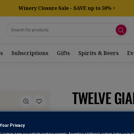
Winery Closure Sale – SAVE up to 50% >
s
Subscriptions
Gifts
Spirits & Beers
Ev
TWELVE GIA
Vino de la Tierra d
Your Privacy
4.5
(2)
Write a re
Read
l cookies keep our website working properly. Accepting additional cookies helps us to m