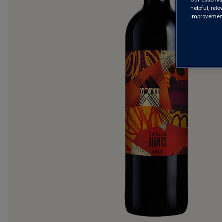
helpful, rel
improvements