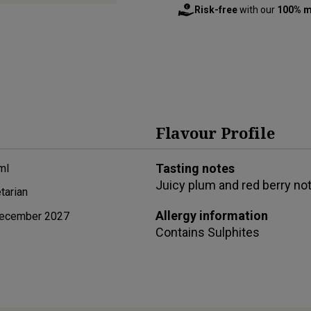
Risk-free
with our
100% m
Flavour Profile
Tasting notes
ml
Juicy plum and red berry no
tarian
Allergy information
ecember 2027
Contains
Sulphites