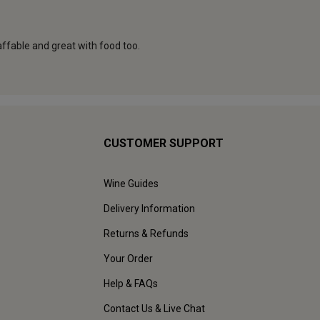
CUSTOMER SUPPORT
Wine Guides
Delivery Information
Returns & Refunds
Your Order
Help & FAQs
Contact Us & Live Chat