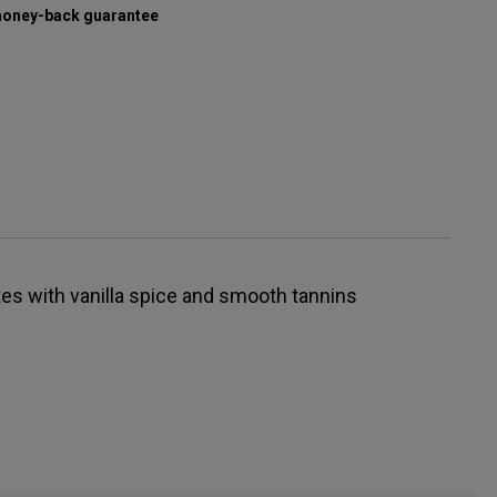
oney-back guarantee
tes with vanilla spice and smooth tannins