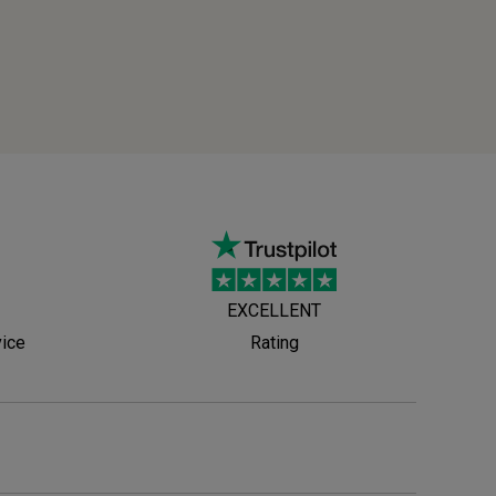
EXCELLENT
vice
Rating