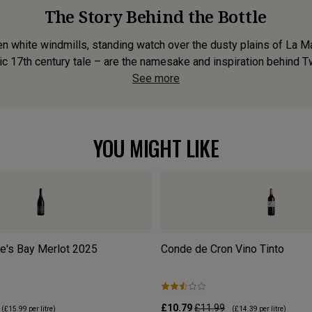
The Story Behind the Bottle
n white windmills, standing watch over the dusty plains of La M
ic 17th century tale – are the namesake and inspiration behind Twe
See more
YOU MIGHT LIKE
's Bay Merlot
2025
Conde de Cron Vino Tinto
£10.79
£11.99
(
£15.99
per litre)
(
£14.39
per litre)