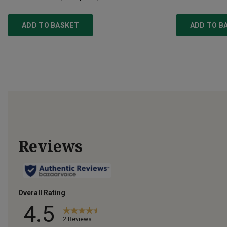
ADD TO BASKET
ADD TO B