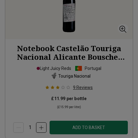
Notebook Castelão Touriga
Nacional Alicante Bouschet
2023
Light Juicy Reds
Portugal
Touriga Nacional
9
Reviews
£11.99
per bottle
(
£15.99
per litre)
ADD TO BASKET