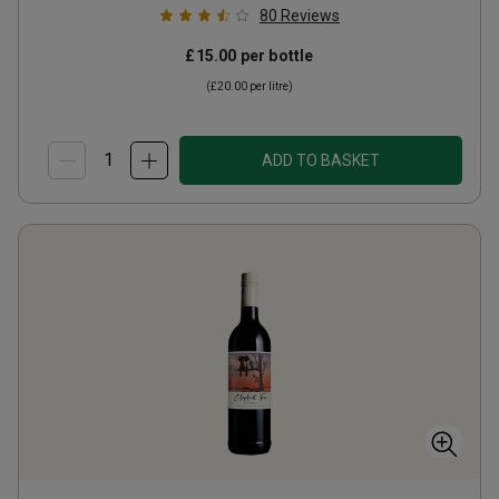
80
Reviews
£15.00
per bottle
(
£20.00
per litre)
ADD TO BASKET