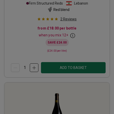
Firm Structured Reds
Lebanon
Red blend
2
Reviews
from
£18.00
per bottle
when you mix
12
+
SAVE
£24.00
(
£24.00
per litre)
ADD TO BASKET