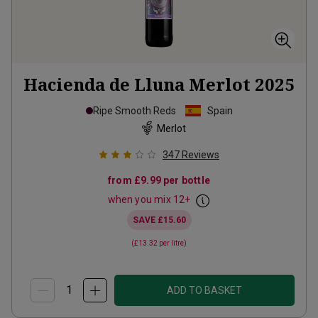
Hacienda de Lluna Merlot
2025
Ripe Smooth Reds
Spain
Merlot
347
Reviews
from
£9.99
per bottle
when you mix
12
+
SAVE
£15.60
(
£13.32
per litre)
ADD TO BASKET