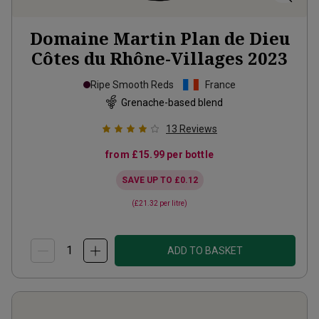
Domaine Martin Plan de Dieu
Côtes du Rhône-Villages
2023
Ripe Smooth Reds
France
Grenache-based blend
13
Reviews
from
£15.99
per bottle
SAVE UP TO
£0.12
(
£21.32
per litre)
ADD TO BASKET