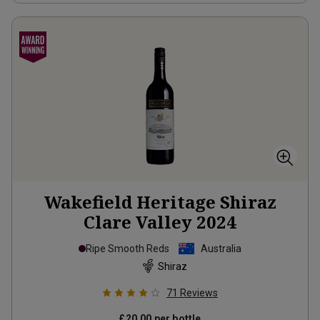
Wakefield Heritage Shiraz
Clare Valley
2024
Ripe Smooth Reds
Australia
Shiraz
71
Reviews
£20.00
per bottle