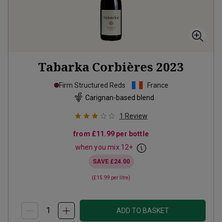
Tabarka Corbières
2023
Firm Structured Reds
France
Carignan-based blend
1
Review
from
£11.99
per bottle
when you mix
12
+
SAVE
£24.00
(
£15.99
per litre)
ADD TO BASKET