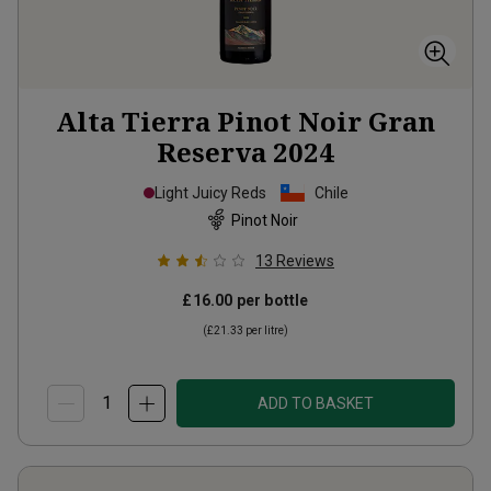
Alta Tierra Pinot Noir Gran
Reserva
2024
Light Juicy Reds
Chile
Pinot Noir
13
Reviews
£16.00
per bottle
(
£21.33
per litre)
ADD TO BASKET