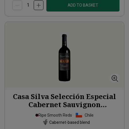
ADD TO BASKET
Casa Silva Selección Especial
Cabernet Sauvignon
Carmenère
2024
Ripe Smooth Reds
Chile
Cabernet-based blend