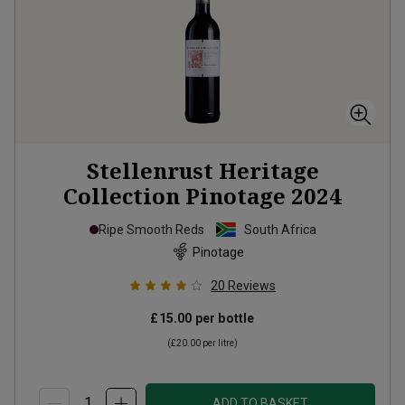
Stellenrust Heritage
Collection Pinotage
2024
Ripe Smooth Reds
South Africa
Pinotage
20
Reviews
£15.00
per bottle
(
£20.00
per litre)
ADD TO BASKET