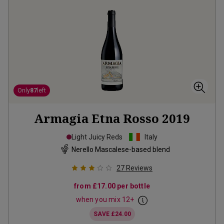
Only
87
left
Armagia Etna Rosso
2019
Light Juicy Reds
Italy
Nerello Mascalese-based blend
27
Reviews
from
£17.00
per bottle
when you mix
12
+
SAVE
£24.00