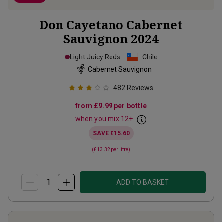
Don Cayetano Cabernet
Sauvignon
2024
Light Juicy Reds
Chile
Cabernet Sauvignon
482
Reviews
from
£9.99
per bottle
when you mix
12
+
SAVE
£15.60
(
£13.32
per litre)
ADD TO BASKET