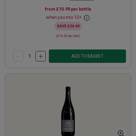
from
£10.99
per bottle
when you mix
12
+
SAVE
£24.00
(
£14.65
per litre)
ADD TO BASKET