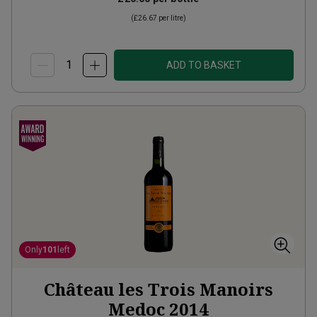
(
£26.67
per litre)
ADD TO BASKET
Only
101
left
Château les Trois Manoirs
Medoc
2014