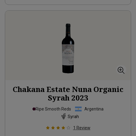
Chakana Estate Nuna Organic
Syrah
2023
Ripe Smooth Reds
Argentina
Syrah
1
Review