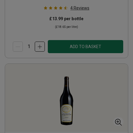
4
Reviews
£13.99
per bottle
(
£18.65
per litre)
ADD TO BASKET