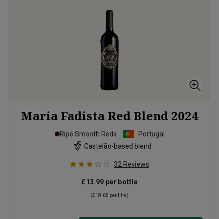
Maria Fadista Red Blend
2024
Ripe Smooth Reds
Portugal
Castelão-based blend
32
Reviews
£13.99
per bottle
(
£18.65
per litre)