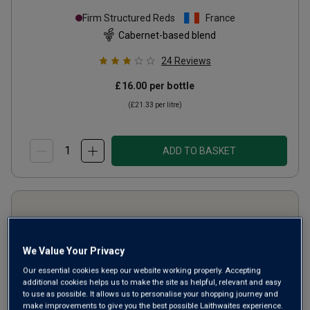
Firm Structured Reds
France
Cabernet-based blend
24
Reviews
£16.00
per bottle
(
£21.33
per litre)
ADD TO BASKET
We Value Your Privacy
Our essential cookies keep our website working properly. Accepting
additional cookies helps us to make the site as helpful, relevant and easy
to use as possible. It allows us to personalise your shopping journey and
make improvements to give you the best possible Laithwaites experience.