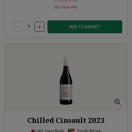
(
£21.33
per litre)
ADD TO BASKET
Chilled Cinsault
2023
Light Juicy Reds
South Africa