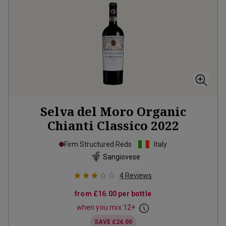
Selva del Moro Organic
Chianti Classico
2022
Firm Structured Reds
Italy
Sangiovese
4
Reviews
from
£16.00
per bottle
when you mix
12
+
SAVE
£24.00