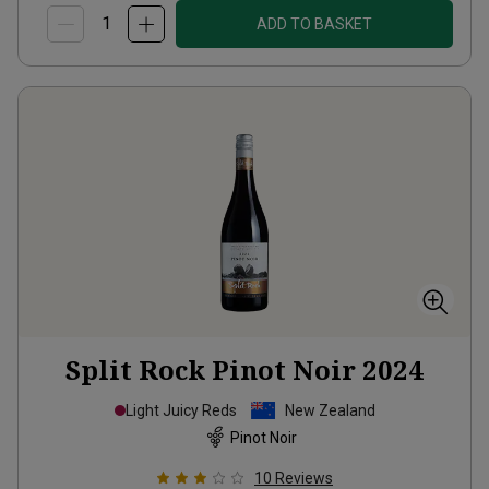
ADD TO BASKET
Split Rock Pinot Noir
2024
Light Juicy Reds
New Zealand
Pinot Noir
10
Reviews