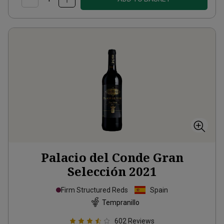
Palacio del Conde Gran
Selección
2021
Firm Structured Reds
Spain
Tempranillo
602
Reviews