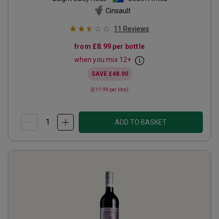
Cinsault
11
Reviews
from
£8.99
per bottle
when you mix
12
+
SAVE
£48.00
(
£11.99
per litre)
ADD TO BASKET