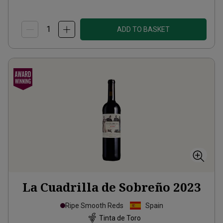
ADD TO BASKET
La Cuadrilla de Sobreño
2023
Ripe Smooth Reds
Spain
Tinta de Toro