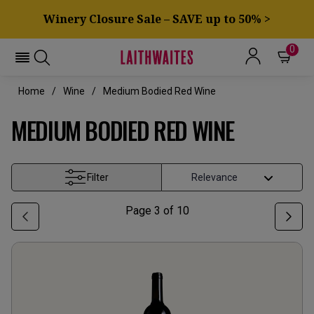
Winery Closure Sale – SAVE up to 50% >
0
Home
Wine
Medium Bodied Red Wine
MEDIUM BODIED RED WINE
Filter
Page
3
of
10