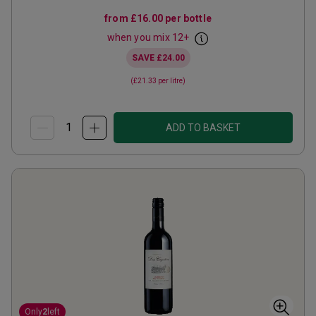
from
£16.00
per bottle
when you mix
12
+
SAVE
£24.00
(
£21.33
per litre)
ADD TO BASKET
Only
2
left