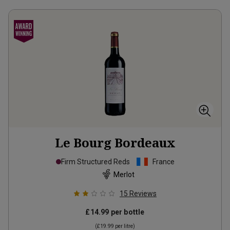
Le Bourg Bordeaux
Firm Structured Reds
France
Merlot
15
Reviews
£14.99
per bottle
(
£19.99
per litre)