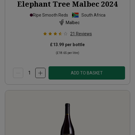
Elephant Tree Malbec
2024
Ripe Smooth Reds
South Africa
Malbec
21
Reviews
£13.99
per bottle
(
£18.65
per litre)
ADD TO BASKET