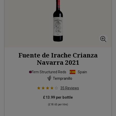
Fuente de Irache Crianza
Navarra
2021
Firm Structured Reds
Spain
Tempranillo
35
Reviews
£13.99
per bottle
(
£18.65
per litre)