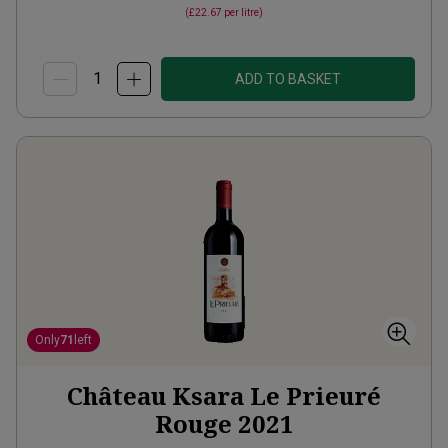
(
£22.67
per litre)
ADD TO BASKET
Only
71
left
Château Ksara Le Prieuré
Rouge
2021