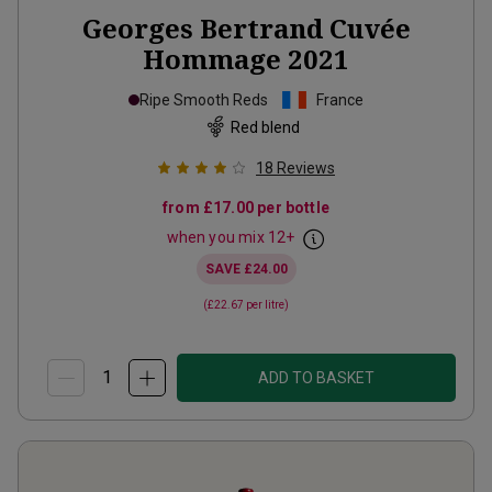
Georges Bertrand Cuvée
Hommage
2021
Ripe Smooth Reds
France
Red blend
18
Reviews
from
£17.00
per bottle
when you mix
12
+
SAVE
£24.00
(
£22.67
per litre)
ADD TO BASKET