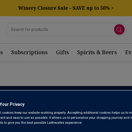
Winery Closure Sale – SAVE up to 50% >
s
Subscriptions
Gifts
Spirits & Beers
Ev
WINES FOR CHR
Your Privacy
l cookies keep our website working properly. Accepting additional cookies helps us to m
Everything you need for the festive season. Celebratio
evant and easy to use as possible. It allows us to personalise your shopping journey and
rich reds, fresh whites, special occasion classics and p
 to give you the best possible Laithwaites experience.
great-value prices. Get ready for Ch