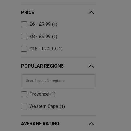
PRICE
£6 - £7.99
1
£8 - £9.99
1
£15 - £24.99
1
POPULAR REGIONS
Provence
1
Western Cape
1
AVERAGE RATING