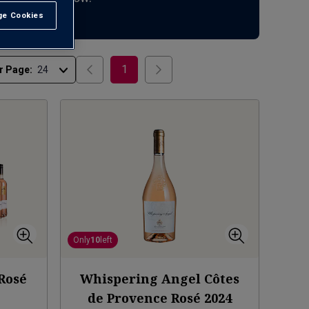
e Cookies
t All
1
r Page:
Only
10
left
 Rosé
Whispering Angel Côtes
de Provence Rosé
2024