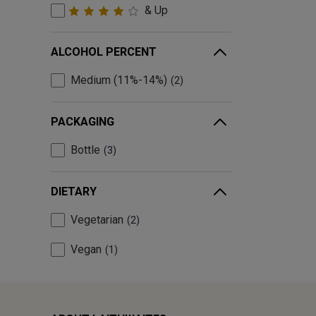
& Up
ALCOHOL PERCENT
Medium (11%-14%)
2
PACKAGING
Bottle
3
DIETARY
Vegetarian
2
Vegan
1