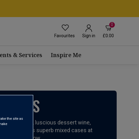
0
Favourites
£0.00
Sign in
ents & Services
Inspire Me
ISTMAS
ake the site as
n Champagnes, luscious dessert wine,
 make
arty wines. Plus superb mixed cases at
ristmas right now.