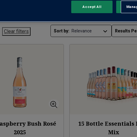
Accept All
Manag
Rejec
Clear filters
Sort by:
Results Pe
aspberry Bush Rosé
15 Bottle Essentials
2025
Mix