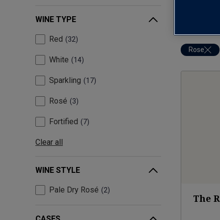
WINE TYPE
Red
32
Rose
White
14
Sparkling
17
Rosé
3
Fortified
7
Clear all
WINE STYLE
Pale Dry Rosé
2
The R
CASES