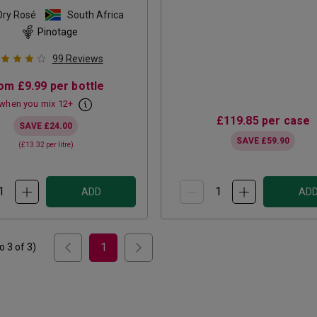
Dry Rosé
South Africa
Pinotage
99
Reviews
rom
£9.99
per bottle
when you mix
12
+
£119.85
per case
SAVE
£24.00
SAVE
£59.90
(
£13.32
per litre)
ADD
AD
1
to
3
of
3
)