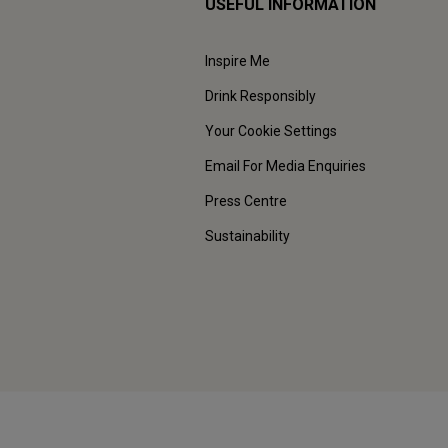
USEFUL INFORMATION
Inspire Me
Drink Responsibly
Your Cookie Settings
Email For Media Enquiries
Press Centre
Sustainability