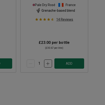
Pale Dry Rosé
France
Grenache-based blend
14
Reviews
£23.00
per bottle
(
£30.67
per litre)
D
ADD