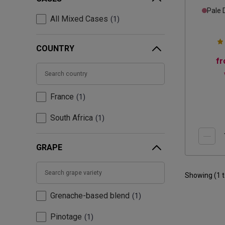
Pale 
All Mixed Cases
1
COUNTRY
f
France
1
South Africa
1
GRAPE
Showing (
1
Grenache-based blend
1
Pinotage
1