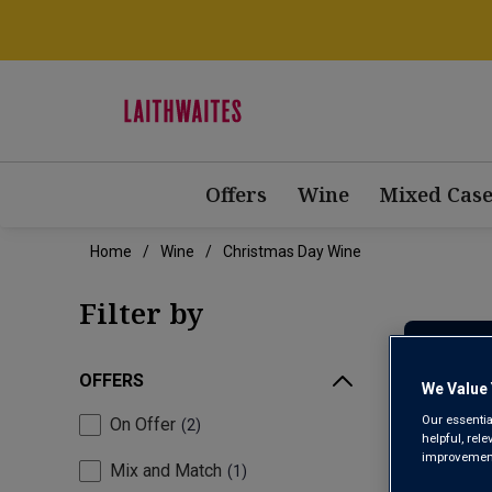
Offers
Wine
Mixed Case
Home
Wine
Christmas Day Wine
Filter by
OFFERS
We Value 
Our essentia
On Offer
2
helpful, rel
improvements
Mix and Match
1