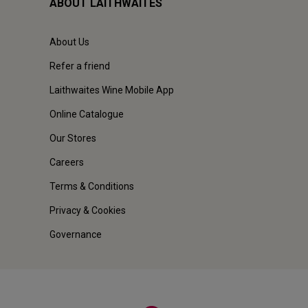
ABOUT LAITHWAITES
About Us
Refer a friend
Laithwaites Wine Mobile App
Online Catalogue
Our Stores
Careers
Terms & Conditions
Privacy & Cookies
Governance