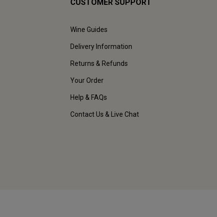
CUSTOMER SUPPORT
Wine Guides
Delivery Information
Returns & Refunds
Your Order
Help & FAQs
Contact Us & Live Chat