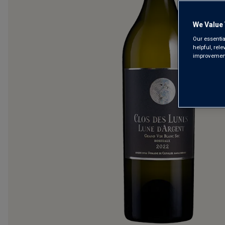
We Value 
Our essentia
helpful, rel
improvements