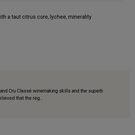
th a taut citrus core, lychee, minerality
 Grand Cru Classé winemaking skills and the superb
ieved that the reg...