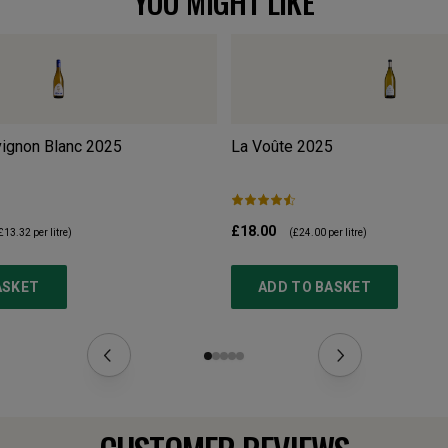
YOU MIGHT LIKE
ignon Blanc
2025
La Voûte
2025
£18.00
£13.32
per litre)
(
£24.00
per litre)
ASKET
ADD TO BASKET