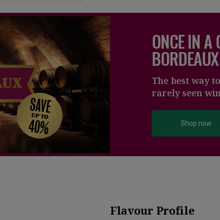
ONCE IN A
BORDEAUX
The best way t
rarely seen wi
Shop now
Flavour Profile