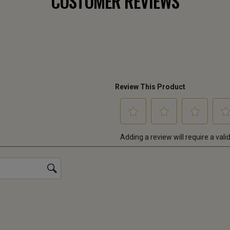
CUSTOMER REVIEWS