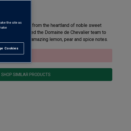
view
ake the site as
y white, yet it’s from the heartland of noble sweet
 make
er Bernard invited the Domaine de Chevalier team to
t white, with its amazing lemon, pear and spice notes.
e Cookies
t All
sold out.
SHOP SIMILAR PRODUCTS