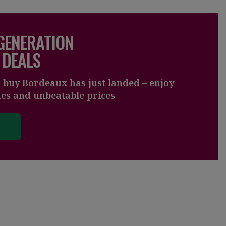
 GENERATION
 DEALS
o buy Bordeaux has just landed – enjoy
nes and unbeatable prices