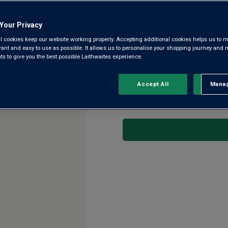
4.5
(8)
Write a re
Read
Your Privacy
8
Reviews.
l cookies keep our website working properly. Accepting additional cookies helps us to m
A superb, intense, complex, dr
Same
evant and easy to use as possible. It allows us to personalise your shopping journey and
page
wines, Sauternes. Owner Olivi
 to give you the best possible Laithwaites experience.
link.
help craft this superb 94-95p
Accept All
Manag
Rejec
This product is currently 