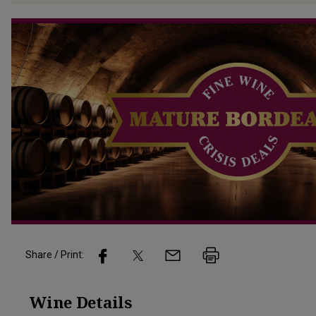
Share / Print:
Wine
Details