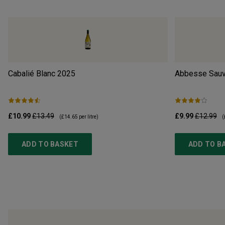
Cabalié Blanc
2025
Abbesse Sauv
£10.99
£13.49
£9.99
£12.99
(
£14.65
per litre)
(
ADD TO BASKET
ADD TO B