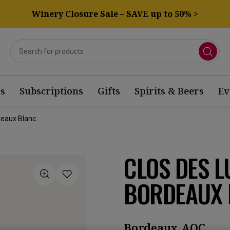
Winery Closure Sale – SAVE up to 50% >
s
Subscriptions
Gifts
Spirits & Beers
Ev
deaux Blanc
CLOS DES L
BORDEAUX 
Bordeaux AOC