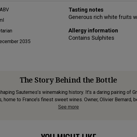
Tasting notes
 ABV
Generous rich white fruits wi
ml
Allergy information
tarian
Contains
Sulphites
ecember 2035
The Story Behind the Bottle
shaping Sauternes’s winemaking history. It's a daring pairing of
s, home to France’s finest sweet wines. Owner, Olivier Bernard, bel
See more