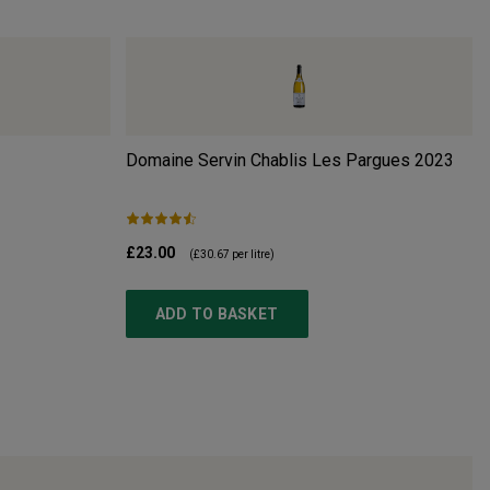
Domaine Servin Chablis Les Pargues
2023
£23.00
(
£30.67
per litre)
ADD TO BASKET