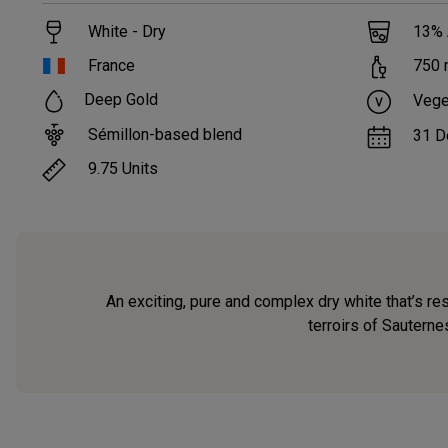
White - Dry
13
%
France
750
Deep Gold
Vege
Sémillon-based blend
31 D
9.75
Units
An exciting, pure and complex dry white that’s re
terroirs of Sauterne