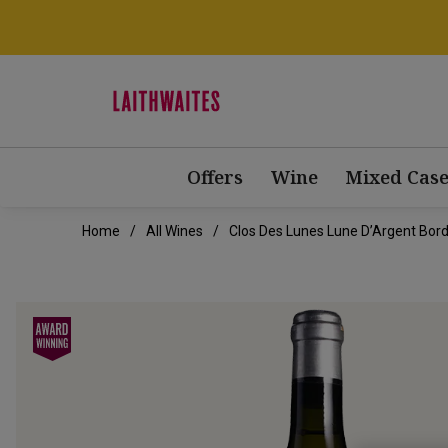
Offers
Wine
Mixed Case
Home
All Wines
Clos Des Lunes Lune D’Argent Bor