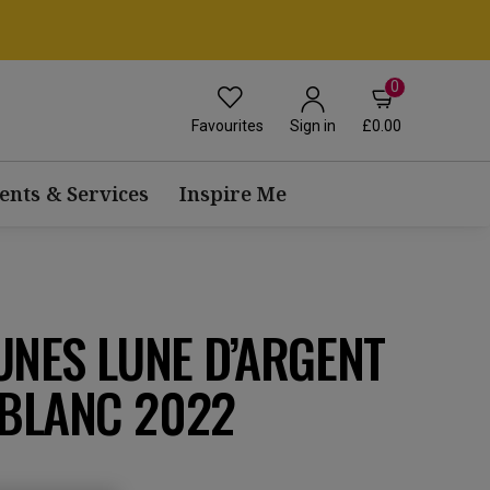
0
Favourites
£0.00
Sign in
ents & Services
Inspire Me
UNES LUNE D’ARGENT
BLANC 2022