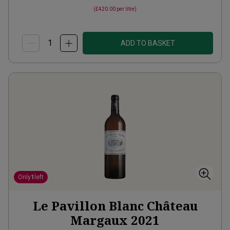
(
£420.00
per litre)
ADD TO BASKET
Only
1
left
Le Pavillon Blanc Château
Margaux
2021