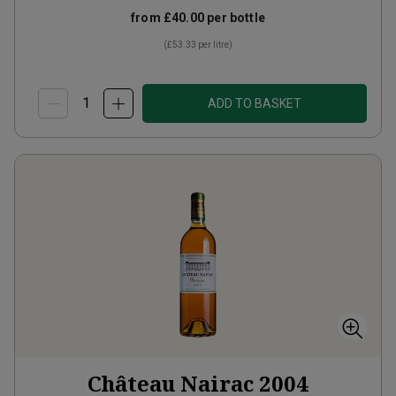
from
£40.00
per bottle
(
£53.33
per litre)
ADD TO BASKET
Château Nairac
2004