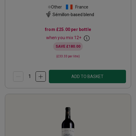
Other
France
Sémillon-based blend
from
£25.00
per bottle
when you mix
12
+
SAVE
£180.00
(
£33.33
per litre)
ADD TO BASKET