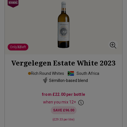
Only
32
left
Vergelegen Estate White
2023
Rich Round Whites
South Africa
Sémillon-based blend
from
£22.00
per bottle
when you mix
12
+
SAVE
£96.00
(
£29.33
per litre)