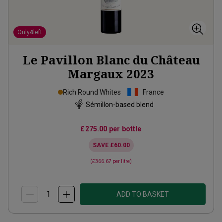
Only
4
left
Le Pavillon Blanc du Château
Margaux
2023
Rich Round Whites
France
Sémillon-based blend
£275.00
per bottle
SAVE
£60.00
(
£366.67
per litre)
ADD TO BASKET