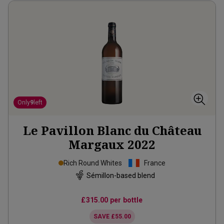
Only
9
left
Le Pavillon Blanc du Château
Margaux
2022
Rich Round Whites
France
Sémillon-based blend
£315.00
per bottle
SAVE
£55.00