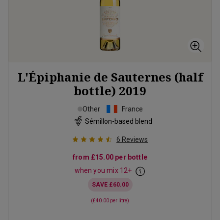
L'Épiphanie de Sauternes (half
bottle)
2019
Other
France
Sémillon-based blend
6
Reviews
from
£15.00
per bottle
when you mix
12
+
SAVE
£60.00
(
£40.00
per litre)