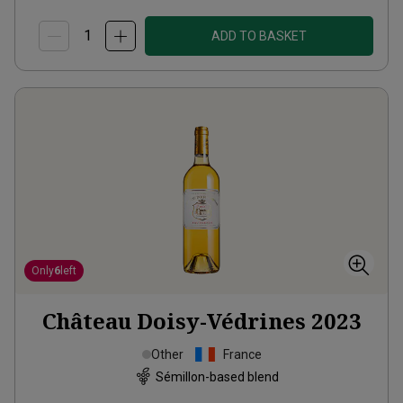
ADD TO BASKET
Only
6
left
Château Doisy-Védrines
2023
Other
France
Sémillon-based blend