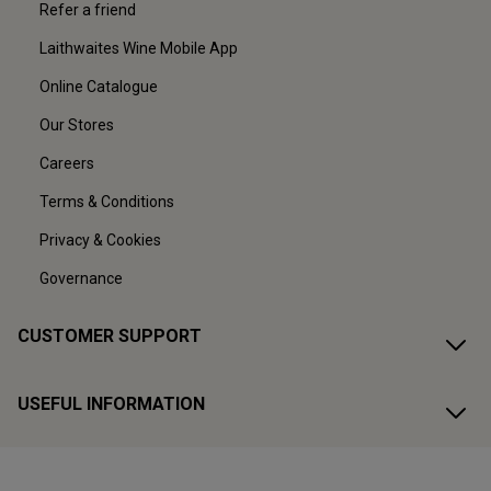
Refer a friend
Laithwaites Wine Mobile App
Online Catalogue
Our Stores
Careers
Terms & Conditions
Privacy & Cookies
Governance
CUSTOMER SUPPORT
USEFUL INFORMATION