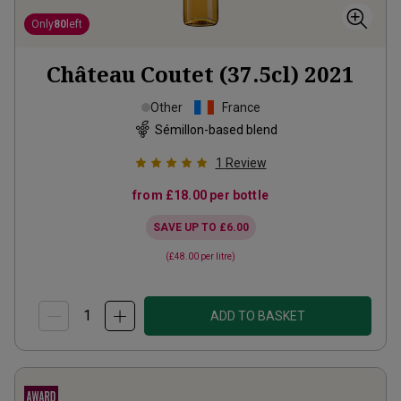
Only
80
left
Château Coutet (37.5cl)
2021
Other
France
Sémillon-based blend
1
Review
from
£18.00
per bottle
SAVE UP TO
£6.00
(
£48.00
per litre)
ADD TO BASKET