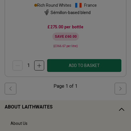
Rich Round Whites
France
Sémillon-based blend
£275.00
per bottle
SAVE
£60.00
(
£366.67
per litre)
ADD TO BASKET
Page
1
of
1
ABOUT LAITHWAITES
About Us