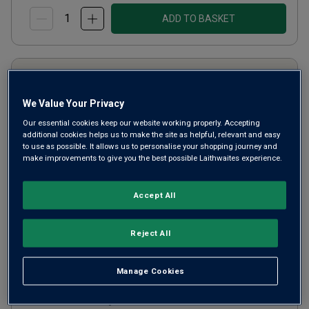
ADD TO BASKET
We Value Your Privacy
Our essential cookies keep our website working properly. Accepting
additional cookies helps us to make the site as helpful, relevant and easy
to use as possible. It allows us to personalise your shopping journey and
make improvements to give you the best possible Laithwaites experience.
Accept All
Only
173
left
Château Audinet (half bottle)
Reject All
2020
Manage Cookies
Other
France
Sémillon-based blend