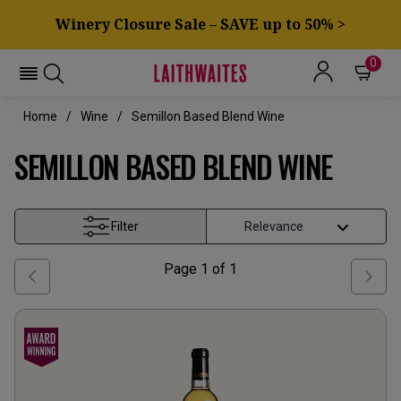
Winery Closure Sale – SAVE up to 50% >
0
Home
Wine
Semillon Based Blend Wine
SEMILLON BASED BLEND WINE
Filter
Page
1
of
1