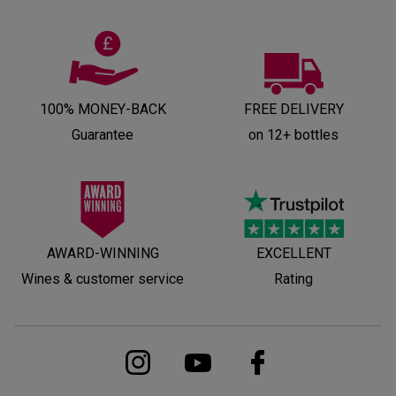
100% MONEY-BACK
FREE DELIVERY
Guarantee
on 12+ bottles
AWARD-WINNING
EXCELLENT
Wines & customer service
Rating