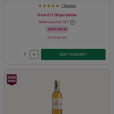
1
Review
from
£11.00
per bottle
when you mix
12
+
SAVE
£60.00
(
£29.33
per litre)
ADD TO BASKET