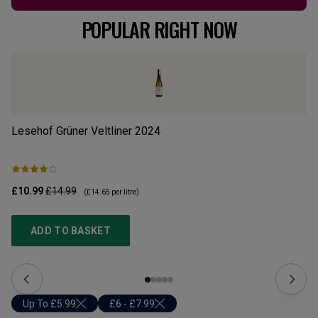
POPULAR RIGHT NOW
Lesehof Grüner Veltliner
2024
Mo
£10.99
£14.99
£1
(
£14.65
per litre)
ADD TO BASKET
Up To £5.99
£6 - £7.99