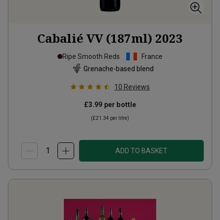
Cabalié VV (187ml)
2023
Ripe Smooth Reds
France
Grenache-based blend
10
Reviews
£3.99
per bottle
(
£21.34
per litre)
ADD TO BASKET