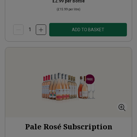
£2.99
per bottle
(
£15.99
per litre)
ADD TO BASKET
Pale Rosé Subscription