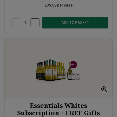
£35.88
per case
ADD TO BASKET
Essentials Whites
Subscription + FREE Gifts