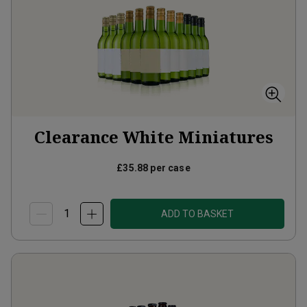
Clearance White Miniatures
£35.88
per case
ADD TO BASKET