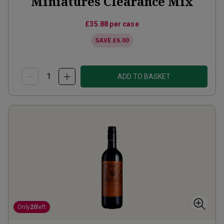
Miniatures Clearance Mix
£35.88
per case
SAVE
£6.00
ADD TO BASKET
Only
20
left