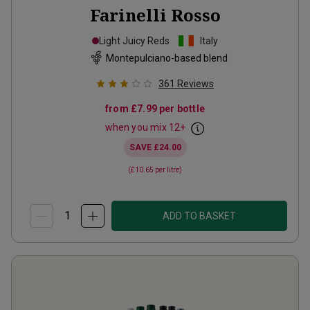
Farinelli Rosso
Light Juicy Reds
Italy
Montepulciano-based blend
361
Reviews
from
£7.99
per bottle
when you mix
12
+
SAVE
£24.00
(
£10.65
per litre)
ADD TO BASKET