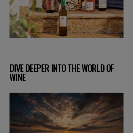
DIVE DEEPER INTO THE WORLD OF
WINE