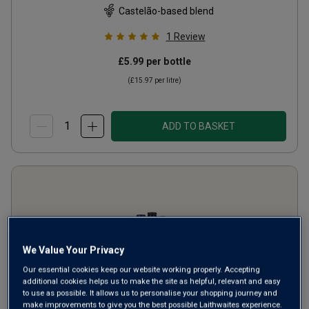
Castelão-based blend
1
Review
£5.99
per bottle
(
£15.97
per litre)
ADD TO BASKET
We Value Your Privacy
Our essential cookies keep our website working properly. Accepting
additional cookies helps us to make the site as helpful, relevant and easy
to use as possible. It allows us to personalise your shopping journey and
make improvements to give you the best possible Laithwaites experience.