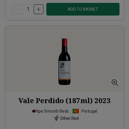
ADD TO BASKET
Vale Perdido (187ml)
2023
Ripe Smooth Reds
Portugal
Other Red