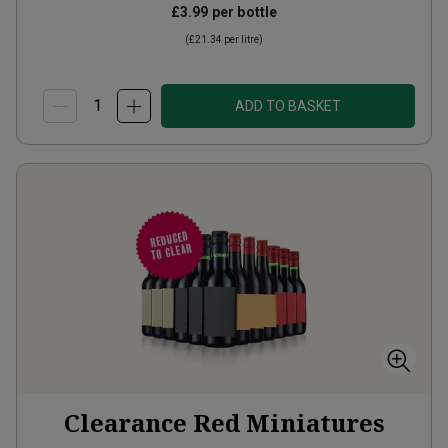
£3.99
per bottle
(
£21.34
per litre)
ADD TO BASKET
Clearance Red Miniatures