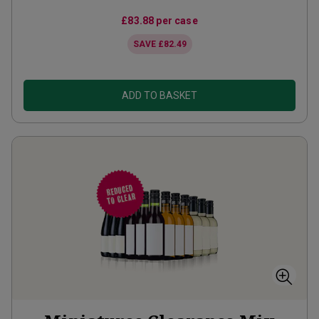
£83.88
per case
SAVE
£82.49
ADD TO BASKET