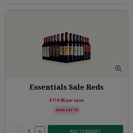
Essentials Sale Reds
£119.85
per case
SAVE
£47.70
ADD TO BASKET