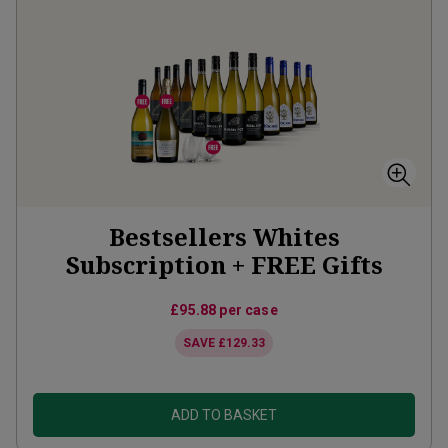
Bestsellers Whites
Subscription + FREE Gifts
£95.88
per case
SAVE
£129.33
ADD TO BASKET