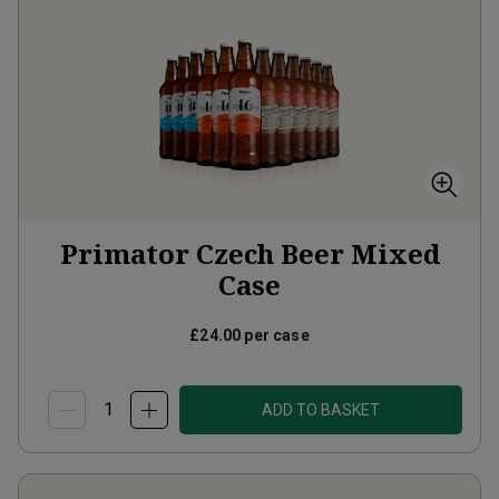
Primator Czech Beer Mixed
Case
£24.00
per case
ADD TO BASKET