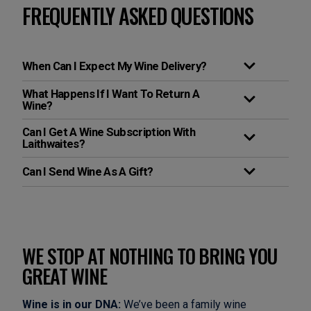
FREQUENTLY ASKED QUESTIONS
When Can I Expect My Wine Delivery?
What Happens If I Want To Return A
Wine?
Can I Get A Wine Subscription With
Laithwaites?
Can I Send Wine As A Gift?
WE STOP AT NOTHING TO BRING YOU
GREAT WINE
Wine is in our DNA:
We’ve been a family wine