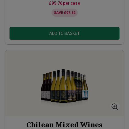
£95.76
per case
SAVE
£97.32
ADD TO BASKET
Chilean Mixed Wines