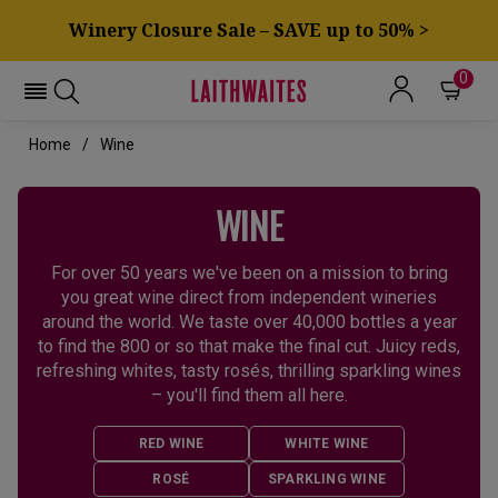
Winery Closure Sale – SAVE up to 50% >
0
Home
Wine
WINE
For over 50 years we've been on a mission to bring
you great wine direct from independent wineries
around the world. We taste over 40,000 bottles a year
to find the 800 or so that make the final cut. Juicy reds,
refreshing whites, tasty rosés, thrilling sparkling wines
– you'll find them all here.
RED WINE
WHITE WINE
ROSÉ
SPARKLING WINE