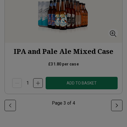
IPA and Pale Ale Mixed Case
£31.80
per case
ADD TO BASKET
Page
3
of
4