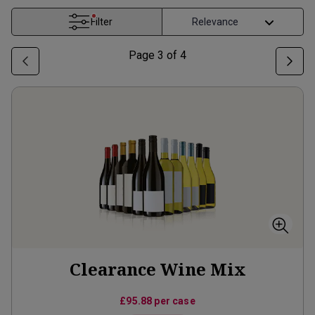
Filter
Page
3
of
4
Clearance Wine Mix
£95.88
per case