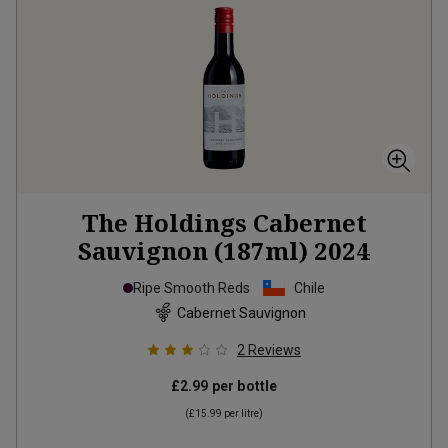
The Holdings Cabernet
Sauvignon (187ml)
2024
Ripe Smooth Reds
Chile
Cabernet Sauvignon
2
Reviews
£2.99
per bottle
(
£15.99
per litre)