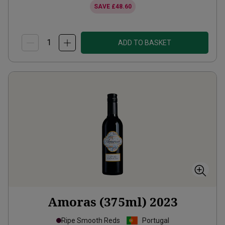
SAVE
£48.60
ADD TO BASKET
Amoras (375ml)
2023
Ripe Smooth Reds
Portugal