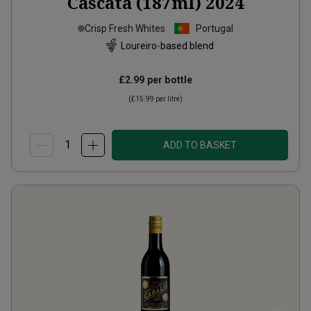
Cascata (187ml)
2024
Crisp Fresh Whites
Portugal
Loureiro-based blend
£2.99
per bottle
(
£15.99
per litre)
ADD TO BASKET