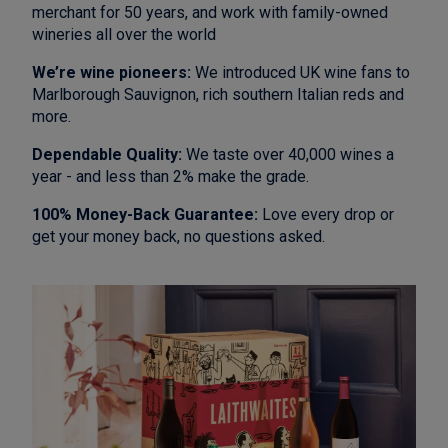
merchant for 50 years, and work with family-owned
wineries all over the world
We’re wine pioneers:
We introduced UK wine fans to
Marlborough Sauvignon, rich southern Italian reds and
more.
Dependable Quality:
We taste over 40,000 wines a
year - and less than 2% make the grade.
100% Money-Back Guarantee:
Love every drop or
get your money back, no questions asked.