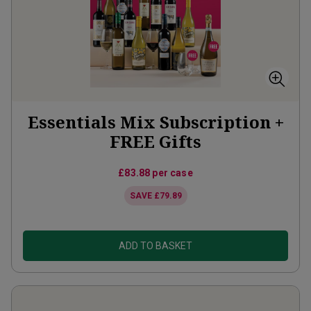
Essentials Mix Subscription +
FREE Gifts
£83.88
per case
SAVE
£79.89
ADD TO BASKET