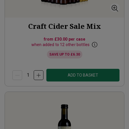
Craft Cider Sale Mix
from
£30.00
per case
when added to 12 other bottles
SAVE UP TO
£6.30
ADD TO BASKET