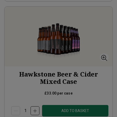
Hawkstone Beer & Cider
Mixed Case
£33.00
per case
ADD TO BASKET