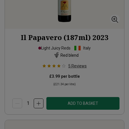
Il Papavero (187ml)
2023
Light Juicy Reds
Italy
Red blend
5
Reviews
£3.99
per bottle
(
£21.34
per litre)
ADD TO BASKET