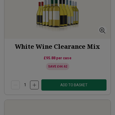
White Wine Clearance Mix
£95.88
per case
SAVE
£44.62
ADD TO BASKET