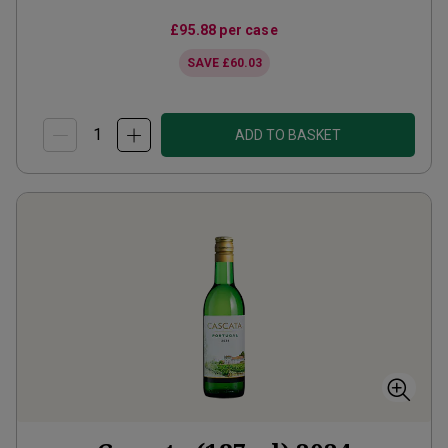
£95.88
per case
SAVE
£60.03
ADD TO BASKET