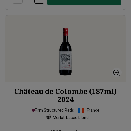
Château de Colombe (187ml)
2024
Firm Structured Reds
France
Merlot-based blend