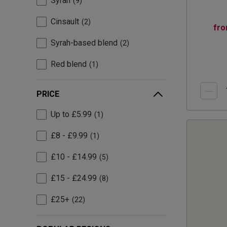
Syrah
9
Cinsault
2
fr
Syrah-based blend
2
Red blend
1
PRICE
Up to £5.99
1
£8 - £9.99
1
£10 - £14.99
5
£15 - £24.99
8
£25+
22