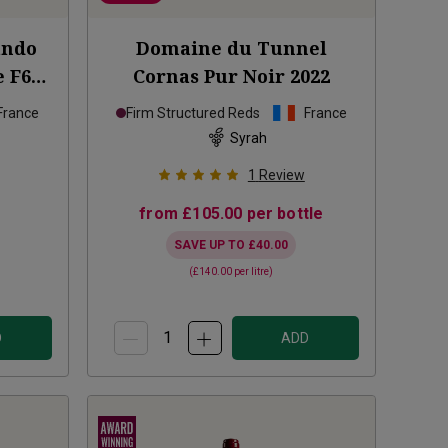
ando
Domaine du Tunnel
 F601
Cornas Pur Noir
2022
France
Firm Structured Reds
France
Syrah
1
Review
from
£105.00
per bottle
SAVE UP TO
£40.00
(
£140.00
per litre)
D
ADD