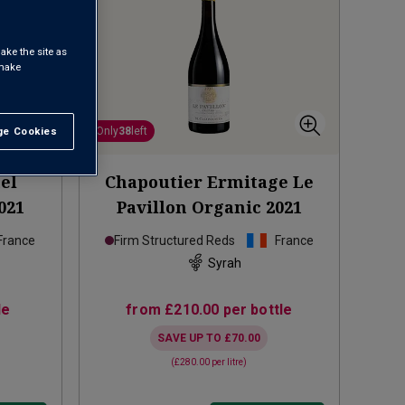
ake the site as
 make
e Cookies
t All
Only
38
left
el
Chapoutier Ermitage Le
021
Pavillon Organic
2021
France
Firm Structured Reds
France
Syrah
le
from
£210.00
per bottle
SAVE UP TO
£70.00
(
£280.00
per litre)