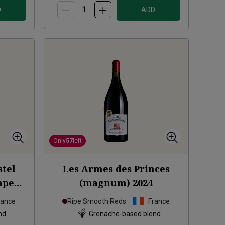
D
ADD
Only
57
left
stel
Les Armes des Princes
ape
(magnum)
2024
2018
rance
Ripe Smooth Reds
France
nd
Grenache-based blend