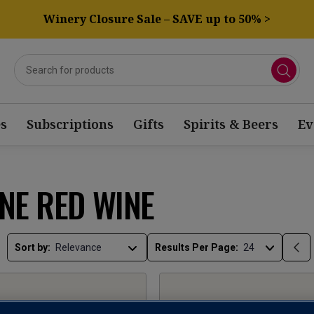
Winery Closure Sale – SAVE up to 50% >
s
Subscriptions
Gifts
Spirits & Beers
Ev
NE RED WINE
Sort by:
Results Per Page: