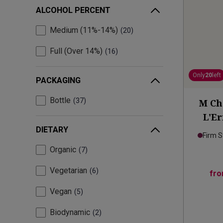
ALCOHOL PERCENT
Medium (11%-14%)
20
Full (Over 14%)
16
Only
20
left
PACKAGING
Bottle
37
M Ch
L'E
DIETARY
Firm S
Organic
7
Vegetarian
6
fr
Vegan
5
Biodynamic
2