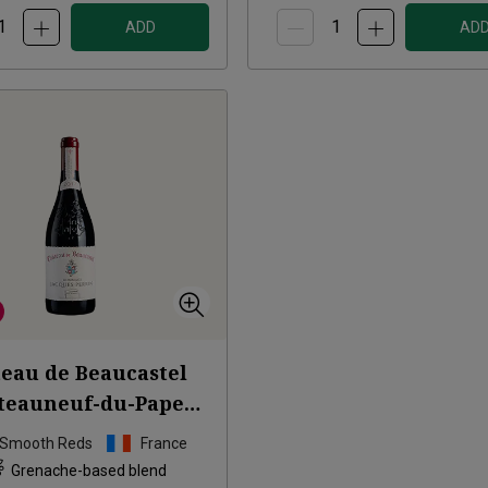
ADD
AD
eau de Beaucastel
teauneuf-du-Pape
age à Jacques
2017
 Smooth Reds
France
Grenache-based blend