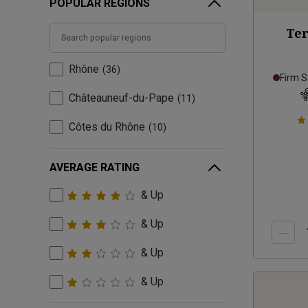
POPULAR REGIONS
Ter
Rhône
36
Firm S
Châteauneuf-du-Pape
11
Côtes du Rhône
10
AVERAGE RATING
& Up
& Up
& Up
& Up