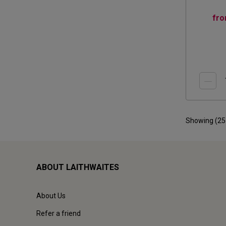
fr
Showing (
25
ABOUT LAITHWAITES
About Us
Refer a friend