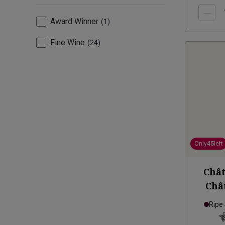
Award Winner
1
Fine Wine
24
Only
45
left
Chât
Châ
Homm
Ripe