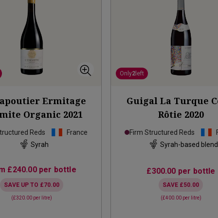
Only
2
left
apoutier Ermitage
Guigal La Turque C
rmite Organic
2021
Rôtie
2020
tructured Reds
France
Firm Structured Reds
Syrah
Syrah-based blen
om
£240.00
per bottle
£300.00
per bottle
SAVE UP TO
£70.00
SAVE
£50.00
(
£320.00
per litre)
(
£400.00
per litre)