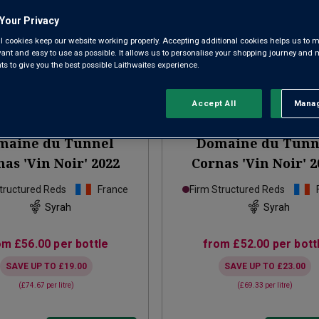
Your Privacy
l cookies keep our website working properly. Accepting additional cookies helps us to m
evant and easy to use as possible. It allows us to personalise your shopping journey and
 to give you the best possible Laithwaites experience.
Accept All
Manag
Rejec
Only
3
left
maine du Tunnel
Domaine du Tunn
as 'Vin Noir'
2022
Cornas 'Vin Noir'
2
tructured Reds
France
Firm Structured Reds
Syrah
Syrah
om
£56.00
per bottle
from
£52.00
per bott
SAVE UP TO
£19.00
SAVE UP TO
£23.00
(
£74.67
per litre)
(
£69.33
per litre)