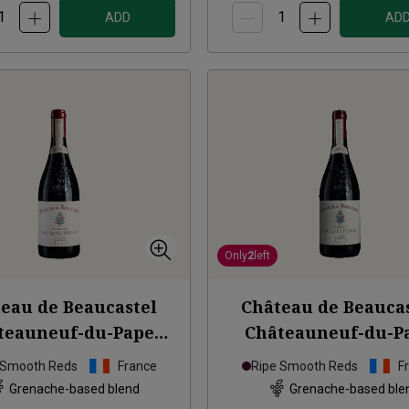
ADD
AD
Only
2
left
eau de Beaucastel
Château de Beauca
teauneuf-du-Pape
Châteauneuf-du-P
age à Jacques
2020
Hommage à Jacques
 Smooth Reds
France
Ripe Smooth Reds
F
Grenache-based blend
Grenache-based ble