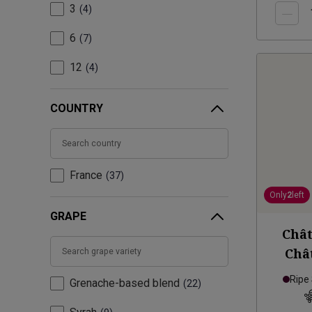
3
4
6
7
12
4
COUNTRY
France
37
Only
2
left
GRAPE
Chât
Châ
Homm
Ripe
Grenache-based blend
22