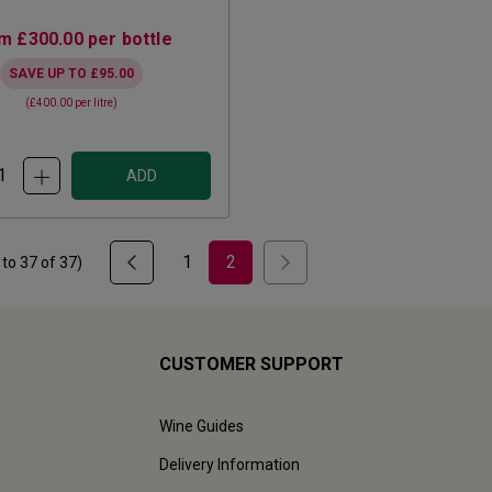
om
£300.00
per bottle
SAVE UP TO
£95.00
(
£400.00
per litre)
ADD
1
2
to
37
of
37
)
CUSTOMER SUPPORT
Wine Guides
Delivery Information