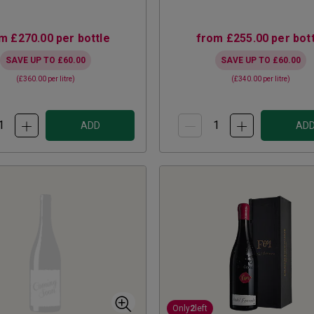
om
£270.00
per bottle
from
£255.00
per bott
SAVE UP TO
£60.00
SAVE UP TO
£60.00
(
£360.00
per litre)
(
£340.00
per litre)
ADD
AD
Only
2
left