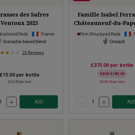
rasses des Safres
Famille Isabel Ferr
Ventoux
2025
Châteauneuf-du-Pape
2020
tructured Reds
France
Firm Structured Reds
Grenache-based blend
Cinsault
25
Reviews
£375.00
per bottle
SAVE
£185.00
£15.00
per bottle
(
£20.00
per litre)
(
£500.00
per litre)
ADD
AD