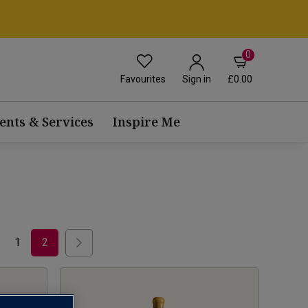
0
Favourites
£0.00
Sign in
ents & Services
Inspire Me
1
2