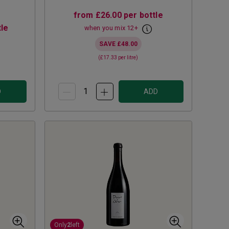
from
£26.00
per bottle
le
when you mix
12
+
SAVE
£48.00
(
£17.33
per litre)
D
ADD
Only
2
left