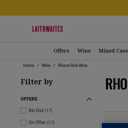
Offers
Wine
Mixed Case
Home
Wine
Rhone Red Wine
RHO
Filter by
OFFERS
Bin End
17
On Offer
17