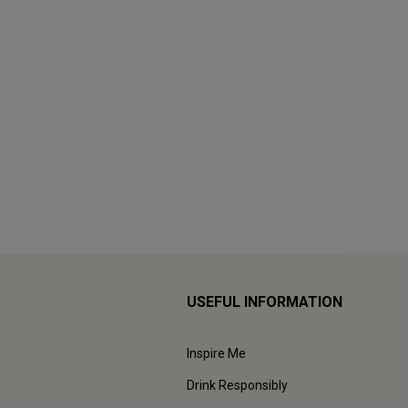
USEFUL INFORMATION
Inspire Me
Drink Responsibly