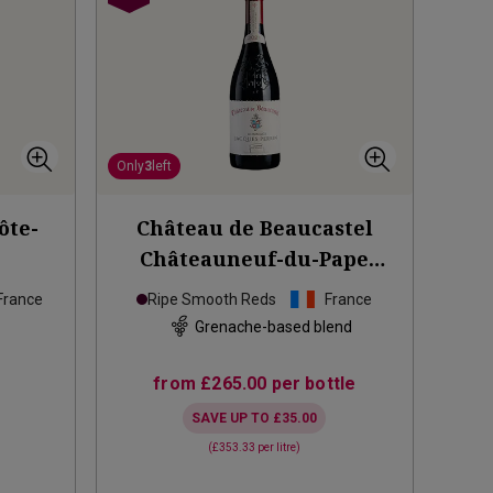
Only
3
left
ôte-
Château de Beaucastel
Châteauneuf-du-Pape
Hommage à Jacques
2021
France
Ripe Smooth Reds
France
d
Grenache-based blend
from
£265.00
per bottle
SAVE UP TO
£35.00
(
£353.33
per litre)