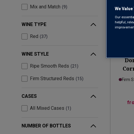
Mix and Match
9
We Value 
Our essentia
helpful, rel
WINE TYPE
improvements
Red
37
Only
2
left
WINE STYLE
Do
Ripe Smooth Reds
21
Corn
Firm Structured Reds
15
Firm S
CASES
fr
All Mixed Cases
1
NUMBER OF BOTTLES