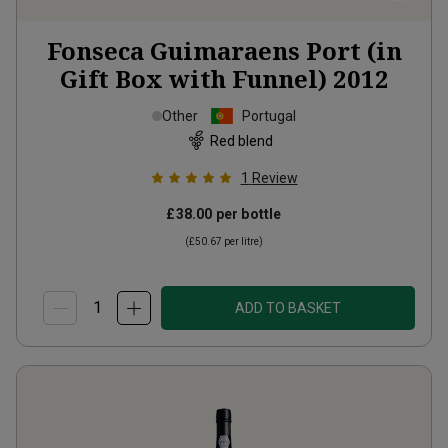
Fonseca Guimaraens Port (in
Gift Box with Funnel)
2012
Other
Portugal
Red blend
1
Review
£38.00
per bottle
(
£50.67
per litre)
ADD TO BASKET