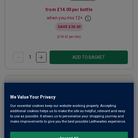
from
£14.00
per bottle
when you mix
12
+
SAVE
£36.00
(
£18.67
per litre)
ADD TO BASKET
We Value Your Privacy
Our essential cookies keep our website working properly. Accepting
additional cookies helps us to make the site as helpful, relevant and easy
to use as possible. It allows us to personalise your shopping journey and
make improvements to give you the best possible Laithwaites experience.
Accept All