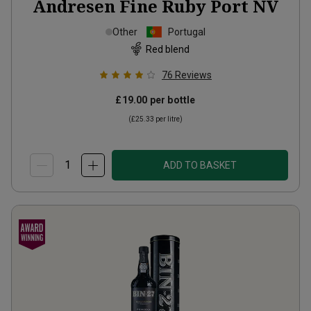
Andresen Fine Ruby Port
NV
Other
Portugal
Red blend
76
Reviews
£19.00
per bottle
(
£25.33
per litre)
ADD TO BASKET