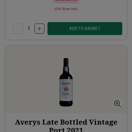
(
£34.00
per litre)
ADD TO BASKET
Averys Late Bottled Vintage
Port
2021