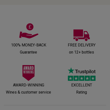
100% MONEY-BACK
FREE DELIVERY
Guarantee
on 12+ bottles
AWARD-WINNING
EXCELLENT
Wines & customer service
Rating