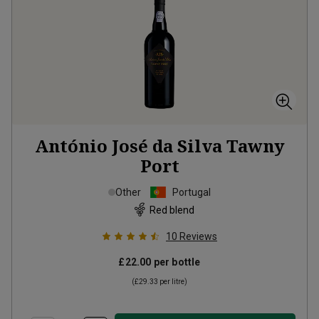
António José da Silva Tawny
Port
Other
Portugal
Red blend
10
Reviews
£22.00
per bottle
(
£29.33
per litre)