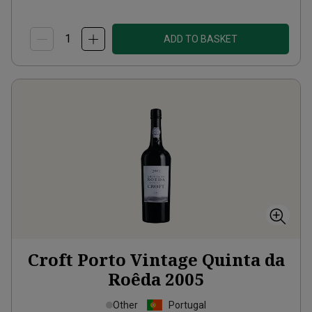
ADD TO BASKET
Croft Porto Vintage Quinta da
Roêda
2005
Other
Portugal