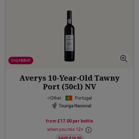
Only
102
left
Averys 10-Year-Old Tawny
Port (50cl)
NV
Other
Portugal
Touriga Nacional
from
£17.00
per bottle
when you mix
12
+
SAVE
£24.00