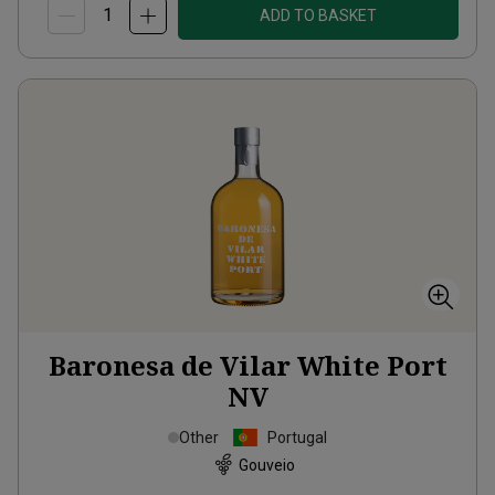
ADD TO BASKET
Baronesa de Vilar White Port
NV
Other
Portugal
Gouveio