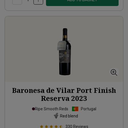
Baronesa de Vilar Port Finish
Reserva
2023
Ripe Smooth Reds
Portugal
Red blend
330
Reviews