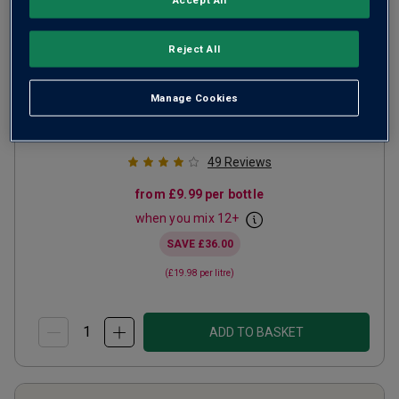
Baronesa de Vilar Rosé Port
Reject All
(50cl)
NV
Manage Cookies
Other
Portugal
Red blend
49
Reviews
from
£9.99
per bottle
when you mix
12
+
SAVE
£36.00
(
£19.98
per litre)
ADD TO BASKET