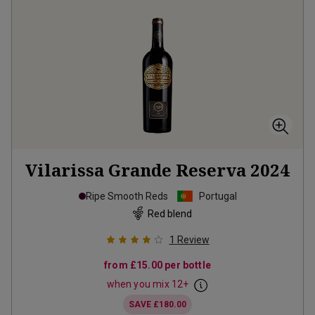
Vilarissa Grande Reserva
2024
Ripe Smooth Reds
Portugal
Red blend
1
Review
from
£15.00
per bottle
when you mix
12
+
SAVE
£180.00