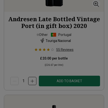
Andresen Late Bottled Vintage
Port (in gift box)
2020
Other
Portugal
Touriga Nacional
55
Reviews
£20.00
per bottle
(
£26.67
per litre)
ADD TO BASKET