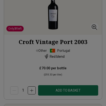
Only
31
left
Croft Vintage Port
2003
Other
Portugal
Red blend
£70.00
per bottle
(
£93.33
per litre)
ADD TO BASKET