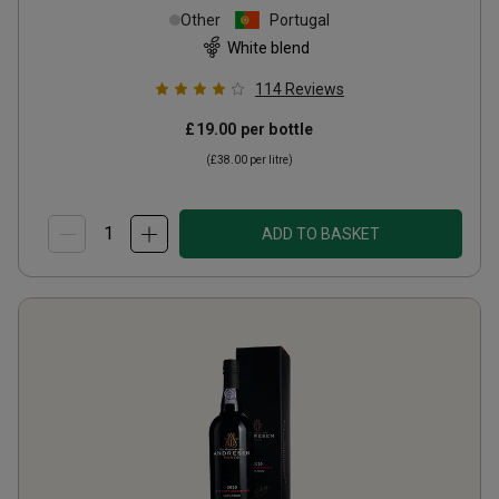
Other
Portugal
White blend
114
Reviews
£19.00
per bottle
(
£38.00
per litre)
ADD TO BASKET