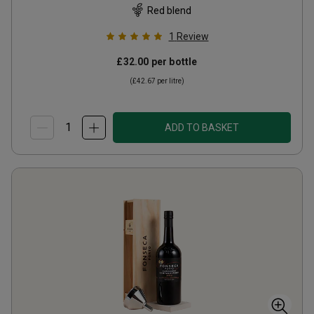
Red blend
1
Review
£32.00
per bottle
(
£42.67
per litre)
ADD TO BASKET