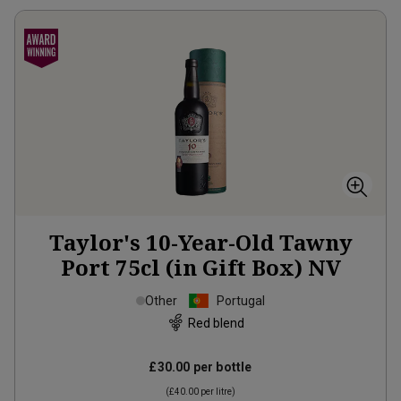
Taylor's 10-Year-Old Tawny
Port 75cl (in Gift Box)
NV
Other
Portugal
Red blend
£30.00
per bottle
(
£40.00
per litre)