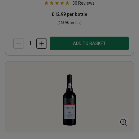
30
Reviews
£12.99
per bottle
(
£25.98
per litre)
ADD TO BASKET