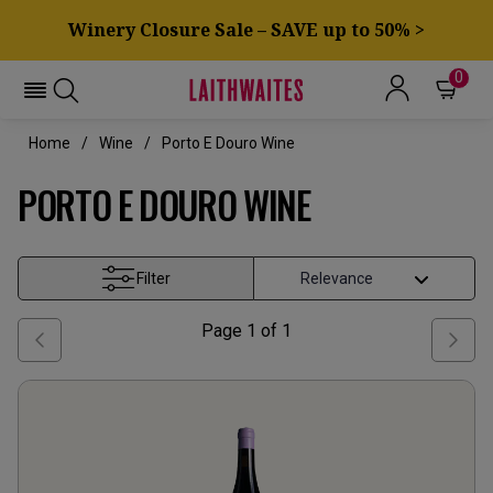
Winery Closure Sale – SAVE up to 50% >
0
Home
Wine
Porto E Douro Wine
PORTO E DOURO WINE
Filter
Page
1
of
1