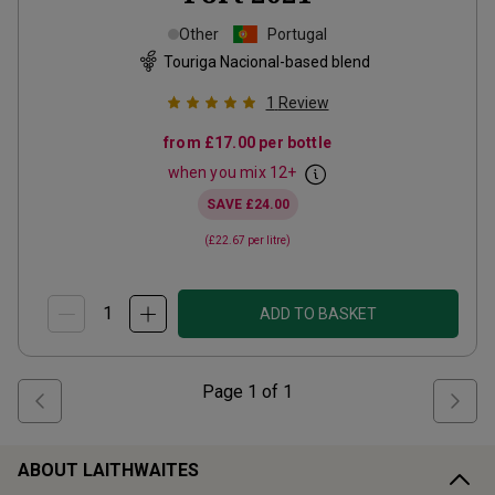
Other
Portugal
Touriga Nacional-based blend
1
Review
from
£17.00
per bottle
when you mix
12
+
SAVE
£24.00
(
£22.67
per litre)
ADD TO BASKET
Page
1
of
1
ABOUT LAITHWAITES