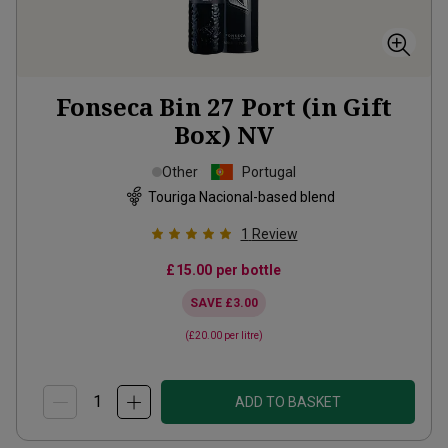
Fonseca Bin 27 Port (in Gift
Box)
NV
Other
Portugal
Touriga Nacional-based blend
1
Review
£15.00
per bottle
SAVE
£3.00
(
£20.00
per litre)
ADD TO BASKET