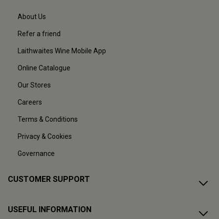
About Us
Refer a friend
Laithwaites Wine Mobile App
Online Catalogue
Our Stores
Careers
Terms & Conditions
Privacy & Cookies
Governance
CUSTOMER SUPPORT
USEFUL INFORMATION