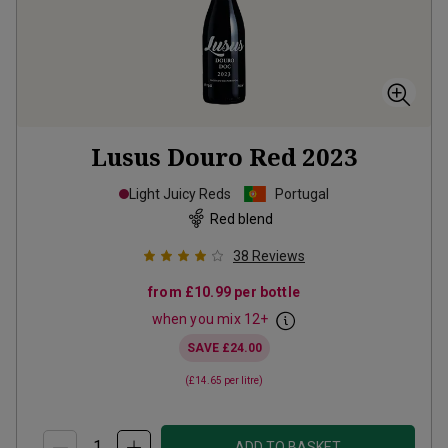
Lusus Douro Red
2023
Light Juicy Reds
Portugal
Red blend
38
Reviews
from
£10.99
per bottle
when you mix
12
+
SAVE
£24.00
(
£14.65
per litre)
ADD TO BASKET