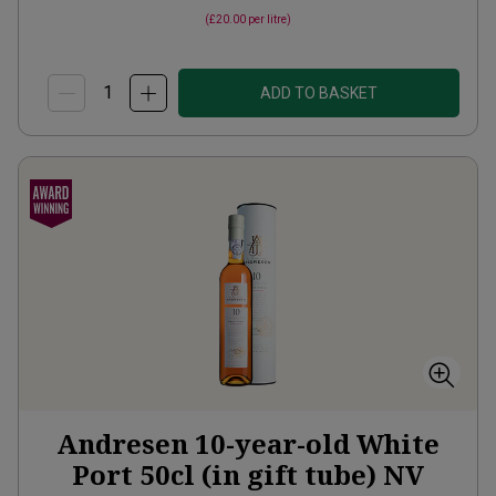
(
£20.00
per litre)
ADD TO BASKET
Andresen 10-year-old White
Port 50cl (in gift tube)
NV