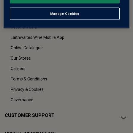
Manage Cookies
About Us
Refer a friend
Laithwaites Wine Mobile App
Online Catalogue
Our Stores
Careers
Terms & Conditions
Privacy & Cookies
Governance
CUSTOMER SUPPORT