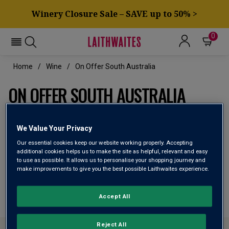
Winery Closure Sale – SAVE up to 50% >
0
Home
Wine
On Offer South Australia
ON OFFER SOUTH AUSTRALIA
We Value Your Privacy
Filter
Our essential cookies keep our website working properly. Accepting
additional cookies helps us to make the site as helpful, relevant and easy
Page
3
of
1
to use as possible. It allows us to personalise your shopping journey and
make improvements to give you the best possible Laithwaites experience.
Page
3
of
1
Accept All
Reject All
ABOUT LAITHWAITES