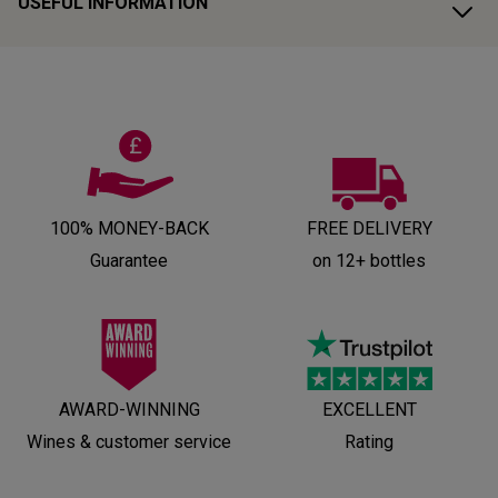
USEFUL INFORMATION
100% MONEY-BACK
FREE DELIVERY
Guarantee
on 12+ bottles
AWARD-WINNING
EXCELLENT
Wines & customer service
Rating