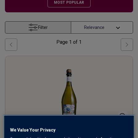
MOST POPULAR
Filter
Page
1
of
1
We Value Your Privacy
Kew Gardens Blanc de