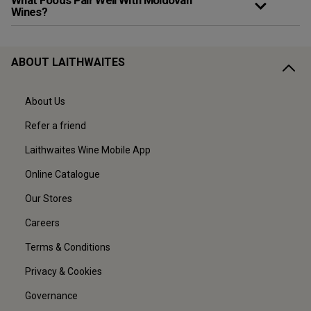
What Foods Pair Well With Moldovan
Wines?
ABOUT LAITHWAITES
About Us
Refer a friend
Laithwaites Wine Mobile App
Online Catalogue
Our Stores
Careers
Terms & Conditions
Privacy & Cookies
Governance