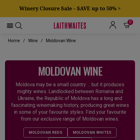
Winery Closure Sale – SAVE up to 50% >
0
Home
Wine
Moldovan Wine
MOLDOVAN WINE
Moldova may be a small country … but it produces
mighty wines. Landlocked between Romania and
Ukraine, the Republic of Moldova has a long and
fascinating winemaking history, producing great wines
in some of your favourite styles. Find your favourite
from our exclusive range of Moldovan wines.
MOLDOVAN REDS
MOLDOVAN WHITES