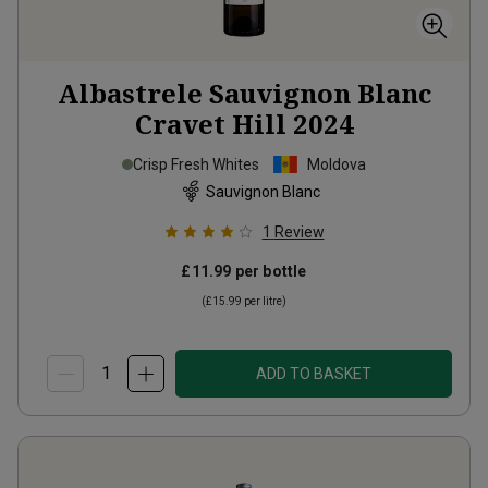
Albastrele Sauvignon Blanc
Cravet Hill
2024
Crisp Fresh Whites
Moldova
Sauvignon Blanc
1
Review
£11.99
per bottle
(
£15.99
per litre)
ADD TO BASKET