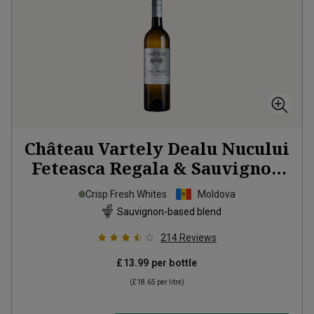
Château Vartely Dealu Nucului
Feteasca Regala & Sauvignon
Blanc
2025
Crisp Fresh Whites
Moldova
Sauvignon-based blend
214
Reviews
£13.99
per bottle
(
£18.65
per litre)