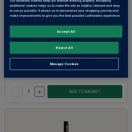
Our essential cookies keep our website working properly. Accepting
Cabernet Brut
additional cookies helps us to make the site as helpful, relevant and easy
to use as possible. It allows us to personalise your shopping journey and
make improvements to give you the best possible Laithwaites experience.
Champagne or Similar
Moldova
Cabernet Sauvignon
Accept All
15
Reviews
from
£12.00
per bottle
Reject All
when you mix
12
+
SAVE
£24.00
Manage Cookies
(
£16.00
per litre)
ADD TO BASKET