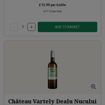
£12.99
per bottle
(
£17.32
per litre)
ADD TO BASKET
Château Vartely Dealu Nucului