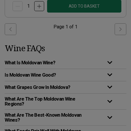
ADD TO BASKET
Page
1
of
1
Wine FAQs
What Is Moldovan Wine?
Is Moldovan Wine Good?
What Grapes Grow In Moldova?
What Are The Top Moldovan Wine
Regions?
What Are The Best-Known Moldovan
Wines?