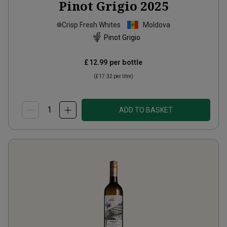
Pinot Grigio
2025
Crisp Fresh Whites
Moldova
Pinot Grigio
£12.99
per bottle
(
£17.32
per litre)
ADD TO BASKET