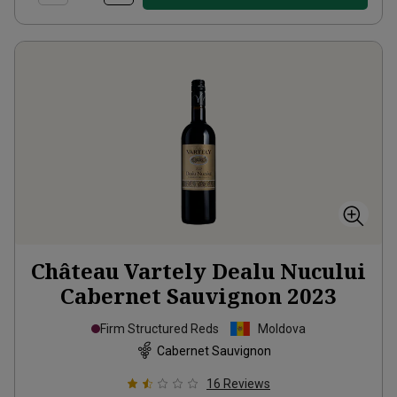
Château Vartely Dealu Nucului
Cabernet Sauvignon
2023
Firm Structured Reds
Moldova
Cabernet Sauvignon
16
Reviews