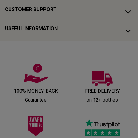
CUSTOMER SUPPORT
USEFUL INFORMATION
100% MONEY-BACK
FREE DELIVERY
Guarantee
on 12+ bottles