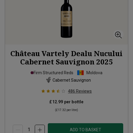
Château Vartely Dealu Nucului
Cabernet Sauvignon
2025
Firm Structured Reds
Moldova
Cabernet Sauvignon
486
Reviews
£12.99
per bottle
(
£17.32
per litre)
ADD TO BASKET