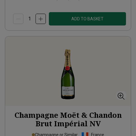
ADD TO BASKET
Champagne Moët & Chandon
Brut Impérial
NV
Champagne or Similar
France