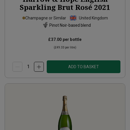
Sparkling Brut Rosé
2021
Champagne or Similar
United Kingdom
Pinot Noir-based blend
£37.00
per bottle
(
£49.33
per litre)
ADD TO BASKET