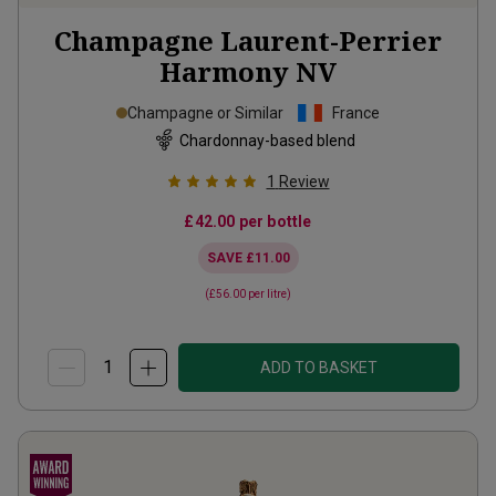
Champagne Laurent-Perrier
Harmony
NV
Champagne or Similar
France
Chardonnay-based blend
1
Review
£42.00
per bottle
SAVE
£11.00
(
£56.00
per litre)
ADD TO BASKET