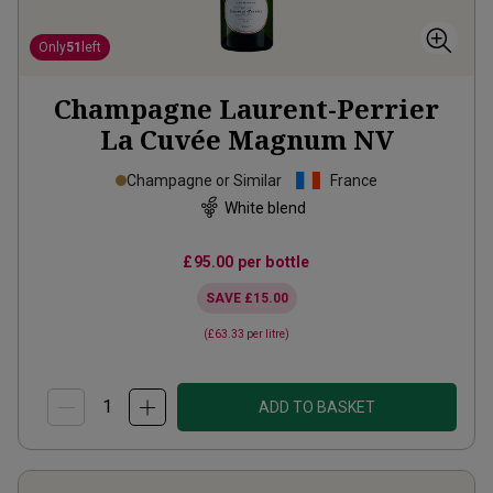
Only
51
left
Champagne Laurent-Perrier
La Cuvée Magnum
NV
Champagne or Similar
France
White blend
£95.00
per bottle
SAVE
£15.00
(
£63.33
per litre)
ADD TO BASKET