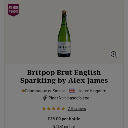
Britpop Brut English
Sparkling by Alex James
Champagne or Similar
United Kingdom
Pinot Noir-based blend
2
Reviews
£35.00
per bottle
(
£46.67
per litre)