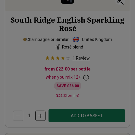
South Ridge English Sparkling
Rosé
Champagne or Similar
United Kingdom
Rosé blend
1
Review
from
£22.00
per bottle
when you mix
12
+
SAVE
£36.00
(
£29.33
per litre)
ADD TO BASKET