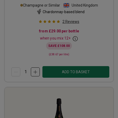
Champagne or Similar
United Kingdom
Chardonnay-based blend
2
Reviews
from
£29.00
per bottle
when you mix
12
+
SAVE
£108.00
(
£38.67
per litre)
ADD TO BASKET