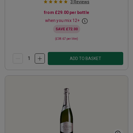
3
Reviews
from
£29.00
per bottle
when you mix
12
+
SAVE
£72.00
(
£38.67
per litre)
ADD TO BASKET