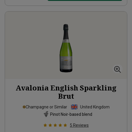
Avalonia English Sparkling
Brut
Champagne or Similar
United Kingdom
Pinot Noir-based blend
5
Reviews