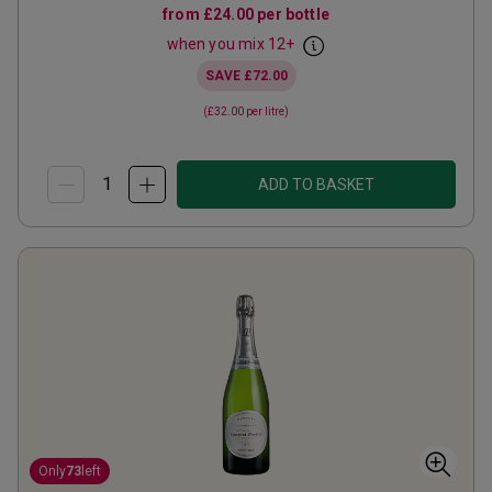
from
£24.00
per bottle
when you mix
12
+
SAVE
£72.00
(
£32.00
per litre)
ADD TO BASKET
Only
73
left