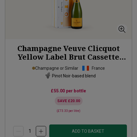
Champagne Veuve Clicquot
Yellow Label Brut Cassette
Tape Tin
NV
Champagne or Similar
France
Pinot Noir-based blend
£55.00
per bottle
SAVE
£20.00
(
£73.33
per litre)
ADD TO BASKET