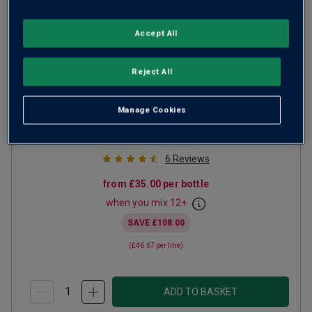
Accept All
Windsor Great Park Vineyard
Reject All
English Sparkling Brut
Manage Cookies
Champagne or Similar
United Kingdom
Chardonnay-based blend
6
Reviews
from
£35.00
per bottle
when you mix
12
+
SAVE
£108.00
(
£46.67
per litre)
ADD TO BASKET