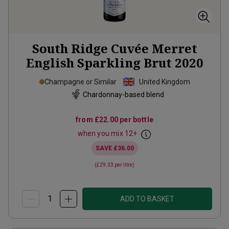
South Ridge Cuvée Merret
English Sparkling Brut
2020
Champagne or Similar
United Kingdom
Chardonnay-based blend
from
£22.00
per bottle
when you mix
12
+
SAVE
£36.00
(
£29.33
per litre)
ADD TO BASKET