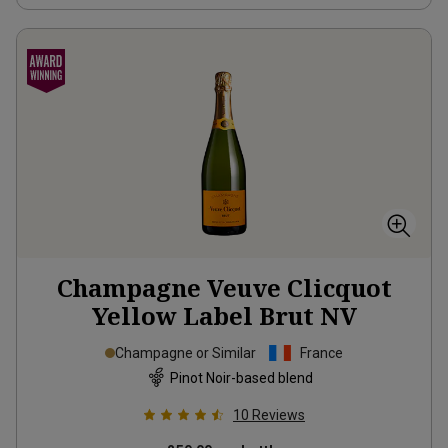
Champagne Veuve Clicquot
Yellow Label Brut
NV
Champagne or Similar
France
Pinot Noir-based blend
10
Reviews