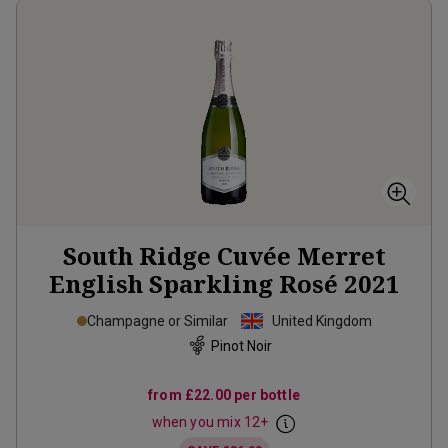
South Ridge Cuvée Merret
English Sparkling Rosé
2021
Champagne or Similar
United Kingdom
Pinot Noir
from
£22.00
per bottle
when you mix
12
+