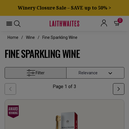
Winery Closure Sale – SAVE up to 50% >
0
Home
Wine
Fine Sparkling Wine
FINE SPARKLING WINE
Filter
Page
1
of
3