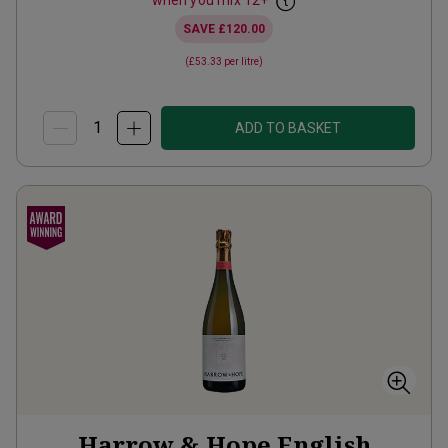
when you mix
12
+
SAVE
£120.00
(
£53.33
per litre)
ADD TO BASKET
Harrow & Hope English