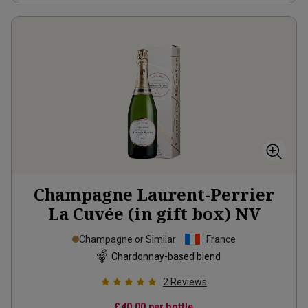
Champagne Laurent-Perrier
La Cuvée (in gift box)
NV
Champagne or Similar
France
Chardonnay-based blend
2
Reviews
£40.00
per bottle