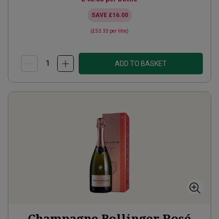
SAVE
£16.00
(
£53.33
per litre)
ADD TO BASKET
Champagne Bollinger Rosé