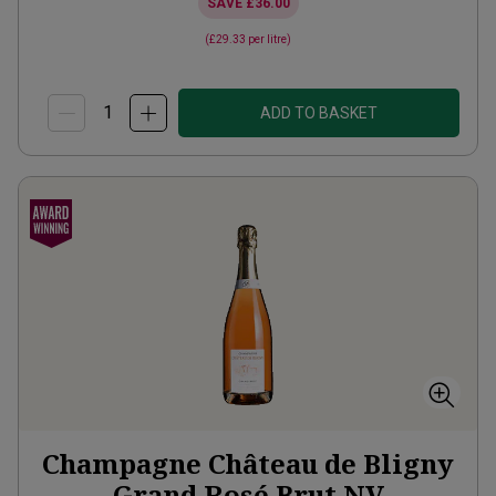
SAVE
£36.00
(
£29.33
per litre)
ADD TO BASKET
Champagne Château de Bligny
Grand Rosé Brut
NV