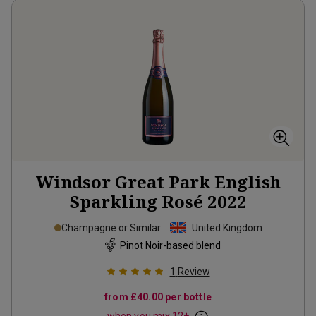
Windsor Great Park English
Sparkling Rosé
2022
Champagne or Similar
United Kingdom
Pinot Noir-based blend
1
Review
from
£40.00
per bottle