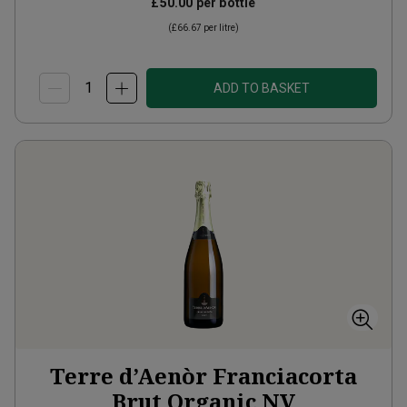
£50.00
per bottle
(
£66.67
per litre)
ADD TO BASKET
Terre d’Aenòr Franciacorta
Brut Organic
NV