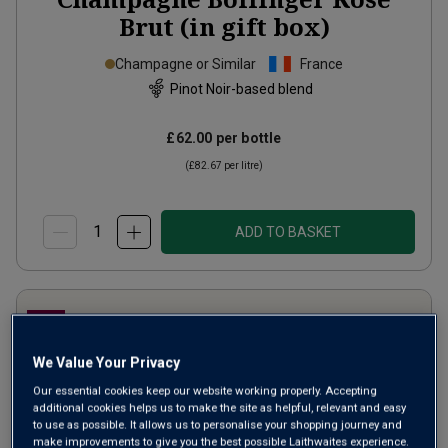
Brut (in gift box)
Champagne or Similar
France
Pinot Noir-based blend
£62.00
per bottle
(
£82.67
per litre)
ADD TO BASKET
We Value Your Privacy
Our essential cookies keep our website working properly. Accepting
additional cookies helps us to make the site as helpful, relevant and easy
to use as possible. It allows us to personalise your shopping journey and
make improvements to give you the best possible Laithwaites experience.