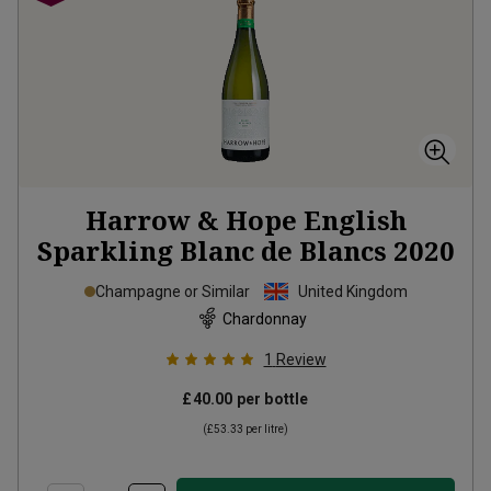
Harrow & Hope English
Sparkling Blanc de Blancs
2020
Champagne or Similar
United Kingdom
Chardonnay
1
Review
£40.00
per bottle
(
£53.33
per litre)