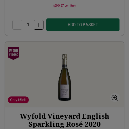
(
£90.67
per litre)
ADD TO BASKET
Only
16
left
Wyfold Vineyard English
Sparkling Rosé
2020