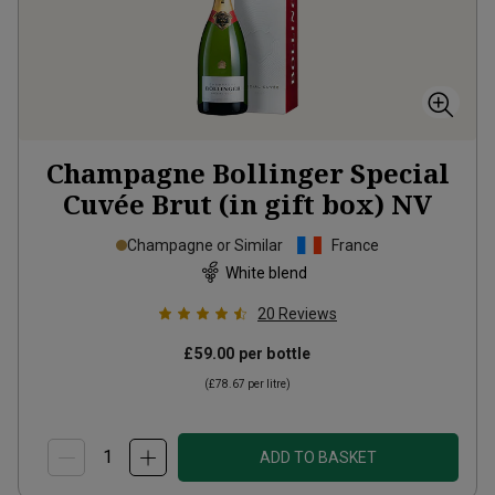
Champagne Bollinger Special
Cuvée Brut (in gift box)
NV
Champagne or Similar
France
White blend
20
Reviews
£59.00
per bottle
(
£78.67
per litre)
ADD TO BASKET