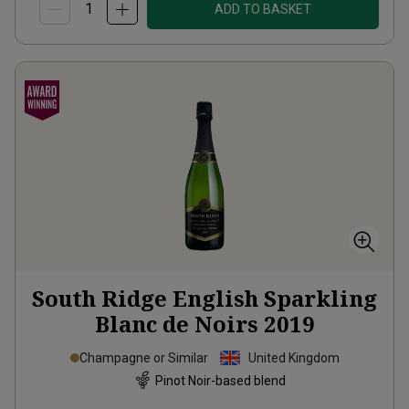
ADD TO BASKET
South Ridge English Sparkling
Blanc de Noirs
2019
Champagne or Similar
United Kingdom
Pinot Noir-based blend