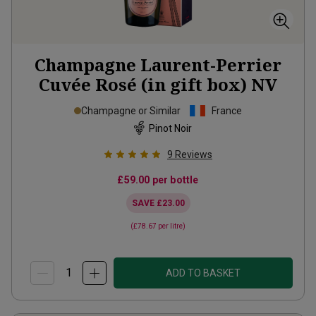
Champagne Laurent-Perrier
Cuvée Rosé (in gift box)
NV
Champagne or Similar
France
Pinot Noir
9
Reviews
£59.00
per bottle
SAVE
£23.00
(
£78.67
per litre)
ADD TO BASKET