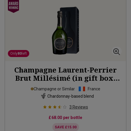
Only
80
left
Champagne Laurent-Perrier
Brut Millésimé (in gift box)
2018
Champagne or Similar
France
Chardonnay-based blend
3
Reviews
£68.00
per bottle
SAVE
£15.00