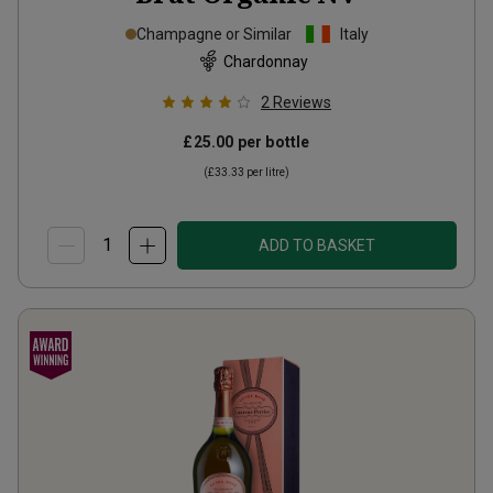
Champagne or Similar
Italy
Chardonnay
2
Reviews
£25.00
per bottle
(
£33.33
per litre)
ADD TO BASKET