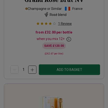
Champagne or Similar
France
Rosé blend
1
Review
from
£32.00
per bottle
when you mix
12
+
SAVE
£120.00
(
£42.67
per litre)
ADD TO BASKET