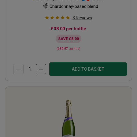
Chardonnay-based blend
3
Reviews
£38.00
per bottle
SAVE
£8.00
(
£50.67
per litre)
ADD TO BASKET