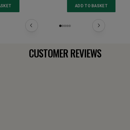
ASKET
ADD TO BASKET
CUSTOMER REVIEWS