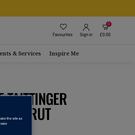
0
Favourites
£0.00
Sign in
ents & Services
Inspire Me
 TAITTINGER
ROSÉ BRUT
ake the site as
 make