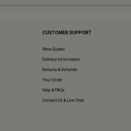
CUSTOMER SUPPORT
Wine Guides
Delivery Information
Returns & Refunds
Your Order
Help & FAQs
Contact Us & Live Chat