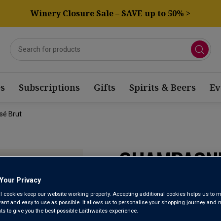
Winery Closure Sale – SAVE up to 50% >
s
Subscriptions
Gifts
Spirits & Beers
Ev
sé Brut
CHAMPAGNE
PRESTIGE 
Your Privacy
l cookies keep our website working properly. Accepting additional cookies helps us to m
evant and easy to use as possible. It allows us to personalise your shopping journey and
 to give you the best possible Laithwaites experience.
Champagne