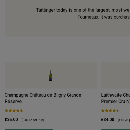
Taittinger today is one of the largest, most 
Fourneaux, it was purchase
Champagne Château de Bligny Grande
Laithwaite Ch
Réserve
Premier Cru
N
£35.00
£34.00
(
£46.67
per litre)
(
£45.33
p