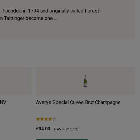
 Founded in 1794 and originally called Forest-
n Taittinger become one ...
NV
Averys Special Cuvée Brut Champagne
£34.00
(
£45.33
per litre)