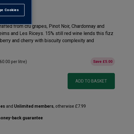
e Cookies
t All
afted from cru grapes, Pinot Noir, Chardonnay and
ms and Les Riceys. 15% still red wine lends this fizz
wberry and cherry with biscuity complexity and
60.00
per litre)
Save
£5.00
ADD TO BASKET
les
and
Unlimited members
, otherwise £7.99
oney-back guarantee