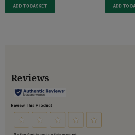
ADD TO BASKET
ADD TO B