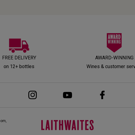
FREE DELIVERY
AWARD-WINNING
on 12+ bottles
Wines & customer ser
dom,