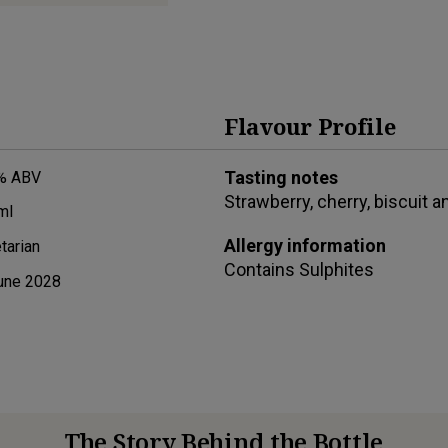
Flavour Profile
Tasting notes
% ABV
Strawberry, cherry, biscuit a
ml
Allergy information
tarian
Contains
Sulphites
une 2028
The Story Behind the Bottle