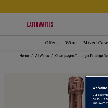
Offers
Wine
Mixed Case
Home
All Wines
Champagne Taittinger Prestige Ro
We Value 
Our essentia
helpful, rel
improvements