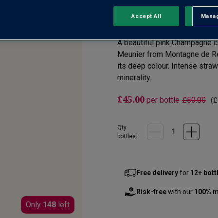
Accept All
Manag
Rejec
No reviews yet
Write a review
A beautiful pink Champagne cr
Meunier from Montagne de Rei
its deep colour. Intense stra
minerality.
£45.00
per bottle
£50.00
(
£
Qty
bottle
s
:
Free delivery
for
12+ bott
Risk-free
with our
100% m
Only
148
left