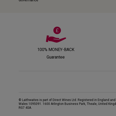
100% MONEY-BACK
Guarantee
© Laithwaites is part of Direct Wines Ltd. Registered in England and
Wales 1095091.
1600 Arlington Business Park, Theale, United King
RG7 4SA
.