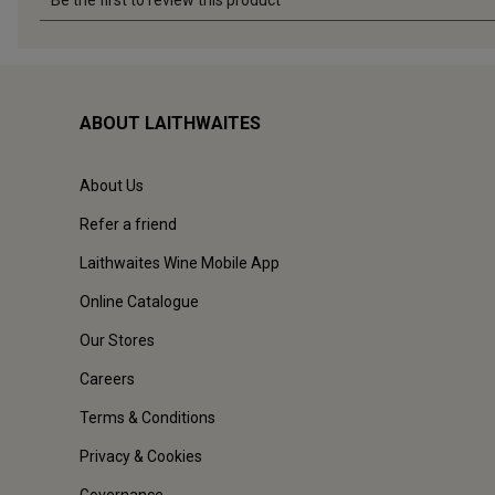
ABOUT LAITHWAITES
About Us
Refer a friend
Laithwaites Wine Mobile App
Online Catalogue
Our Stores
Careers
Terms & Conditions
Privacy & Cookies
Governance