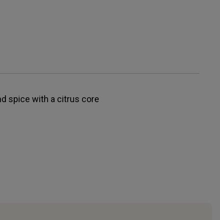
nd spice with a citrus core