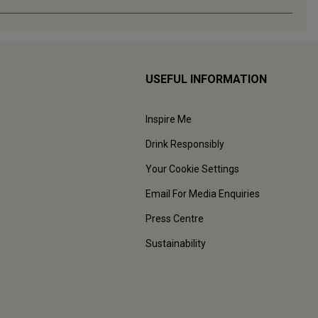
USEFUL INFORMATION
Inspire Me
Drink Responsibly
Your Cookie Settings
Email For Media Enquiries
Press Centre
Sustainability