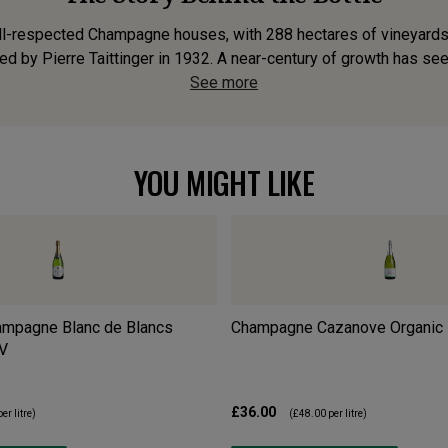
well-respected Champagne houses, with 288 hectares of vineyards.
d by Pierre Taittinger in 1932. A near-century of growth has see
See more
YOU MIGHT LIKE
ampagne Blanc de Blancs
Champagne Cazanove Organic
V
£36.00
er litre)
(
£48.00
per litre)