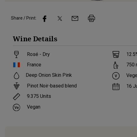
Share / Print:
Wine
Details
Rosé - Dry
12.5
France
750
Deep Onion Skin Pink
Vege
Pinot Noir-based blend
16 J
9.375
Units
Vegan