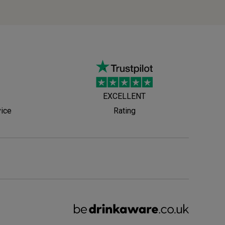
EXCELLENT
vice
Rating