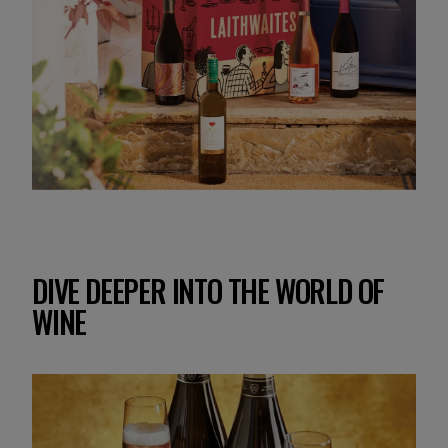
DIVE DEEPER INTO THE WORLD OF
WINE