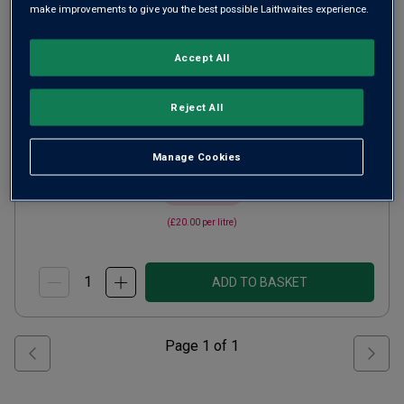
make improvements to give you the best possible Laithwaites experience.
Limoux Rosé
2022
Champagne or Similar
France
Accept All
Chardonnay-based blend
Reject All
20
Reviews
from
£15.00
per bottle
Manage Cookies
when you mix
12
+
SAVE
£24.00
(
£20.00
per litre)
ADD TO BASKET
Page
1
of
1