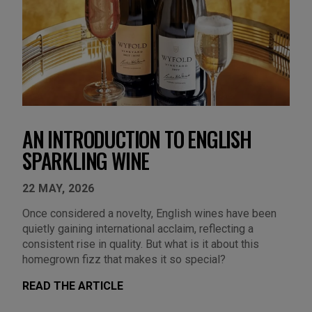
AN INTRODUCTION TO ENGLISH
SPARKLING WINE
22 MAY, 2026
Once considered a novelty, English wines have been
quietly gaining international acclaim, reflecting a
consistent rise in quality. But what is it about this
homegrown fizz that makes it so special?
READ THE ARTICLE