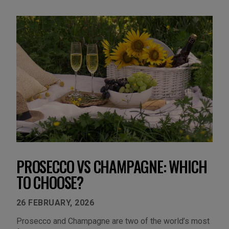
PROSECCO VS CHAMPAGNE: WHICH
TO CHOOSE?
26 FEBRUARY, 2026
Prosecco and Champagne are two of the world’s most