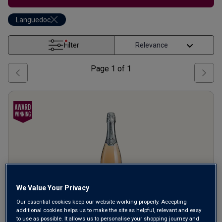
Languedoc
Filter
Page
1
of
1
We Value Your Privacy
Our essential cookies keep our website working properly. Accepting
additional cookies helps us to make the site as helpful, relevant and easy
Roche Lacour Crémant de
to use as possible. It allows us to personalise your shopping journey and