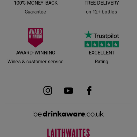
100% MONEY-BACK
FREE DELIVERY
Guarantee
on 12+ bottles
AWARD-WINNING
EXCELLENT
Wines & customer service
Rating