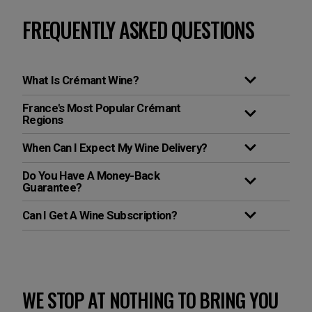
FREQUENTLY ASKED QUESTIONS
What Is Crémant Wine?
France's Most Popular Crémant
Regions
When Can I Expect My Wine Delivery?
Do You Have A Money-Back
Guarantee?
Can I Get A Wine Subscription?
WE STOP AT NOTHING TO BRING YOU