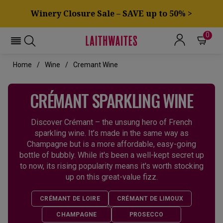
Winery Closure Sale – SAVE up to 50% >
0
Home
Wine
Cremant Wine
CRÉMANT SPARKLING WINE
Discover Crémant – the unsung hero of French
sparkling wine. It’s made in the same way as
Champagne but is a more affordable, easy-going
bottle of bubbly. While it's been a well-kept secret up
to now, its rising popularity means it's worth stocking
up on this great-value fizz.
CRÉMANT DE LOIRE
CRÉMANT DE LIMOUX
CHAMPAGNE
PROSECCO