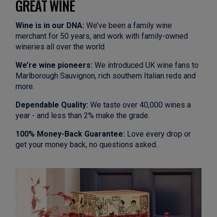
GREAT WINE
Wine is in our DNA:
We’ve been a family wine
merchant for 50 years, and work with family-owned
wineries all over the world
We’re wine pioneers:
We introduced UK wine fans to
Marlborough Sauvignon, rich southern Italian reds and
more.
Dependable Quality:
We taste over 40,000 wines a
year - and less than 2% make the grade.
100% Money-Back Guarantee:
Love every drop or
get your money back, no questions asked.