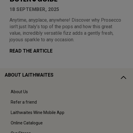
18 SEPTEMBER, 2025
Anytime, anyplace, anywhere! Discover why Prosecco
isn’t just Italy’s top of the pops and how this great
value, incredibly versatile fizz adds a gently fresh,
joyous sparkle to any occasion.
READ THE ARTICLE
ABOUT LAITHWAITES
About Us
Refer a friend
Laithwaites Wine Mobile App
Online Catalogue