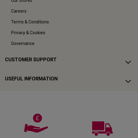
Our Stores
Careers
Terms & Conditions
Privacy & Cookies
Governance
CUSTOMER SUPPORT
USEFUL INFORMATION