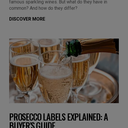
famous sparkling wines. But what do they have in
common? And how do they differ?
DISCOVER MORE
PROSECCO LABELS EXPLAINED: A
BUYER'S GUIDE