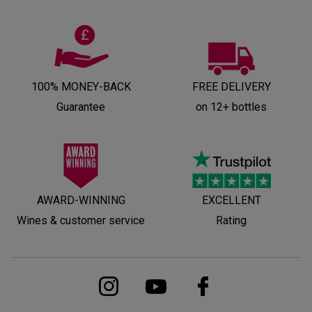
100% MONEY-BACK
FREE DELIVERY
Guarantee
on 12+ bottles
AWARD-WINNING
EXCELLENT
Wines & customer service
Rating