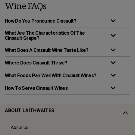
Wine FAQs
How Do You Pronounce Cinsault?
What Are The Characteristics Of The
Cinsault Grape?
What Does A Cinsault Wine Taste Like?
Where Does Cinsault Thrive?
What Foods Pair Well With Cinsault Wines?
How To Serve Cinsault Wines
ABOUT LAITHWAITES
About Us