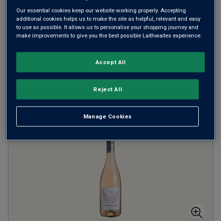
Our essential cookies keep our website working properly. Accepting
CINSAULT ROSÉ
CHÂTEAUNEUF-DU-PAPE
additional cookies helps us to make the site as helpful, relevant and easy
to use as possible. It allows us to personalise your shopping journey and
make improvements to give you the best possible Laithwaites experience.
Rosé
Accept All
Filter
Reject All
Page
1
of
1
Manage Cookies