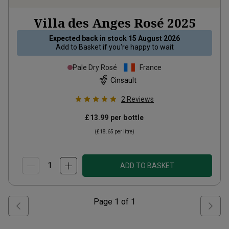
Villa des Anges Rosé
2025
Expected back in stock
15 August 2026
Add to
Basket
if you're happy to wait
Pale Dry Rosé
France
Cinsault
2
Reviews
£13.99
per bottle
(
£18.65
per litre)
ADD TO BASKET
Page
1
of
1