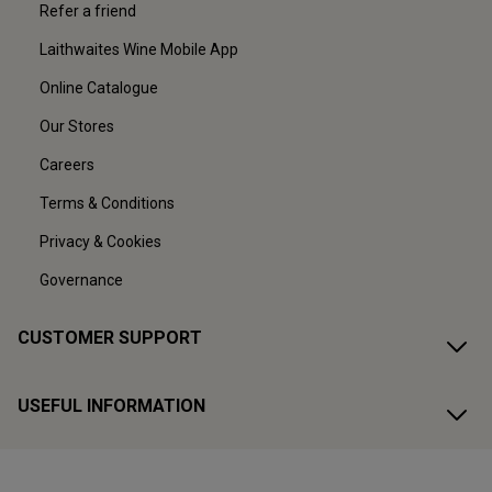
Refer a friend
Laithwaites Wine Mobile App
Online Catalogue
Our Stores
Careers
Terms & Conditions
Privacy & Cookies
Governance
CUSTOMER SUPPORT
USEFUL INFORMATION