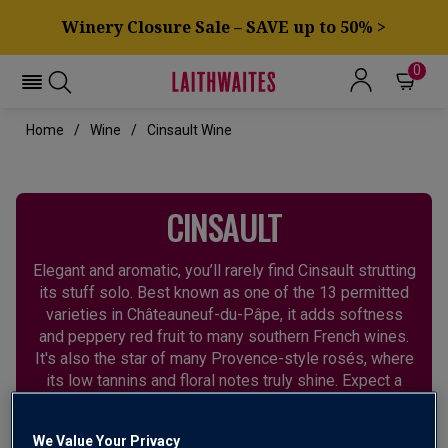
Winery Closure Sale – SAVE up to 50% >
0
Home
Wine
Cinsault Wine
CINSAULT
Elegant and aromatic, you’ll rarely find Cinsault strutting
its stuff solo. Best known as one of the 13 permitted
varieties in Châteauneuf-du-Pâpe, it adds softness
and peppery red fruit to many southern French wines.
It's also the star of many Provence-style rosés, where
its low tannins and floral notes truly shine. Expect a
soft texture and an attractive perfume of red fruits.
We Value Your Privacy
FRANCE
SOUTH AFRICA