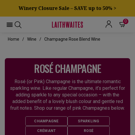
Winery Closure Sale – SAVE up to 50% >
0
Home
Wine
Champagne Rose Blend Wine
ROSÉ CHAMPAGNE
Rosé (or Pink) Champagne is the ultimate romantic
sparkling wine. Like regular Champagne, it’s perfect for
adding sparkle to any special occasion – with the
added benefit of a lovely blush colour and gentle red
fruit notes. Shop our range of pink Champagnes below.
CHAMPAGNE
SPARKLING
CRÉMANT
ROSÉ