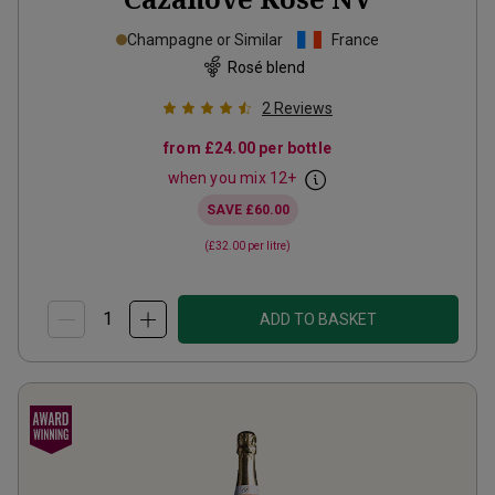
Champagne or Similar
France
Rosé blend
2
Reviews
from
£24.00
per bottle
when you mix
12
+
SAVE
£60.00
(
£32.00
per litre)
ADD TO BASKET