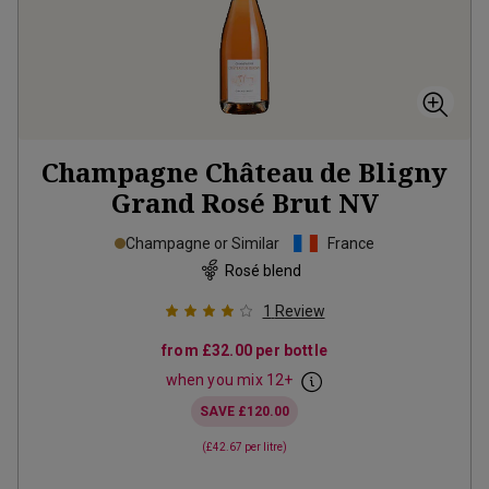
Champagne Château de Bligny
Grand Rosé Brut
NV
Champagne or Similar
France
Rosé blend
1
Review
from
£32.00
per bottle
when you mix
12
+
SAVE
£120.00
(
£42.67
per litre)