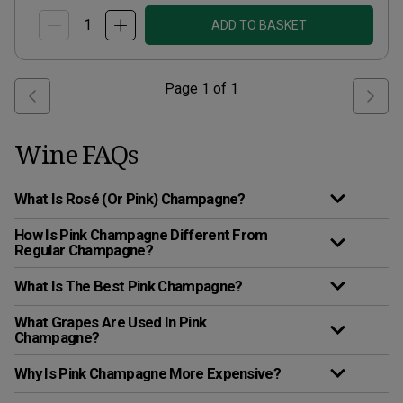
ADD TO BASKET
Page
1
of
1
Wine FAQs
What Is Rosé (Or Pink) Champagne?
How Is Pink Champagne Different From
Regular Champagne?
What Is The Best Pink Champagne?
What Grapes Are Used In Pink
Champagne?
Why Is Pink Champagne More Expensive?