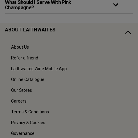
What Should I Serve With Pink
Champagne?
ABOUT LAITHWAITES
About Us
Refer a friend
Laithwaites Wine Mobile App
Online Catalogue
Our Stores
Careers
Terms & Conditions
Privacy & Cookies
Governance