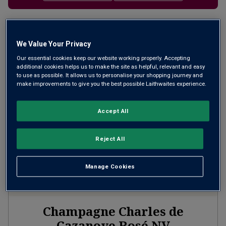
Filter
We Value Your Privacy
Page
1
of
1
Our essential cookies keep our website working properly. Accepting
additional cookies helps us to make the site as helpful, relevant and easy
to use as possible. It allows us to personalise your shopping journey and
make improvements to give you the best possible Laithwaites experience.
Accept All
Reject All
Manage Cookies
Champagne Charles de
Cazanove Rosé
NV