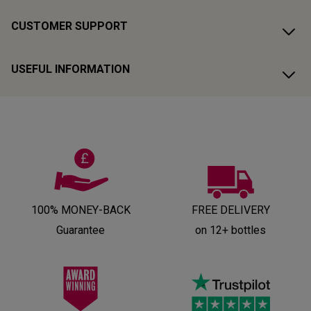
CUSTOMER SUPPORT
USEFUL INFORMATION
100% MONEY-BACK
FREE DELIVERY
Guarantee
on 12+ bottles