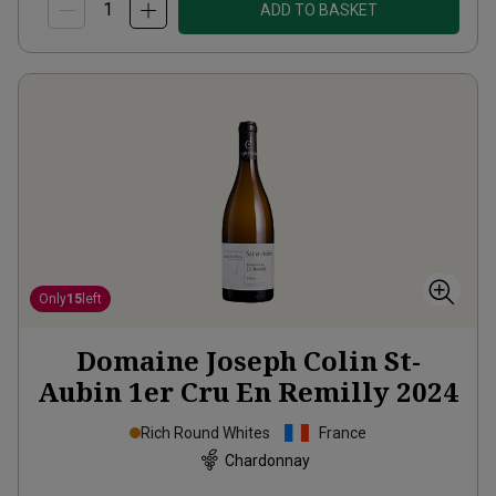
ADD TO BASKET
Only
15
left
Domaine Joseph Colin St-
Aubin 1er Cru En Remilly
2024
Rich Round Whites
France
Chardonnay