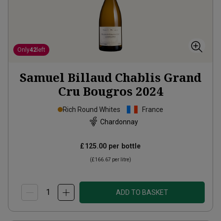
Only
42
left
Samuel Billaud Chablis Grand
Cru Bougros
2024
Rich Round Whites
France
Chardonnay
£125.00
per bottle
(
£166.67
per litre)
ADD TO BASKET