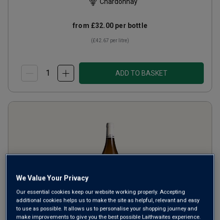
Chardonnay
from
£32.00
per bottle
(
£42.67
per litre)
ADD TO BASKET
We Value Your Privacy
Our essential cookies keep our website working properly. Accepting
additional cookies helps us to make the site as helpful, relevant and easy
to use as possible. It allows us to personalise your shopping journey and
make improvements to give you the best possible Laithwaites experience.