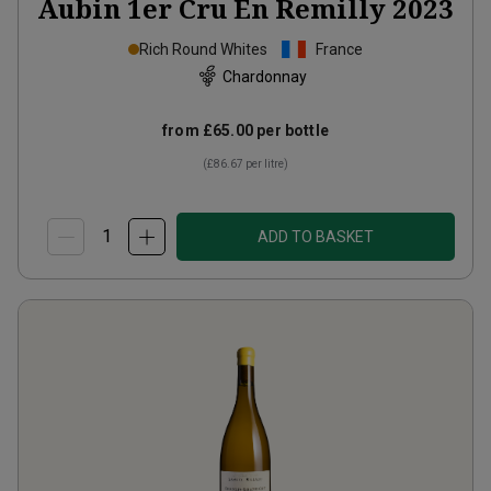
Aubin 1er Cru En Remilly
2023
Rich Round Whites
France
Chardonnay
from
£65.00
per bottle
(
£86.67
per litre)
ADD TO BASKET