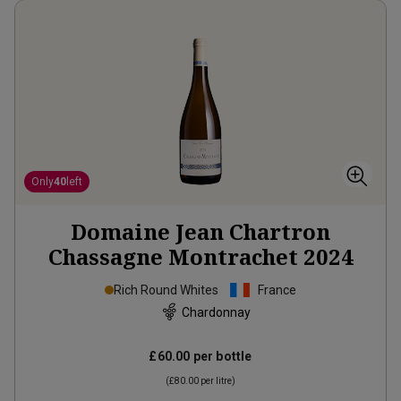
Only
40
left
Domaine Jean Chartron
Chassagne Montrachet
2024
Rich Round Whites
France
Chardonnay
£60.00
per bottle
(
£80.00
per litre)