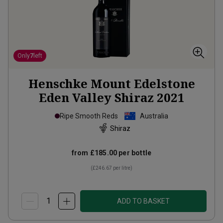
Only
7
left
Henschke Mount Edelstone
Eden Valley Shiraz
2021
Ripe Smooth Reds
Australia
Shiraz
from
£185.00
per bottle
(
£246.67
per litre)
ADD TO BASKET