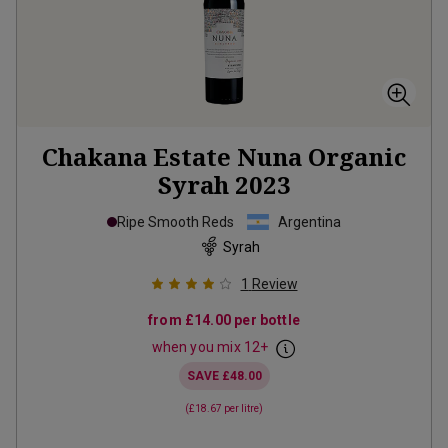
Chakana Estate Nuna Organic
Syrah
2023
Ripe Smooth Reds
Argentina
Syrah
1
Review
from
£14.00
per bottle
when you mix
12
+
SAVE
£48.00
(
£18.67
per litre)