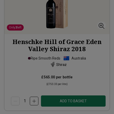
Only
3
left
Henschke Hill of Grace Eden
Valley Shiraz
2018
Ripe Smooth Reds
Australia
Shiraz
£565.00
per bottle
(
£753.33
per litre)
ADD TO BASKET