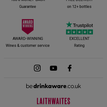
Guarantee
on 12+ bottles
AWARD-WINNING
EXCELLENT
Wines & customer service
Rating