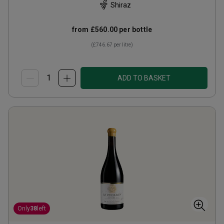
Shiraz
from
£560.00
per bottle
(
£746.67
per litre)
ADD TO BASKET
Only
38
left