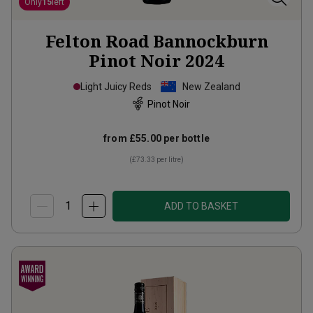
Only
15
left
Felton Road Bannockburn
Pinot Noir
2024
Light Juicy Reds
New Zealand
Pinot Noir
from
£55.00
per bottle
(
£73.33
per litre)
ADD TO BASKET