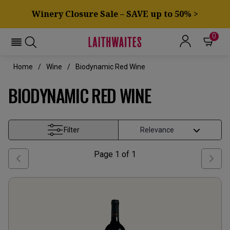
Winery Closure Sale – SAVE up to 50% >
0
Home
Wine
Biodynamic Red Wine
BIODYNAMIC RED WINE
Filter
Page
1
of
1