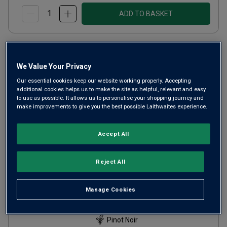
ADD TO BASKET
We Value Your Privacy
Our essential cookies keep our website working properly. Accepting
additional cookies helps us to make the site as helpful, relevant and easy
to use as possible. It allows us to personalise your shopping journey and
make improvements to give you the best possible Laithwaites experience.
Accept All
Reject All
Momtazi Family Estate Pinot
Noir
2018
Manage Cookies
Light Juicy Reds
United States
Pinot Noir