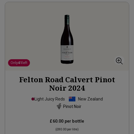
Only
41
left
Felton Road Calvert Pinot
Noir
2024
Light Juicy Reds
New Zealand
Pinot Noir
£60.00
per bottle
(
£80.00
per litre)