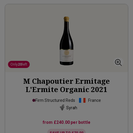
Only
20
left
M Chapoutier Ermitage
L'Ermite Organic
2021
Firm Structured Reds
France
Syrah
from
£240.00
per bottle