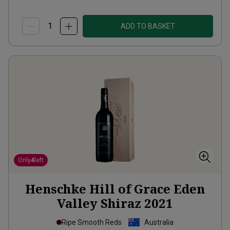
ADD TO BASKET
Only
4
left
Henschke Hill of Grace Eden
Valley Shiraz
2021
Ripe Smooth Reds
Australia