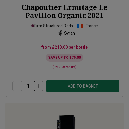
Chapoutier Ermitage Le
Pavillon Organic
2021
Firm Structured Reds
France
Syrah
from
£210.00
per bottle
SAVE UP TO
£70.00
(
£280.00
per litre)
ADD TO BASKET