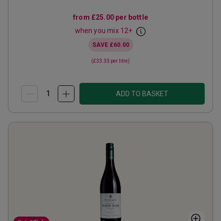
from
£25.00
per bottle
when you mix
12
+
SAVE
£60.00
(
£33.33
per litre)
ADD TO BASKET