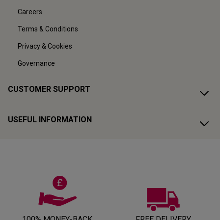
Careers
Terms & Conditions
Privacy & Cookies
Governance
CUSTOMER SUPPORT
USEFUL INFORMATION
100% MONEY-BACK
FREE DELIVERY