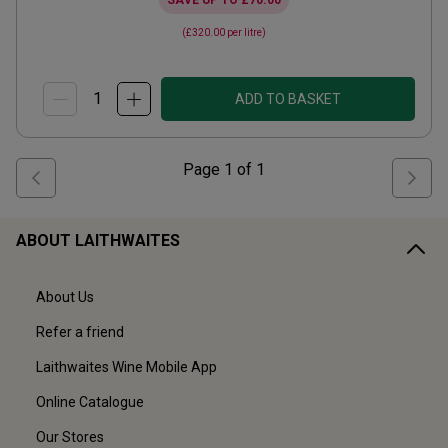
SAVE UP TO
£70.00
(
£320.00
per litre)
ADD TO BASKET
Page
1
of
1
ABOUT LAITHWAITES
About Us
Refer a friend
Laithwaites Wine Mobile App
Online Catalogue
Our Stores