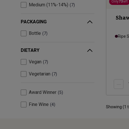
Only
73
left
Medium (11%-14%)
7
Shaw
PACKAGING
Bottle
7
Ripe 
DIETARY
Vegan
7
Vegetarian
7
Award Winner
5
Fine Wine
4
Showing (
1