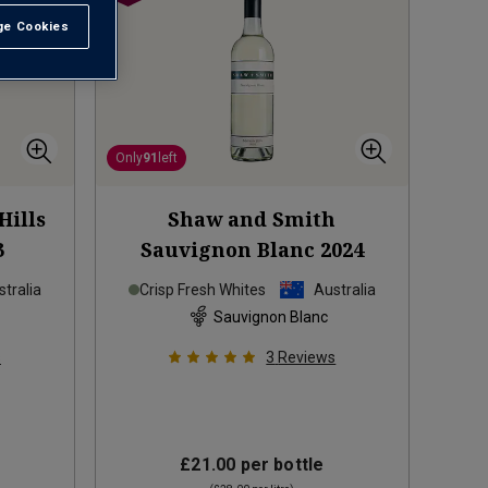
e Cookies
t All
Only
91
left
Hills
Shaw and Smith
3
Sauvignon Blanc
2024
tralia
Crisp Fresh Whites
Australia
Sauvignon Blanc
s
3
Reviews
£21.00
per bottle