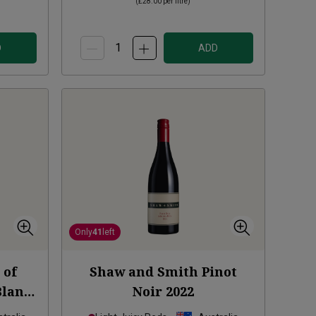
(
£28.00
per litre)
D
ADD
Only
41
left
 of
Shaw and Smith Pinot
Blanc
Noir
2022