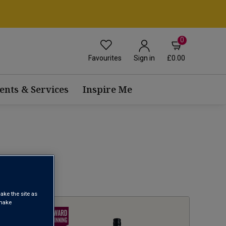
0
Favourites
£0.00
Sign in
ents & Services
Inspire Me
1
ake the site as
 make