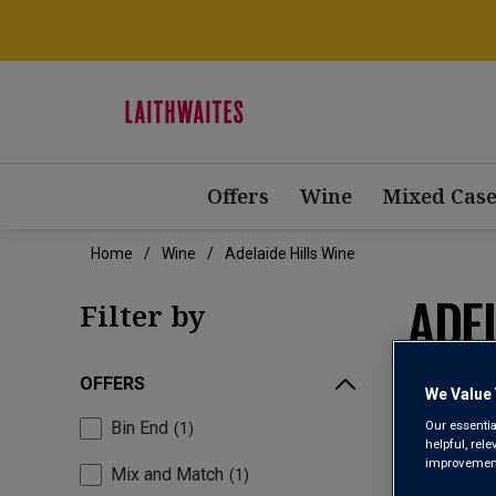
Offers
Wine
Mixed Case
Home
Wine
Adelaide Hills Wine
ADEL
Filter by
OFFERS
We Value 
Our essentia
Bin End
1
helpful, rel
improvements
Mix and Match
1