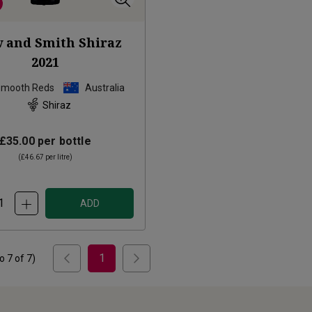
 and Smith Shiraz
2021
Smooth Reds
Australia
Shiraz
£35.00
per bottle
(
£46.67
per litre)
ADD
1
to
7
of
7
)