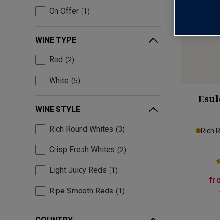
On Offer
1
WINE TYPE
Red
2
White
5
Esul
WINE STYLE
Rich Round Whites
3
Rich 
Crisp Fresh Whites
2
Light Juicy Reds
1
fr
Ripe Smooth Reds
1
COUNTRY