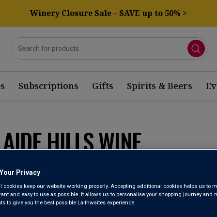
Winery Closure Sale – SAVE up to 50% >
s
Subscriptions
Gifts
Spirits & Beers
Ev
AIDE HILLS WINE
Sort by:
Results Per Page:
Your Privacy
l cookies keep our website working properly. Accepting additional cookies helps us to m
evant and easy to use as possible. It allows us to personalise your shopping journey and
 to give you the best possible Laithwaites experience.