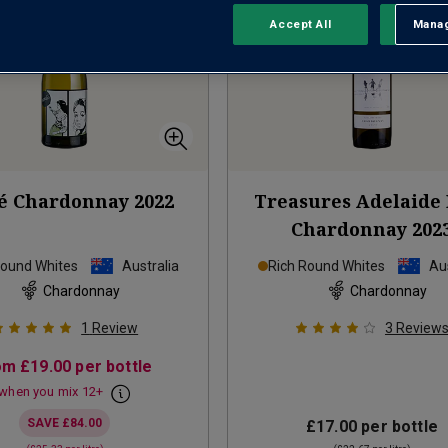
Accept All
Manag
Rejec
é Chardonnay
2022
Treasures Adelaide 
Chardonnay
202
Round Whites
Australia
Rich Round Whites
Aus
Chardonnay
Chardonnay
1
Review
3
Review
om
£19.00
per bottle
when you mix
12
+
SAVE
£84.00
£17.00
per bottle