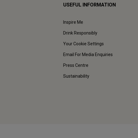
USEFUL INFORMATION
Inspire Me
Drink Responsibly
Your Cookie Settings
Email For Media Enquiries
Press Centre
Sustainability