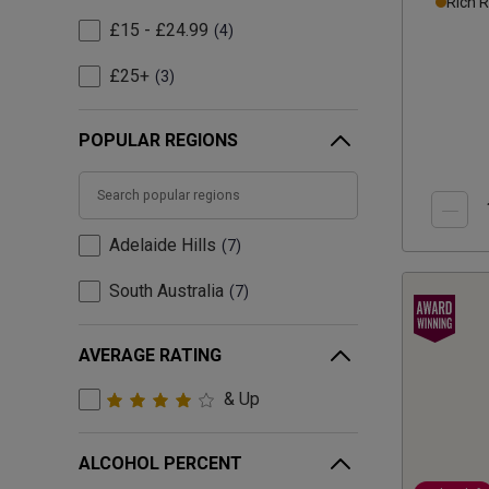
Rich 
£15 - £24.99
4
£25+
3
POPULAR REGIONS
Adelaide Hills
7
South Australia
7
AVERAGE RATING
& Up
ALCOHOL PERCENT