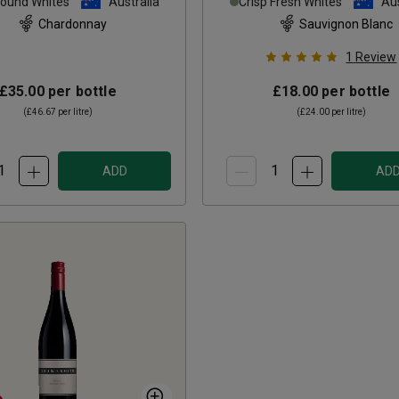
Round Whites
Australia
Crisp Fresh Whites
Aus
Chardonnay
Sauvignon Blanc
1
Review
£35.00
per bottle
£18.00
per bottle
(
£46.67
per litre)
(
£24.00
per litre)
ADD
AD