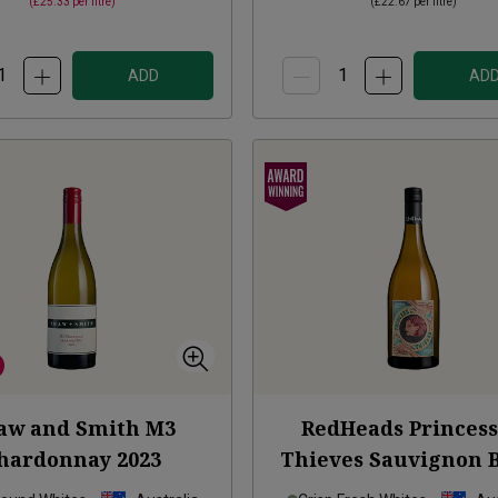
(
£25.33
per litre)
(
£22.67
per litre)
ADD
AD
aw and Smith M3
RedHeads Princess
hardonnay
2023
Thieves Sauvignon 
2023