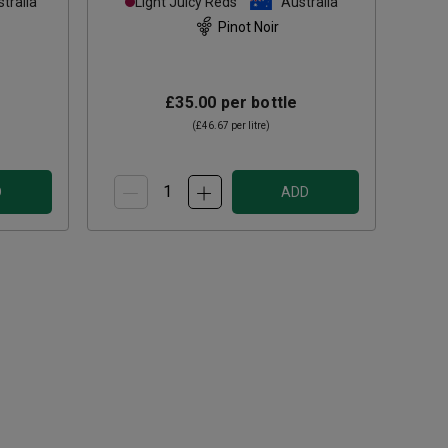
tralia
Light Juicy Reds
Australia
Pinot Noir
£35.00
per bottle
(
£46.67
per litre)
D
ADD