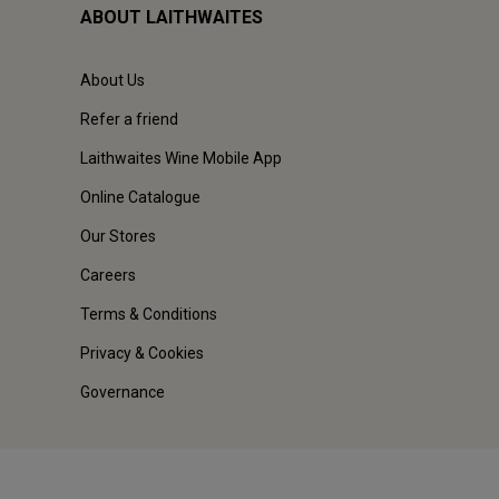
ABOUT LAITHWAITES
About Us
Refer a friend
Laithwaites Wine Mobile App
Online Catalogue
Our Stores
Careers
Terms & Conditions
Privacy & Cookies
Governance