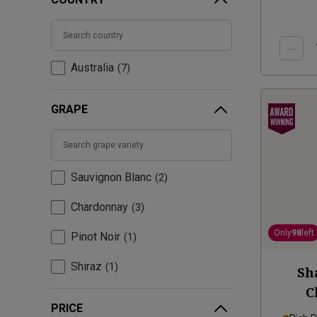
Australia
7
GRAPE
Sauvignon Blanc
2
Chardonnay
3
Only
98
left
Pinot Noir
1
Shiraz
1
Sh
C
PRICE