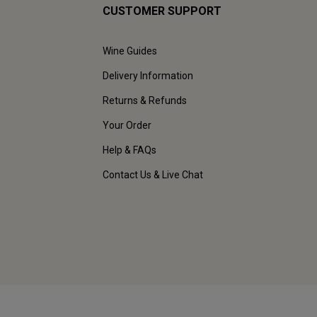
CUSTOMER SUPPORT
Wine Guides
Delivery Information
Returns & Refunds
Your Order
Help & FAQs
Contact Us & Live Chat