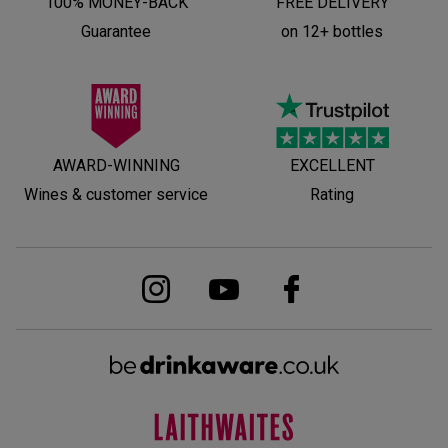
100% MONEY-BACK
FREE DELIVERY
Guarantee
on 12+ bottles
AWARD-WINNING
EXCELLENT
Wines & customer service
Rating