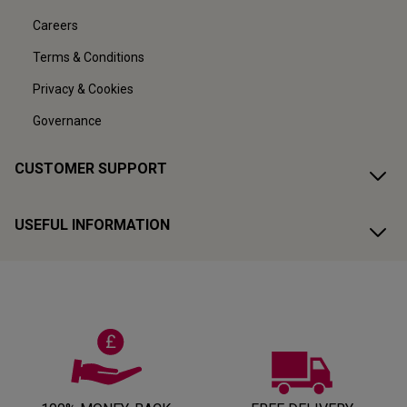
Careers
Terms & Conditions
Privacy & Cookies
Governance
CUSTOMER SUPPORT
USEFUL INFORMATION