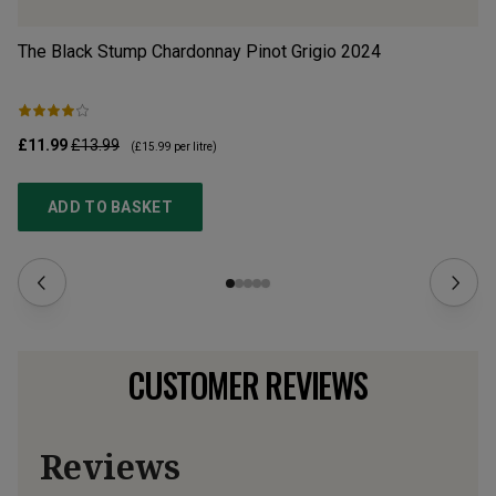
The Black Stump Chardonnay Pinot Grigio
2024
V-
£11.99
£13.99
£1
(
£15.99
per litre)
ADD TO BASKET
CUSTOMER REVIEWS