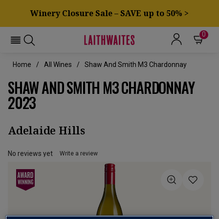
Winery Closure Sale – SAVE up to 50% >
0
Home
All Wines
Shaw And Smith M3 Chardonnay
SHAW AND SMITH M3 CHARDONNAY
2023
Adelaide Hills
No reviews yet
Write a review