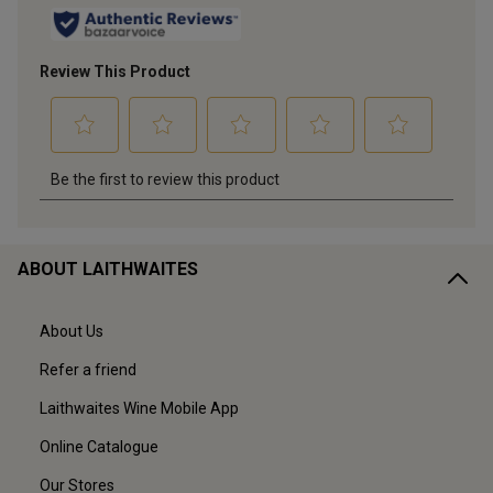
ABOUT LAITHWAITES
About Us
Refer a friend
Laithwaites Wine Mobile App
Online Catalogue
Our Stores