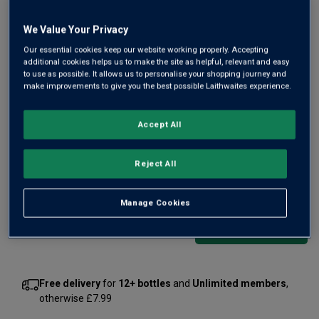
We Value Your Privacy
Only
99
left
Our essential cookies keep our website working properly. Accepting
additional cookies helps us to make the site as helpful, relevant and easy
to use as possible. It allows us to personalise your shopping journey and
make improvements to give you the best possible Laithwaites experience.
Made with the same care and attention as a Grand Cru
Burgundy, this is a terrific Aussie white. “A text book
Accept All
modern Adelaide Hills Chardonnay” wrote one critic. It’s
from the renowned Shaw and Smith in cool Adelaide Hills.
Reject All
£35.00
per bottle
(
£46.67
per litre)
Manage Cookies
Qty
ADD TO BASKET
bottle
s
:
Free delivery
for
12+ bottles
and
Unlimited members
,
otherwise £7.99