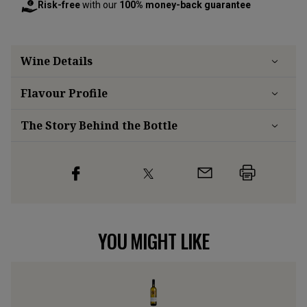
Risk-free
with our
100% money-back guarantee
Wine Details
Flavour
Profile
The Story Behind the Bottle
YOU MIGHT LIKE