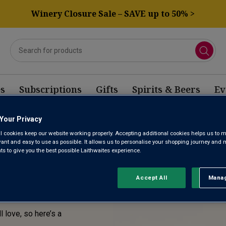
Winery Closure Sale – SAVE up to 50% >
s
Subscriptions
Gifts
Spirits & Beers
Ev
Your Privacy
E! THIS
l cookies keep our website working properly. Accepting additional cookies helps us to m
evant and easy to use as possible. It allows us to personalise your shopping journey and
SOLD
 to give you the best possible Laithwaites experience.
Accept All
Manag
Rejec
l love, so here’s a