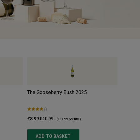
The Gooseberry Bush
2025
w/o Org
£8.99
£10.99
£10.99
£
(
£11.99
per litre)
ADD TO BASKET
ADD