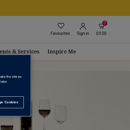
0
Favourites
£0.00
Sign in
ents & Services
Inspire Me
ake the site as
 make
e Cookies
t All