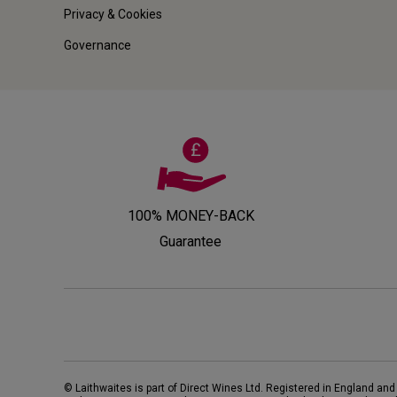
Privacy & Cookies
Governance
100% MONEY-BACK
Guarantee
© Laithwaites is part of Direct Wines Ltd. Registered in England and