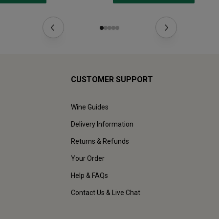
CUSTOMER SUPPORT
Wine Guides
Delivery Information
Returns & Refunds
Your Order
Help & FAQs
Contact Us & Live Chat