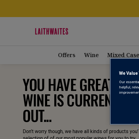
Offers
Wine
Mixed Case
We Value 
YOU HAVE GREAT TAST
Our essentia
helpful, rel
WINE IS CURRENTLY 
improvements
OUT...
Don’t worry though, we have all kinds of products you’l
selection of of our most popular wines for you to try.