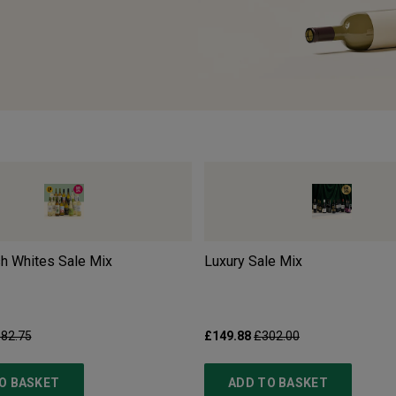
sh Whites Sale Mix
Luxury Sale Mix
82.75
£149.88
£302.00
O BASKET
ADD TO BASKET