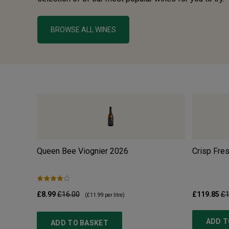
BROWSE ALL WINES
Queen Bee Viognier
2026
Crisp Fre
£8.99
£16.00
£119.85
£1
(
£11.99
per litre)
ADD T
ADD TO BASKET