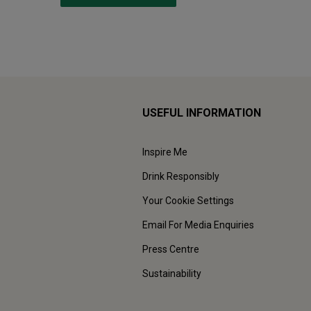
USEFUL INFORMATION
Inspire Me
Drink Responsibly
Your Cookie Settings
Email For Media Enquiries
Press Centre
Sustainability