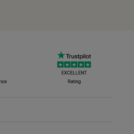
EXCELLENT
vice
Rating