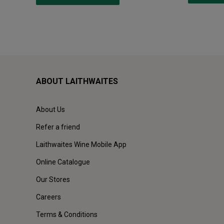
ABOUT LAITHWAITES
About Us
Refer a friend
Laithwaites Wine Mobile App
Online Catalogue
Our Stores
Careers
Terms & Conditions