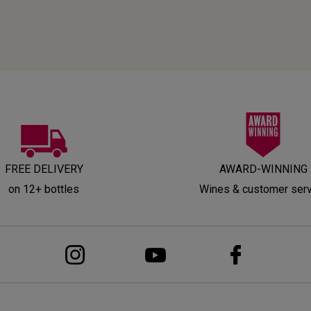
FREE DELIVERY
AWARD-WINNING
on 12+ bottles
Wines & customer ser