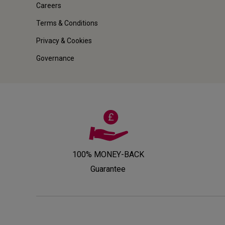
Careers
Terms & Conditions
Privacy & Cookies
Governance
100% MONEY-BACK
Guarantee