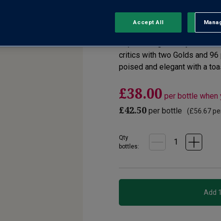
No reviews yet
Write a review
Accept All
Manag
Rejec
Superb, single-vineyard Pinot 
critics with two Golds and 96
poised and elegant with a toas
£38.00
per bottle when
£42.50
per bottle
(
£56.67
per
Qty
bottle
s
: