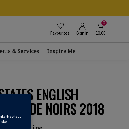
0
Favourites
£0.00
Sign in
ents & Services
Inspire Me
STATES ENGLISH
ROSÉ DE NOIRS 2018
ake the site as
 make
parkling Wine