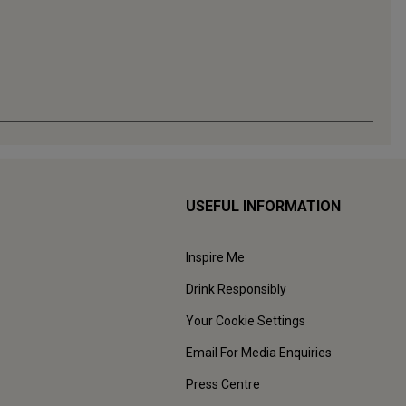
USEFUL INFORMATION
Inspire Me
Drink Responsibly
Your Cookie Settings
Email For Media Enquiries
Press Centre