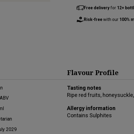
Free delivery
for
12+ bott
Risk-free
with our
100% m
Flavour Profile
Tasting notes
n
Ripe red fruits, honeysuckle,
 ABV
Allergy information
ml
Contains
Sulphites
tarian
uly 2029