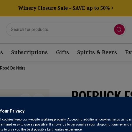
Winery Closure Sale – SAVE up to 50% >
s
Subscriptions
Gifts
Spirits & Beers
Ev
 Rosé De Noirs
ROEBUCK E
SPARKLING 
Your Privacy
l cookies keep our website working properly. Accepting additional cookies helps us to m
evant and easy to use as possible. It allows us to personalise your shopping journey and
English Quality S
 to give you the best possible Laithwaites experience.