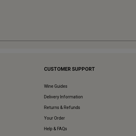
CUSTOMER SUPPORT
Wine Guides
Delivery Information
Returns & Refunds
Your Order
Help & FAQs