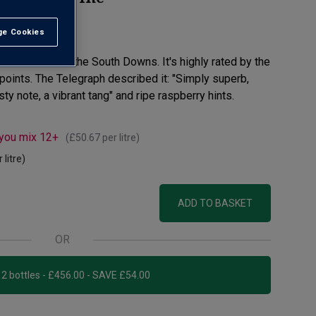
e Cookies
t All
Noir fizz from the South Downs. It's highly rated by the
 points. The Telegraph described it: "Simply superb,
ty note, a vibrant tang" and ripe raspberry hints.
 you mix 12+
(
£50.67
per litre)
 litre)
ADD TO BASKET
OR
Add 12 bottles - £456.00 - SAVE £54.00