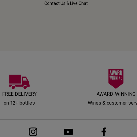
Contact Us & Live Chat
FREE DELIVERY
AWARD-WINNING
on 12+ bottles
Wines & customer ser