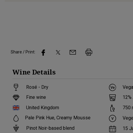
Share / Print:
Wine
Details
Rosé - Dry
Vega
Fine wine
12
%
United Kingdom
750
Pale Pink Hue, Creamy Mousse
Vege
Pinot Noir-based blend
15 J