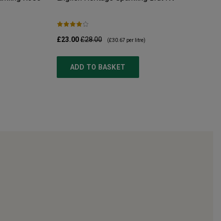
£23.00
£28.00
(
£30.67
per litre)
ADD TO BASKET