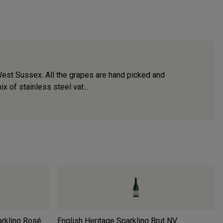
West Sussex. All the grapes are hand picked and
 of stainless steel vat...
arkling Rosé
English Heritage Sparkling Brut
NV