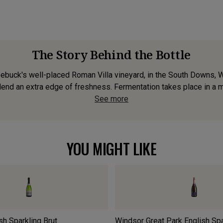
The Story Behind the Bottle
oebuck's well-placed Roman Villa vineyard, in the South Downs, 
nd an extra edge of freshness. Fermentation takes place in a mix
See more
YOU MIGHT LIKE
sh Sparkling Brut
Windsor Great Park English Sp