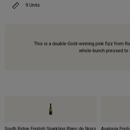
9
Units
This is a double-Gold-winning pink fizz from R
whole-bunch pressed to le
South Ridge English Sparkling Blanc de Noirs
Avalonia Engli