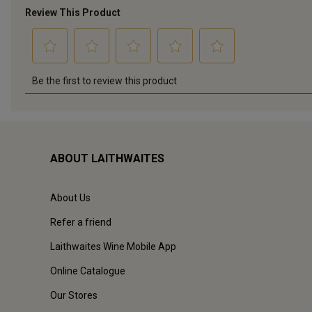
ABOUT LAITHWAITES
About Us
Refer a friend
Laithwaites Wine Mobile App
Online Catalogue
Our Stores