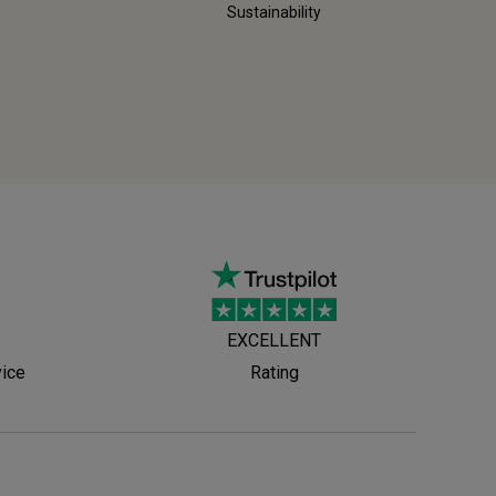
Sustainability
EXCELLENT
vice
Rating