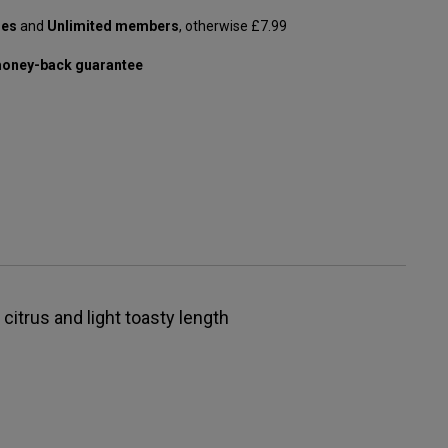
les
and
Unlimited members
, otherwise £7.99
oney-back guarantee
 citrus and light toasty length