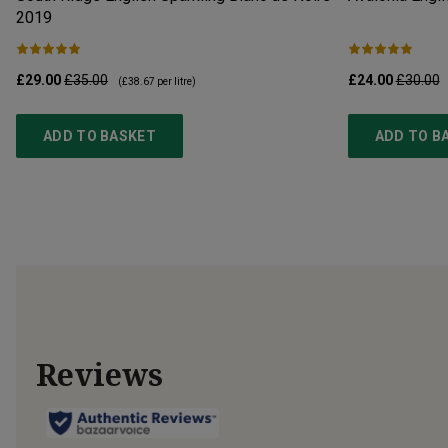
2019
£29.00
£35.00
£24.00
£30.00
(
£38.67
per litre)
ADD TO BASKET
ADD TO B