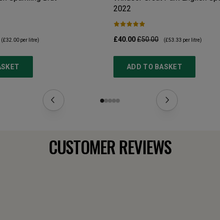
2022
£40.00
£50.00
(
£32.00
per litre)
(
£53.33
per litre)
ASKET
ADD TO BASKET
CUSTOMER REVIEWS