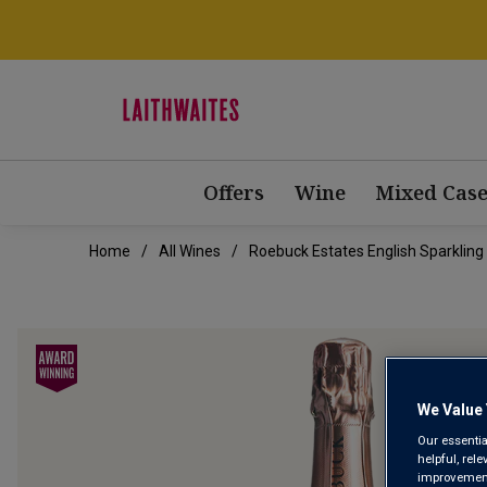
Offers
Wine
Mixed Case
Home
All Wines
Roebuck Estates English Sparkling
We Value 
Our essentia
helpful, rel
improvements