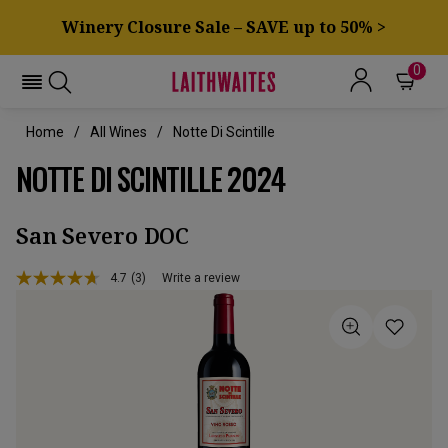
Winery Closure Sale – SAVE up to 50% >
0
Home
All Wines
Notte Di Scintille
NOTTE DI SCINTILLE 2024
San Severo DOC
4.7
(3)
Write a review
Read
3
Reviews.
Same
page
link.