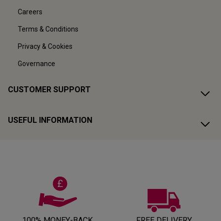
Careers
Terms & Conditions
Privacy & Cookies
Governance
CUSTOMER SUPPORT
USEFUL INFORMATION
100% MONEY-BACK
FREE DELIVERY