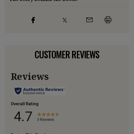
CUSTOMER REVIEWS