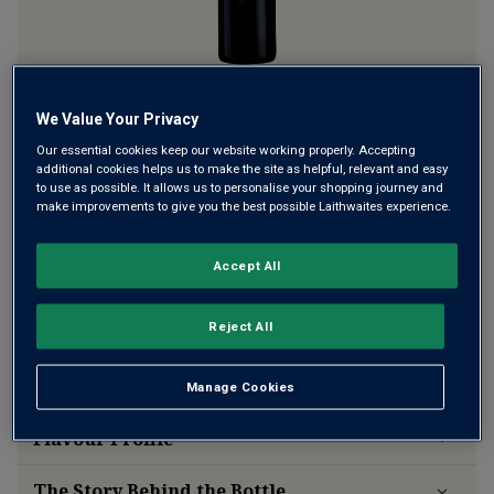
Be the first to try a local specialty from Italy’s deep south,
We Value Your Privacy
hardly seen outside of the tiny, tiny region it comes from.
Our essential cookies keep our website working properly. Accepting
Notte di Scintille is full of that signature Puglian charm and
additional cookies helps us to make the site as helpful, relevant and easy
richness, balanced by a delicious red berry freshness.
to use as possible. It allows us to personalise your shopping journey and
make improvements to give you the best possible Laithwaites experience.
This product is currently sold out.
Accept All
SHOP SIMILAR PRODUCTS
Reject All
Wine Details
Manage Cookies
Flavour
Profile
The Story Behind the Bottle