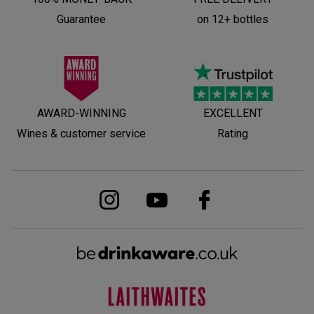
Guarantee
on 12+ bottles
AWARD-WINNING
EXCELLENT
Wines & customer service
Rating