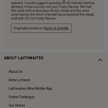
ABOUT LAITHWAITES
About Us
Refer a friend
Laithwaites Wine Mobile App
Online Catalogue
Our Stores