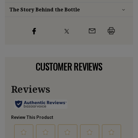
The Story Behind the Bottle
CUSTOMER REVIEWS