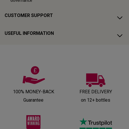
Governance
CUSTOMER SUPPORT
USEFUL INFORMATION
100% MONEY-BACK
FREE DELIVERY
Guarantee
on 12+ bottles