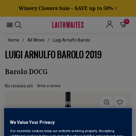
Winery Closure Sale – SAVE up to 50% >
0
Home
All Wines
Luigi Arnulfo Barolo
LUIGI ARNULFO BAROLO 2019
Barolo DOCG
No reviews yet
Write a review
We Value Your Privacy
Our essential cookies keep our website working properly. Accepting
additional cookies helps us to make the site as helpful, relevant and easy