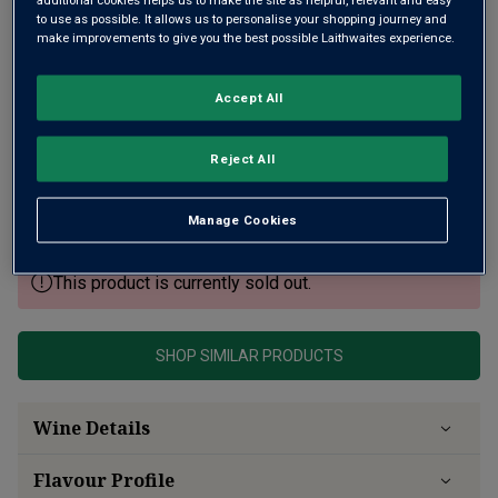
to use as possible. It allows us to personalise your shopping journey and
make improvements to give you the best possible Laithwaites experience.
Accept All
From a classic, slow-ripening vintage, this is an expressive
Barolo from a historic estate and vineyards in the renowned
Reject All
Bussia district. Dark cherry fruit with dried flowers, herbs
and crushed stone flavours with freshness and tannins for
ageing.
Manage Cookies
This product is currently sold out.
SHOP SIMILAR PRODUCTS
Wine Details
Flavour
Profile