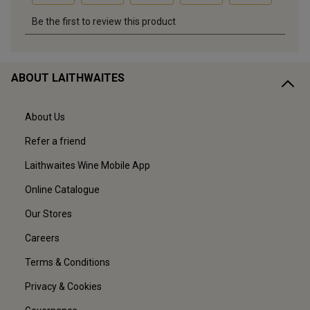
ABOUT LAITHWAITES
About Us
Refer a friend
Laithwaites Wine Mobile App
Online Catalogue
Our Stores
Careers
Terms & Conditions
Privacy & Cookies