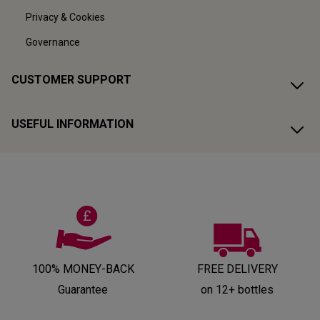
Privacy & Cookies
Governance
CUSTOMER SUPPORT
USEFUL INFORMATION
100% MONEY-BACK
FREE DELIVERY
Guarantee
on 12+ bottles