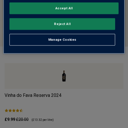
Accept All
Reject All
Manage Cookies
Vinha do Fava Reserva
2024
Mo
£9.99
£20.00
£1
(
£13.32
per litre)