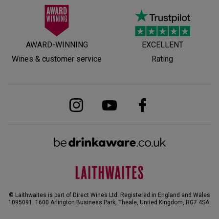
AWARD-WINNING
EXCELLENT
Wines & customer service
Rating
© Laithwaites is part of Direct Wines Ltd. Registered in England and Wales
1095091.
1600 Arlington Business Park, Theale, United Kingdom, RG7 4SA
.