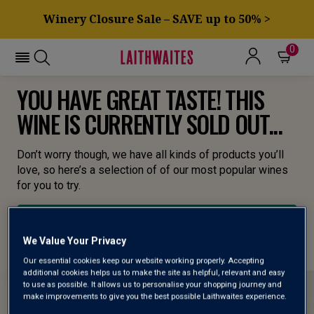
Winery Closure Sale – SAVE up to 50% >
0
YOU HAVE GREAT TASTE! THIS
WINE IS CURRENTLY SOLD OUT...
Don’t worry though, we have all kinds of products you’ll
love, so here’s a selection of of our most popular wines
for you to try.
BROWSE ALL WINES
We Value Your Privacy
Our essential cookies keep our website working properly. Accepting
additional cookies helps us to make the site as helpful, relevant and easy
to use as possible. It allows us to personalise your shopping journey and
make improvements to give you the best possible Laithwaites experience.