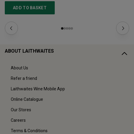
ADD TO BASKET
ABOUT LAITHWAITES
About Us
Refer a friend
Laithwaites Wine Mobile App
Online Catalogue
Our Stores
Careers
Terms & Conditions