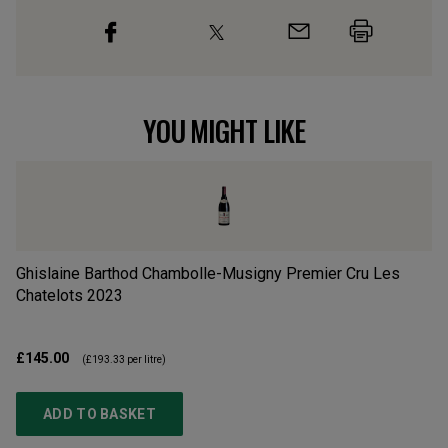
YOU MIGHT LIKE
Ghislaine Barthod Chambolle-Musigny Premier Cru Les
Gi
Chatelots
2023
Cl
£145.00
£1
(
£193.33
per litre)
ADD TO BASKET