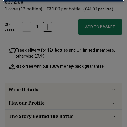
£372.00
1
case
(
12
bottles
) -
£31.00
per bottle
(
£41.33
per litre)
Qty
ADD TO BASKET
cases:
Free delivery
for
12+ bottles
and
Unlimited members
,
otherwise £7.99
Risk-free
with our
100% money-back guarantee
Wine Details
Flavour
Profile
The Story Behind the Bottle