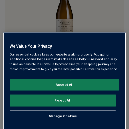
link.
We Value Your Privacy
La Soufrandière (aka the Bret Brothers) has become a cult
Our essential cookies keep our website working properly. Accepting
favourite among Burgundy lovers and home to some of the
additional cookies helps us to make the site as helpful, relevant and easy
finest wines in the Mâconnais. The Mâcon-Vinzelles comes
to use as possible. It allows us to personalise your shopping journey and
make improvements to give you the best possible Laithwaites experience.
from vineyards right next door to Pouilly-Vinzelles –
superb quality and value.
Accept All
£31.00
per bottle
(
£41.33
per litre)
Reject All
Qty
ADD TO BASKET
bottle
s
:
Manage Cookies