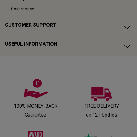
Governance
CUSTOMER SUPPORT
USEFUL INFORMATION
100% MONEY-BACK
FREE DELIVERY
Guarantee
on 12+ bottles