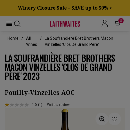
Winery Closure Sale – SAVE up to 50% >
0
Home
All
La Soufrandière Bret Brothers Macon
Wines
Vinzelles 'Clos De Grand Père'
LA SOUFRANDIÈRE BRET BROTHERS
MACON VINZELLES 'CLOS DE GRAND
PÈRE' 2023
Pouilly-Vinzelles AOC
1.0
(1)
Write a review
Read
a
Review.
Same
page