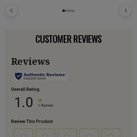
CUSTOMER REVIEWS