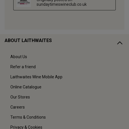
ABOUT LAITHWAITES
About Us
Refer a friend
Laithwaites Wine Mobile App
Online Catalogue
Our Stores
Careers
Terms & Conditions
Privacy & Cookies