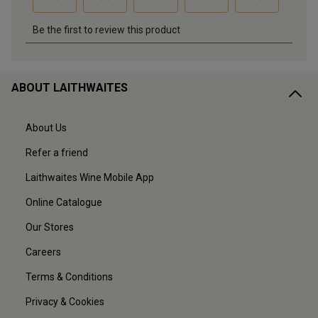
ABOUT LAITHWAITES
About Us
Refer a friend
Laithwaites Wine Mobile App
Online Catalogue
Our Stores
Careers
Terms & Conditions
Privacy & Cookies