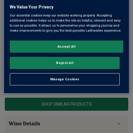
We Value Your Privacy
Our essential cookies keep our website working properly. Accepting
additional cookies helps us to make the site as helpful, relevant and easy
to use as possible. It allows us to personalise your shopping journey and
make improvements to give you the best possible Laithwaites experience.
Joseph Drouhin is one of the most famous producers in
Burgundy and their 2023 Gevrey Chambertin is an absolute
Accept All
joy. Silky-bright fruit with gorgeous freshness and the
depth and richness typical of the wines of this famous
Reject All
village.
Manage Cookies
This product is currently sold out.
SHOP SIMILAR PRODUCTS
Wine Details