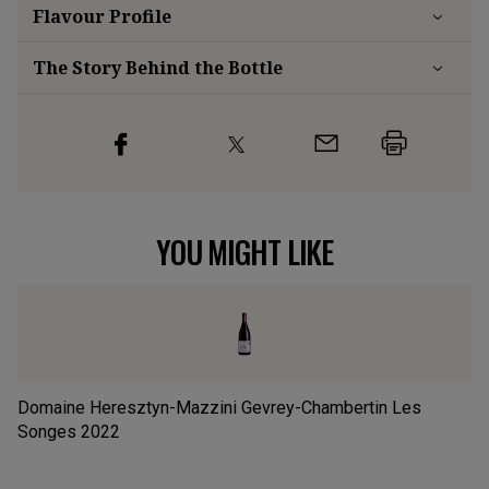
Flavour
Profile
The Story Behind the Bottle
YOU MIGHT LIKE
Domaine Heresztyn-Mazzini Gevrey-Chambertin Les
Do
Songes
2022
2