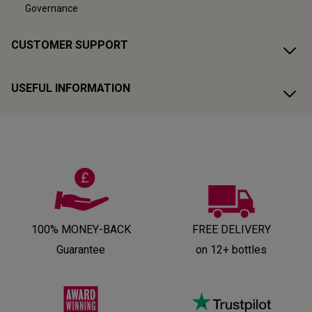
Governance
CUSTOMER SUPPORT
USEFUL INFORMATION
100% MONEY-BACK
FREE DELIVERY
Guarantee
on 12+ bottles