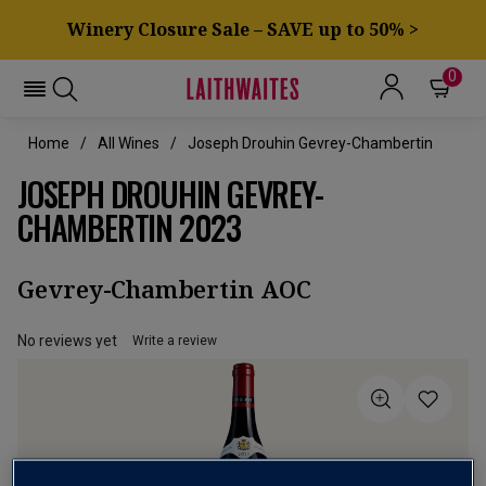
Winery Closure Sale – SAVE up to 50% >
0
Home
All Wines
Joseph Drouhin Gevrey-Chambertin
JOSEPH DROUHIN GEVREY-
CHAMBERTIN 2023
Gevrey-Chambertin AOC
No reviews yet
Write a review