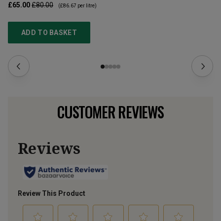
£65.00
£80.00
£3
(
£86.67
per litre)
ADD TO BASKET
CUSTOMER REVIEWS