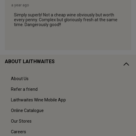
ABOUT LAITHWAITES
About Us
Refer a friend
Laithwaites Wine Mobile App
Online Catalogue
Our Stores
Careers