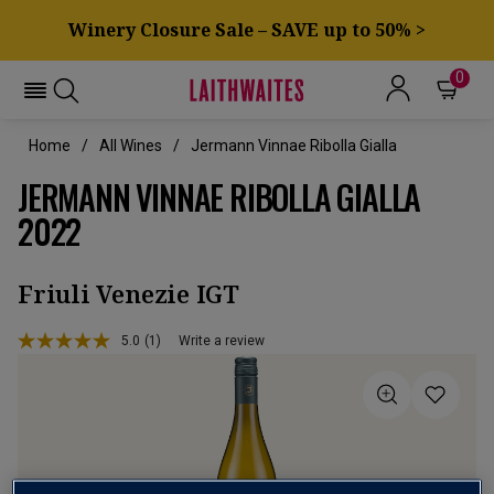
Winery Closure Sale – SAVE up to 50% >
0
Home
All Wines
Jermann Vinnae Ribolla Gialla
JERMANN VINNAE RIBOLLA GIALLA
2022
Friuli Venezie IGT
5.0
(1)
Write a review
Read
a
Review.
Same
page
link.