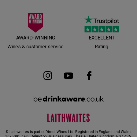
AWARD-WINNING
EXCELLENT
Wines & customer service
Rating
© Laithwaites is part of Direct Wines Ltd. Registered in England and Wales
1095091.
1600 Arlington Business Park, Theale, United Kingdom, RG7 4SA
.