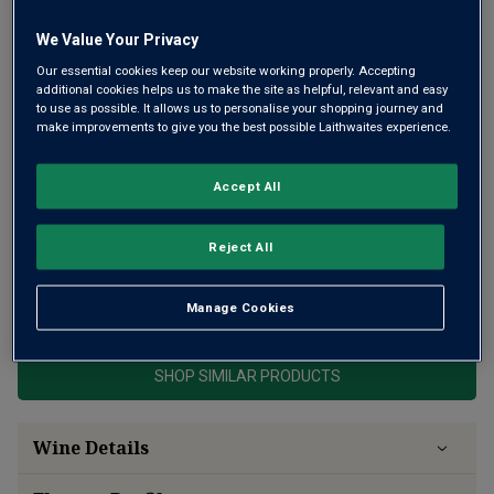
We Value Your Privacy
Our essential cookies keep our website working properly. Accepting
additional cookies helps us to make the site as helpful, relevant and easy
to use as possible. It allows us to personalise your shopping journey and
make improvements to give you the best possible Laithwaites experience.
Vinnae is a delicious, characterful white from exceptional
Friuli producer, Silvio Jermann. His family have been
Accept All
winemakers there for 140 years. This wine was first
created in 1983 – pure Ribolla Gialla, with ripe stone fruit
and innate freshness.
Reject All
This product is currently sold out.
Manage Cookies
SHOP SIMILAR PRODUCTS
Wine Details