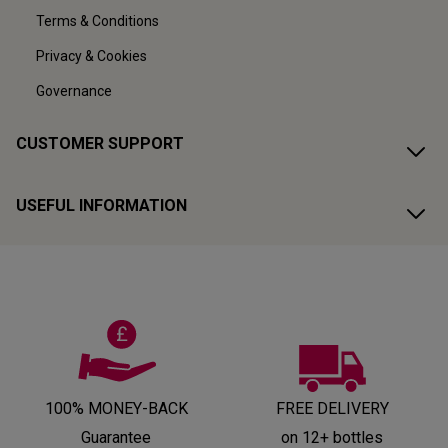
Terms & Conditions
Privacy & Cookies
Governance
CUSTOMER SUPPORT
USEFUL INFORMATION
100% MONEY-BACK
FREE DELIVERY
Guarantee
on 12+ bottles