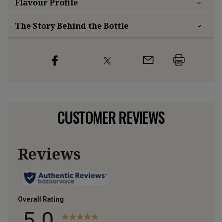
Flavour
Profile
The Story Behind the Bottle
CUSTOMER REVIEWS