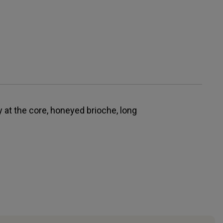
y at the core, honeyed brioche, long