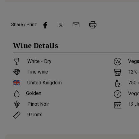
Share / Print:
Wine
Details
White - Dry
Vega
Fine wine
12
%
United Kingdom
750
Golden
Vege
Pinot Noir
12 J
9
Units