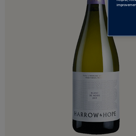
improvements