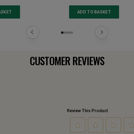
ASKET
ADD TO BASKET
CUSTOMER REVIEWS