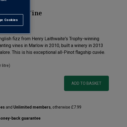
parkling Wine
e Cookies
t All
view
nglish fizz from Henry Laithwaite's Trophy-winning
nting vines in Marlow in 2010, built a winery in 2013
ore. This is his exceptional all-Pinot flagship cuvée.
 litre)
ADD TO BASKET
les
and
Unlimited members
, otherwise £7.99
oney-back guarantee