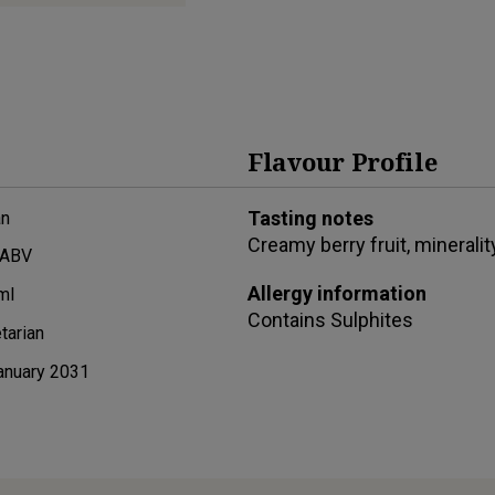
Flavour Profile
Tasting notes
n
Creamy berry fruit, mineralit
 ABV
Allergy information
ml
Contains
Sulphites
tarian
anuary 2031