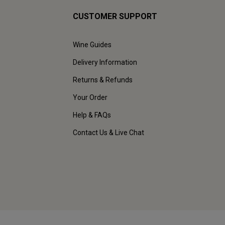
CUSTOMER SUPPORT
Wine Guides
Delivery Information
Returns & Refunds
Your Order
Help & FAQs
Contact Us & Live Chat