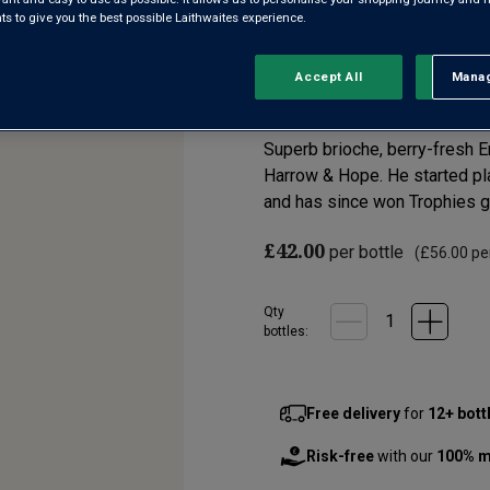
 to give you the best possible Laithwaites experience.
English Quality S
Accept All
Manag
Rejec
5.0
(1)
Write a re
Read
a
Review.
Superb brioche, berry-fresh E
Same
page
Harrow & Hope. He started pla
link.
and has since won Trophies gal
£42.00
per bottle
(
£56.00
per
Qty
bottle
s
:
Free delivery
for
12+ bott
Risk-free
with our
100% m