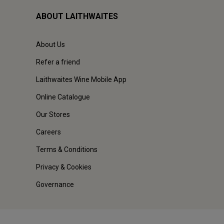
ABOUT LAITHWAITES
About Us
Refer a friend
Laithwaites Wine Mobile App
Online Catalogue
Our Stores
Careers
Terms & Conditions
Privacy & Cookies
Governance