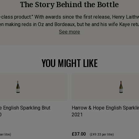
The Story Behind the Bottle
class product.” With awards since the first release, Henry Laith
n making reds in Oz and Bordeaux, but he and his wife Kaye retu
See more
YOU MIGHT LIKE
 English Sparkling Brut
Harrow & Hope English Sparkli
0
2021
£37.00
er litre)
(
£49.33
per litre)