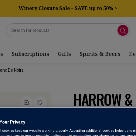
Winery Closure Sale – SAVE up to 50% >
s
Subscriptions
Gifts
Spirits & Beers
Ev
lanc De Noirs
HARROW & 
SPARKLING
2019
Your Privacy
l cookies keep our website working properly. Accepting additional cookies helps us to m
evant and easy to use as possible. It allows us to personalise your shopping journey and