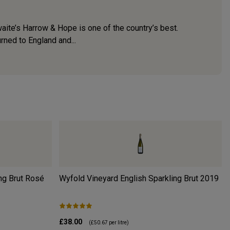
waite’s Harrow & Hope is one of the country’s best.
rned to England and...
ng Brut Rosé
Wyfold Vineyard English Sparkling Brut
2019
£38.00
(
£50.67
per litre)