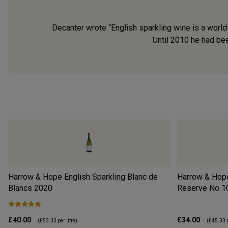
Decanter wrote “English sparkling wine is a world-
Until 2010 he had bee
Harrow & Hope English Sparkling Blanc de
Harrow & Hope
Blancs
2020
Reserve No 1
£40.00
£34.00
(
£53.33
per litre)
(
£45.33
p