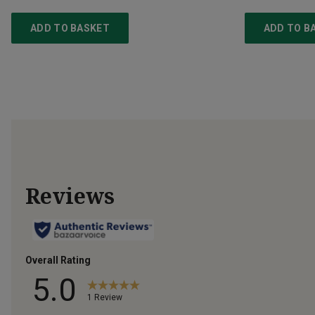
ADD TO BASKET
ADD TO B