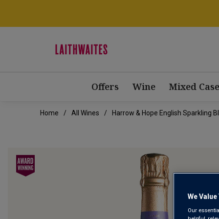
Offers
Wine
Mixed Case
Home
All Wines
Harrow & Hope English Sparkling B
We Value 
Our essentia
helpful, rel