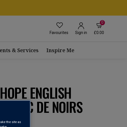
0
Favourites
£0.00
Sign in
ents & Services
Inspire Me
HOPE ENGLISH
 BLANC DE NOIRS
ake the site as
 make