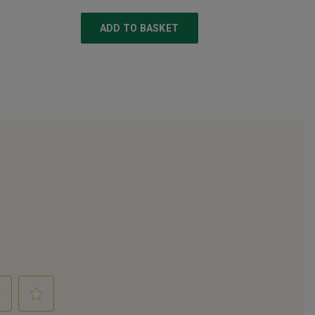
ADD TO BASKET