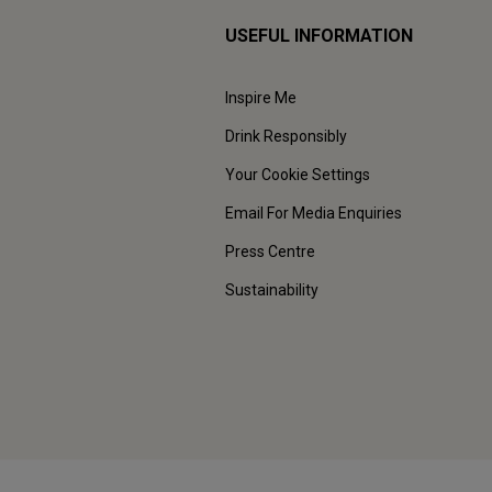
USEFUL INFORMATION
Inspire Me
Drink Responsibly
Your Cookie Settings
Email For Media Enquiries
Press Centre
Sustainability