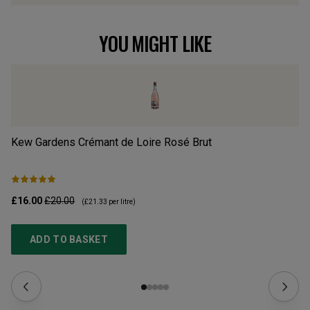
YOU MIGHT LIKE
Kew Gardens Crémant de Loire Rosé Brut
w/
£16.00
£20.00
£1
(
£21.33
per litre)
ADD TO BASKET