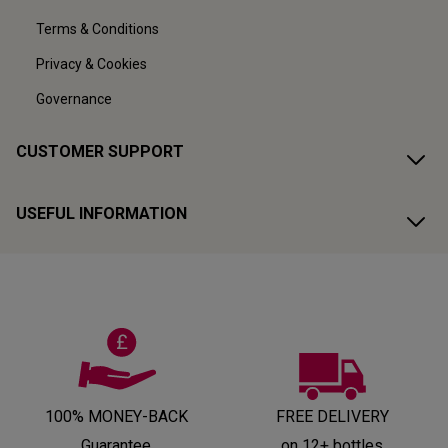
Terms & Conditions
Privacy & Cookies
Governance
CUSTOMER SUPPORT
USEFUL INFORMATION
100% MONEY-BACK
FREE DELIVERY
Guarantee
on 12+ bottles