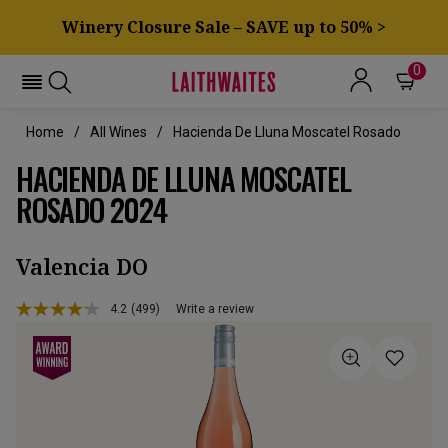
Winery Closure Sale – SAVE up to 50% >
0
Home
All Wines
Hacienda De Lluna Moscatel Rosado
HACIENDA DE LLUNA MOSCATEL
ROSADO 2024
Valencia DO
4.2
(499)
Write a review
Read
499
Reviews.
Same
page
link.