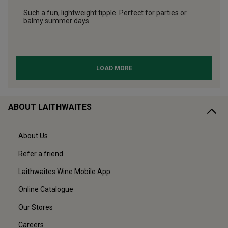
ABOUT LAITHWAITES
About Us
Refer a friend
Laithwaites Wine Mobile App
Online Catalogue
Our Stores
Careers