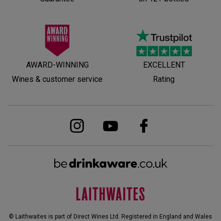
AWARD-WINNING
EXCELLENT
Wines & customer service
Rating
© Laithwaites is part of Direct Wines Ltd. Registered in England and Wales