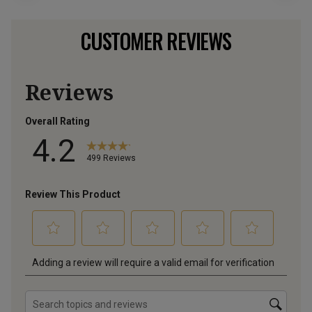
CUSTOMER REVIEWS