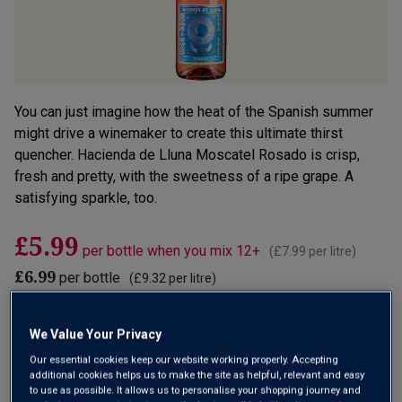
You can just imagine how the heat of the Spanish summer
might drive a winemaker to create this ultimate thirst
quencher. Hacienda de Lluna Moscatel Rosado is crisp,
fresh and pretty, with the sweetness of a ripe grape. A
satisfying sparkle, too.
£5.99
per bottle when you mix 12+
(
£7.99
per litre)
£6.99
per bottle
(
£9.32
per litre)
Qty
We Value Your Privacy
ADD TO BASKET
bottle
s
:
Our essential cookies keep our website working properly. Accepting
additional cookies helps us to make the site as helpful, relevant and easy
OR
to use as possible. It allows us to personalise your shopping journey and