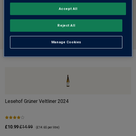
Accept All
Reject All
Manage Cookies
Lesehof Grüner Veltliner
2024
Mo
£10.99
£14.99
£1
(
£14.65
per litre)