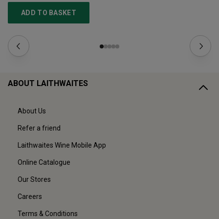
ADD TO BASKET
ABOUT LAITHWAITES
About Us
Refer a friend
Laithwaites Wine Mobile App
Online Catalogue
Our Stores
Careers
Terms & Conditions