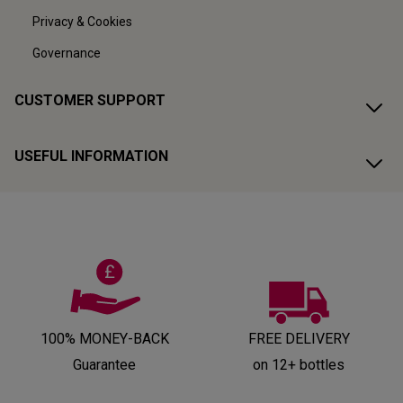
Privacy & Cookies
Governance
CUSTOMER SUPPORT
USEFUL INFORMATION
100% MONEY-BACK
FREE DELIVERY
Guarantee
on 12+ bottles