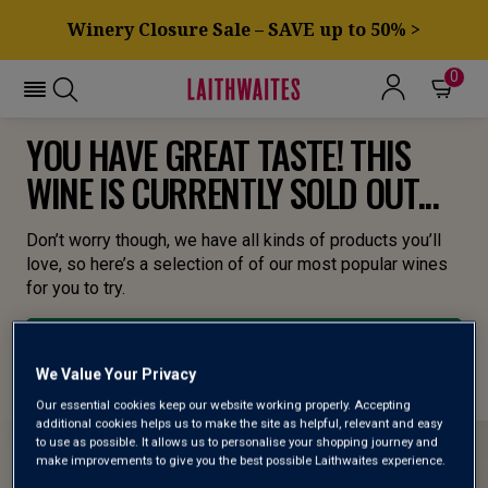
Winery Closure Sale – SAVE up to 50% >
0
YOU HAVE GREAT TASTE! THIS
WINE IS CURRENTLY SOLD OUT...
Don’t worry though, we have all kinds of products you’ll
love, so here’s a selection of of our most popular wines
for you to try.
BROWSE ALL WINES
We Value Your Privacy
Our essential cookies keep our website working properly. Accepting
additional cookies helps us to make the site as helpful, relevant and easy
to use as possible. It allows us to personalise your shopping journey and
make improvements to give you the best possible Laithwaites experience.