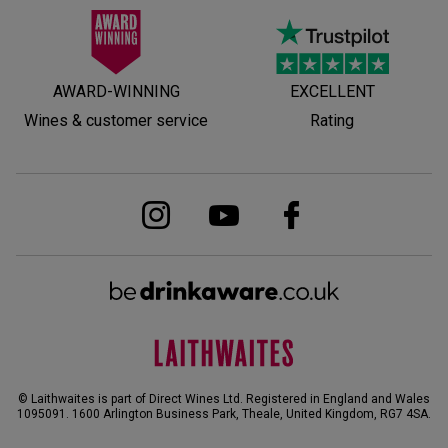
AWARD-WINNING
EXCELLENT
Wines & customer service
Rating
© Laithwaites is part of Direct Wines Ltd. Registered in England and Wales
1095091.
1600 Arlington Business Park, Theale, United Kingdom, RG7 4SA
.