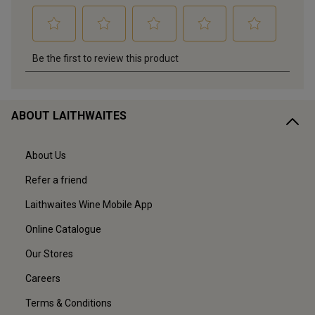
ABOUT LAITHWAITES
About Us
Refer a friend
Laithwaites Wine Mobile App
Online Catalogue
Our Stores
Careers
Terms & Conditions