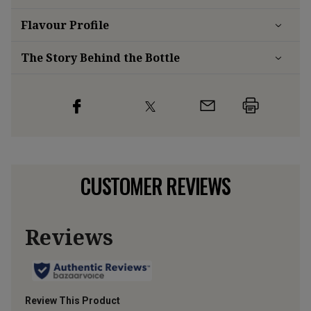
Flavour
Profile
The Story Behind the Bottle
CUSTOMER REVIEWS