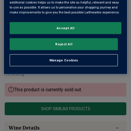
additional cookies helps us to make the site as helpful, relevant and easy
to use as possible. It allows us to personalise your shopping journey and
make improvements to give you the best possible Laithwaites experience.
Accept All
Reject All
tic William Kelley writes of Philippe Colin "his style is pure
and elegant, beautifully defined by site", a domaine that’s
very much under-the-radar. A Chassagne specialist, his fine
Manage Cookies
white Burgundy has bright apple fruit underscored by
minerality.
This product is currently sold out.
SHOP SIMILAR PRODUCTS
Wine Details