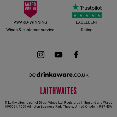
AWARD-WINNING
EXCELLENT
Wines & customer service
Rating
© Laithwaites is part of Direct Wines Ltd. Registered in England and Wales
1095091.
1600 Arlington Business Park, Theale, United Kingdom, RG7 4SA
.