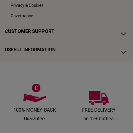
Privacy & Cookies
Governance
CUSTOMER SUPPORT
USEFUL INFORMATION
100% MONEY-BACK
FREE DELIVERY
Guarantee
on 12+ bottles