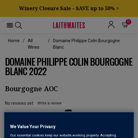
Winery Closure Sale – SAVE up to 50% >
0
Home
All
Domaine Philippe Colin Bourgogne
Wines
Blanc
DOMAINE PHILIPPE COLIN BOURGOGNE
BLANC 2022
Bourgogne AOC
No reviews yet
Write a review
We Value Your Privacy
Our essential cookies keep our website working properly. Accepting