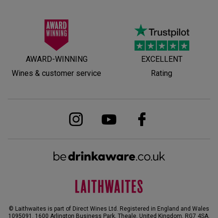
AWARD-WINNING
EXCELLENT
Wines & customer service
Rating
© Laithwaites is part of Direct Wines Ltd. Registered in England and Wales
1095091.
1600 Arlington Business Park, Theale, United Kingdom, RG7 4SA
.