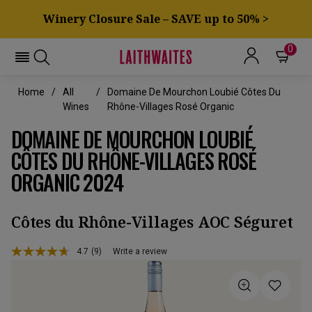
Winery Closure Sale – SAVE up to 50% >
0
Home
All
Domaine De Mourchon Loubié Côtes Du
Wines
Rhône-Villages Rosé Organic
DOMAINE DE MOURCHON LOUBIÉ
CÔTES DU RHÔNE-VILLAGES ROSÉ
ORGANIC 2024
Côtes du Rhône-Villages AOC Séguret
4.7
(9)
Write a review
Read
9
Reviews.
Same
page