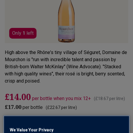
link.
Only
1
left
High above the Rhône's tiny village of Séguret, Domaine de
Mourchon is "run with incredible talent and passion by
British-born Walter McKinlay" (Wine Advocate). "Stacked
with high quality wines", their rosé is bright, berry scented,
crisp and poised.
£14.00
per bottle when you mix 12+
(
£18.67
per litre)
£17.00
per bottle
(
£22.67
per litre)
Qty
ADD TO BASKET
bottle
s
:
We Value Your Privacy