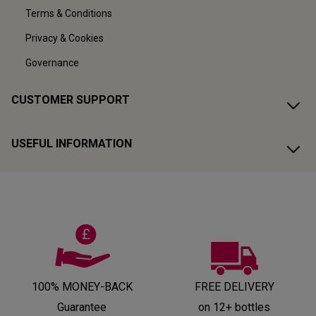
Terms & Conditions
Privacy & Cookies
Governance
CUSTOMER SUPPORT
USEFUL INFORMATION
100% MONEY-BACK
FREE DELIVERY
Guarantee
on 12+ bottles