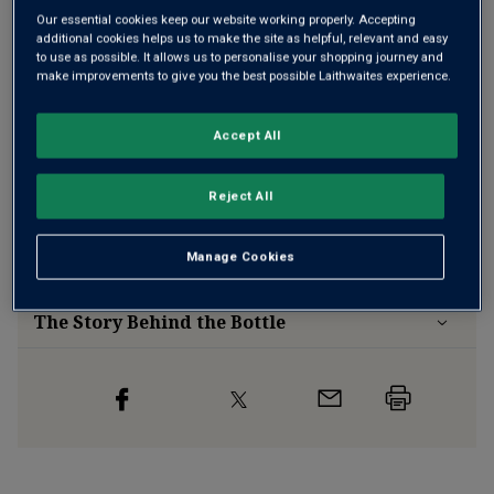
Our essential cookies keep our website working properly. Accepting
additional cookies helps us to make the site as helpful, relevant and easy
to use as possible. It allows us to personalise your shopping journey and
Free delivery
for
12+ bottles
and
Unlimited members
,
make improvements to give you the best possible Laithwaites experience.
otherwise £7.99
Risk-free
with our
100% money-back guarantee
Accept All
Reject All
Wine Details
Manage Cookies
Flavour
Profile
The Story Behind the Bottle