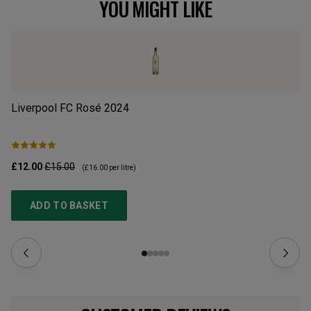
YOU MIGHT LIKE
Liverpool FC Rosé
2024
Ma
£12.00
£15.00
£1
(
£16.00
per litre)
ADD TO BASKET