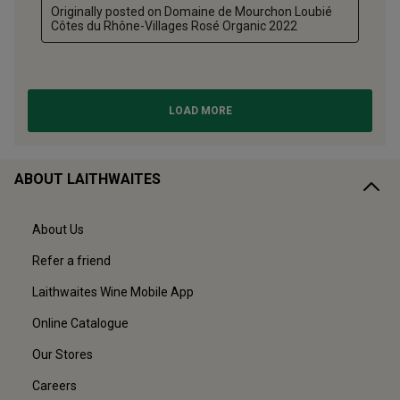
ABOUT LAITHWAITES
About Us
Refer a friend
Laithwaites Wine Mobile App
Online Catalogue
Our Stores
Careers