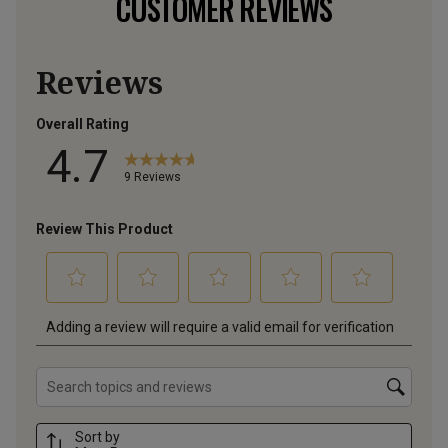
CUSTOMER REVIEWS