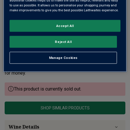
additional cookies helps us to make the site as helpful, relevant and easy
to use as possible. It allows us to personalise your shopping journey and
make improvements to give you the best possible Laithwaites experience.
Accept All
Reject All
There’s great intensity of vibrant, ripe fruit in this Puligny
combined with Chavy’s hallmark purity, elegance and
Manage Cookies
precision. A very focused, chiselled profile with stunning
freshness and classic chalky minerality. Always good value
for money.
This product is currently sold out.
SHOP SIMILAR PRODUCTS
Wine Details