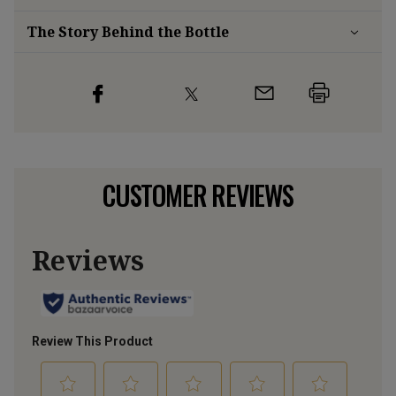
The Story Behind the Bottle
CUSTOMER REVIEWS