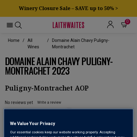
Winery Closure Sale – SAVE up to 50% >
0
Home
All
Domaine Alain Chavy Puligny-
Wines
Montrachet
DOMAINE ALAIN CHAVY PULIGNY-
MONTRACHET 2023
Puligny-Montrachet AOP
No reviews yet
Write a review
We Value Your Privacy
Our essential cookies keep our website working properly. Accepting