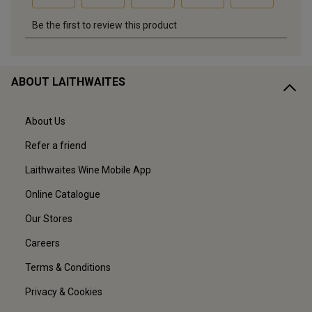
ABOUT LAITHWAITES
About Us
Refer a friend
Laithwaites Wine Mobile App
Online Catalogue
Our Stores
Careers
Terms & Conditions
Privacy & Cookies