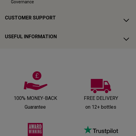
Governance
CUSTOMER SUPPORT
USEFUL INFORMATION
100% MONEY-BACK
FREE DELIVERY
Guarantee
on 12+ bottles