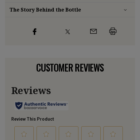
The Story Behind the Bottle
CUSTOMER REVIEWS