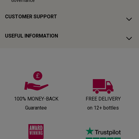
Governance
CUSTOMER SUPPORT
USEFUL INFORMATION
100% MONEY-BACK
FREE DELIVERY
Guarantee
on 12+ bottles