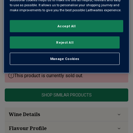
to use as possible. It allows us to personalise your shopping journey and
make improvements to give you the best possible Laithwaites experience.
Accept All
A glorious second wine from one of Saint-Émilion's finest
estates, Premier Grand Cru Classé Château Canon. Like the
Reject All
Grand Vin, Croix Canon retains that fine seam of freshness
gained from limestone soils, intense fruit, sleek tannins.
Very ageworthy.
Manage Cookies
This product is currently sold out.
SHOP SIMILAR PRODUCTS
Wine Details
Flavour
Profile