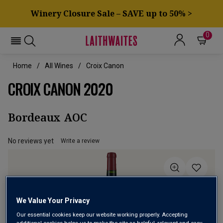
Winery Closure Sale – SAVE up to 50% >
0
Home
All Wines
Croix Canon
CROIX CANON 2020
Bordeaux AOC
No reviews yet
Write a review
We Value Your Privacy
Our essential cookies keep our website working properly. Accepting
additional cookies helps us to make the site as helpful, relevant and easy