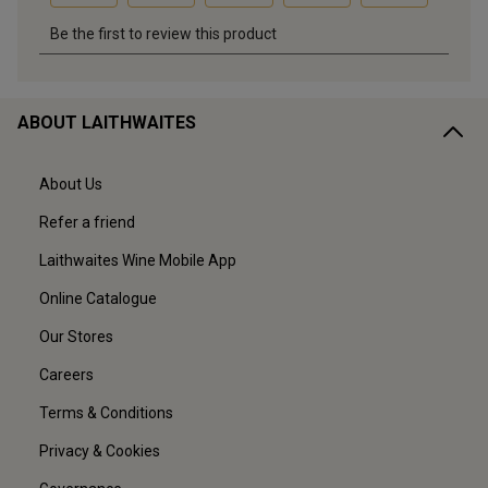
ABOUT LAITHWAITES
About Us
Refer a friend
Laithwaites Wine Mobile App
Online Catalogue
Our Stores
Careers
Terms & Conditions
Privacy & Cookies