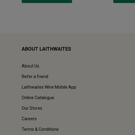
ABOUT LAITHWAITES
About Us
Refer a friend
Laithwaites Wine Mobile App
Online Catalogue
Our Stores
Careers
Terms & Conditions