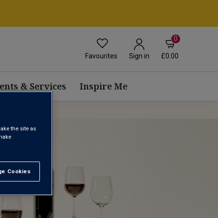
0
Favourites
£0.00
Sign in
ents & Services
Inspire Me
ake the site as
 make
e Cookies
t All