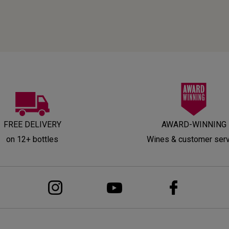
FREE DELIVERY
AWARD-WINNING
on 12+ bottles
Wines & customer ser