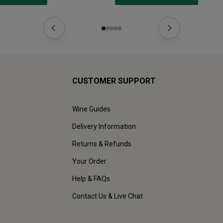
CUSTOMER SUPPORT
Wine Guides
Delivery Information
Returns & Refunds
Your Order
Help & FAQs
Contact Us & Live Chat