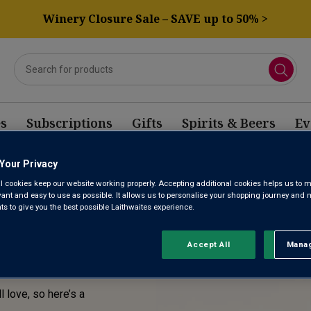
Winery Closure Sale – SAVE up to 50% >
s
Subscriptions
Gifts
Spirits & Beers
Ev
Your Privacy
E! THIS
l cookies keep our website working properly. Accepting additional cookies helps us to m
evant and easy to use as possible. It allows us to personalise your shopping journey and
SOLD
 to give you the best possible Laithwaites experience.
Accept All
Manag
Rejec
l love, so here’s a