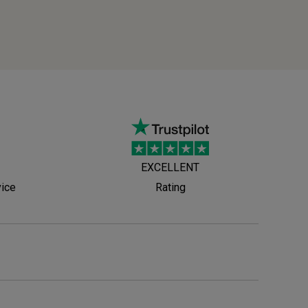
EXCELLENT
vice
Rating