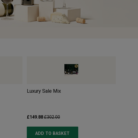
Luxury Sale Mix
Pillastr
£149.88
£302.00
£10.99
£
ADD TO BASKET
ADD