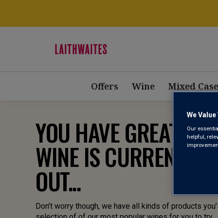
Offers
Wine
Mixed Case
We Value 
YOU HAVE GREAT TAST
Our essentia
helpful, rel
WINE IS CURRENTLY 
improvements
OUT...
Don’t worry though, we have all kinds of products you’l
selection of of our most popular wines for you to try.