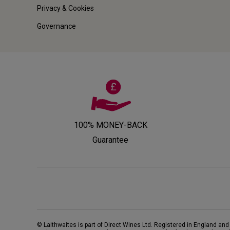
Privacy & Cookies
Governance
100% MONEY-BACK
Guarantee
© Laithwaites is part of Direct Wines Ltd. Registered in England and