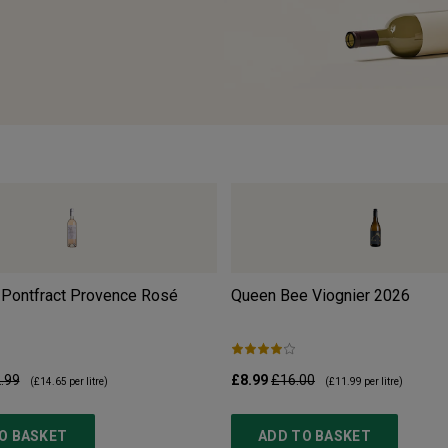
 Pontfract Provence Rosé
Queen Bee Viognier
2026
.99
£8.99
£16.00
(
£14.65
per litre)
(
£11.99
per litre)
O BASKET
ADD TO BASKET