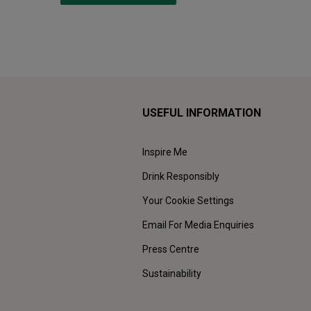
USEFUL INFORMATION
Inspire Me
Drink Responsibly
Your Cookie Settings
Email For Media Enquiries
Press Centre
Sustainability