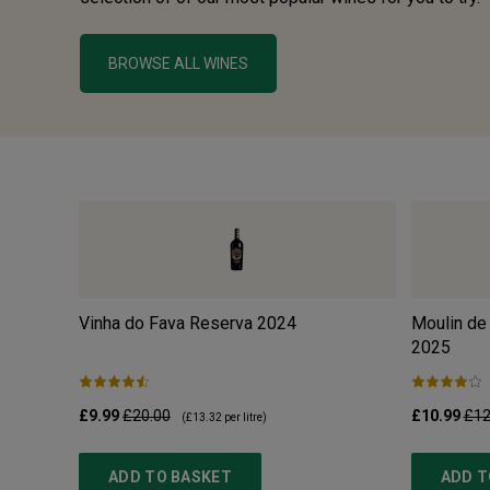
BROWSE ALL WINES
Vinha do Fava Reserva
2024
Moulin de
2025
£9.99
£20.00
£10.99
£12
(
£13.32
per litre)
ADD TO BASKET
ADD T