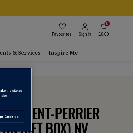
0
Favourites
£0.00
Sign in
ents & Services
Inspire Me
ake the site as
 make
 LAURENT-PERRIER
e Cookies
t All
(IN GIFT BOX)
NV