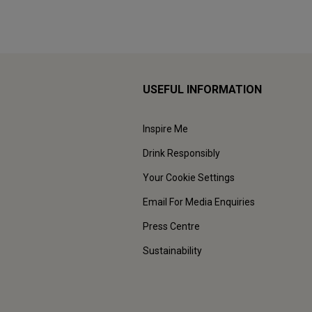
USEFUL INFORMATION
Inspire Me
Drink Responsibly
Your Cookie Settings
Email For Media Enquiries
Press Centre
Sustainability