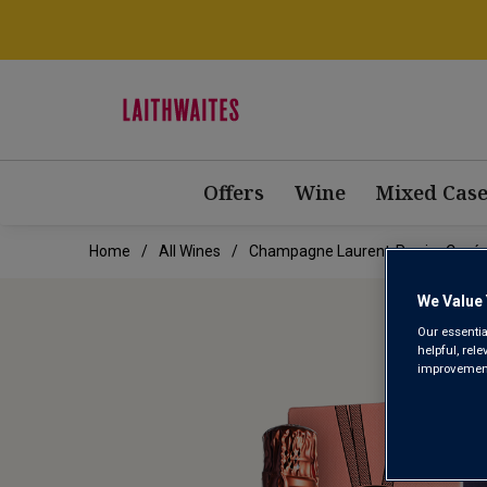
Offers
Wine
Mixed Case
Home
All Wines
Champagne Laurent-Perrier Cuvée 
We Value 
Our essentia
helpful, rel
improvements