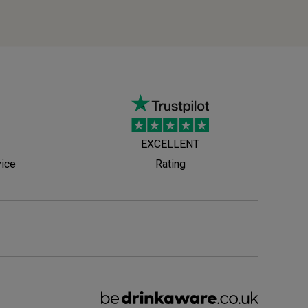
EXCELLENT
vice
Rating