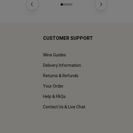
CUSTOMER SUPPORT
Wine Guides
Delivery Information
Returns & Refunds
Your Order
Help & FAQs
Contact Us & Live Chat