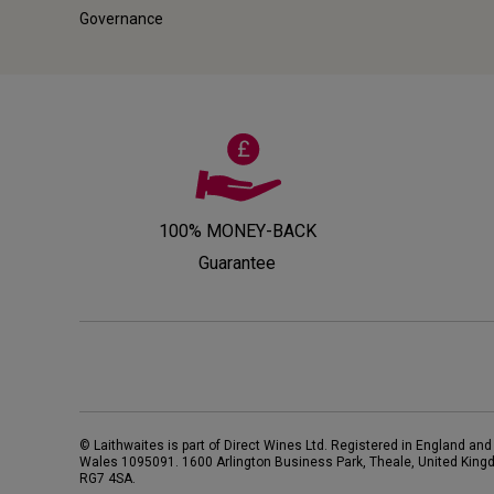
Governance
100% MONEY-BACK
Guarantee
© Laithwaites is part of Direct Wines Ltd. Registered in England and
Wales 1095091.
1600 Arlington Business Park, Theale, United King
RG7 4SA
.