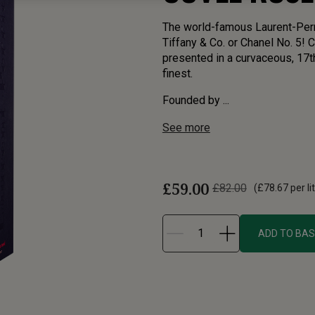
The world-famous Laurent-Perri
Tiffany & Co. or Chanel No. 5! 
presented in a curvaceous, 17th 
finest.
Founded by ...
See more
£59.00
£82.00
(
£78.67
per li
ADD TO BA