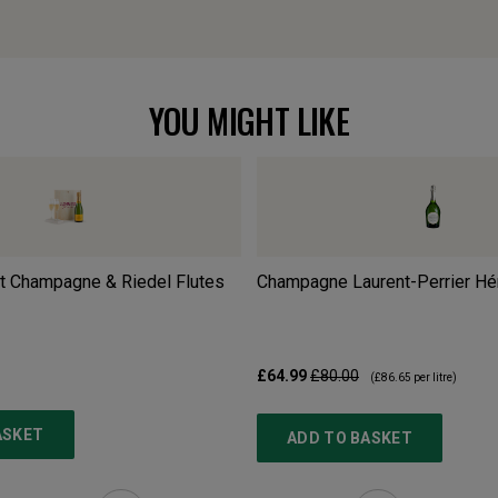
YOU MIGHT LIKE
t Champagne & Riedel Flutes
Champagne Laurent-Perrier Hé
£64.99
£80.00
(
£86.65
per litre)
ASKET
ADD TO BASKET