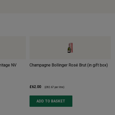
ritage
NV
Champagne Bollinger Rosé Brut (in gift box)
£62.00
(
£82.67
per litre)
ADD TO BASKET