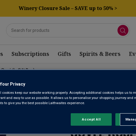
Winery Closure Sale – SAVE up to 50% >
s
Subscriptions
Gifts
Spirits & Beers
Ev
Rosé (in Gift Box)
Your Privacy
l cookies keep our website working properly. Accepting additional cookies helps us to m
evant and easy to use as possible. It allows us to personalise your shopping journey and
 to give you the best possible Laithwaites experience.
CHAMPAGNE
Accept All
Manag
Rejec
CUVÉE ROSÉ 