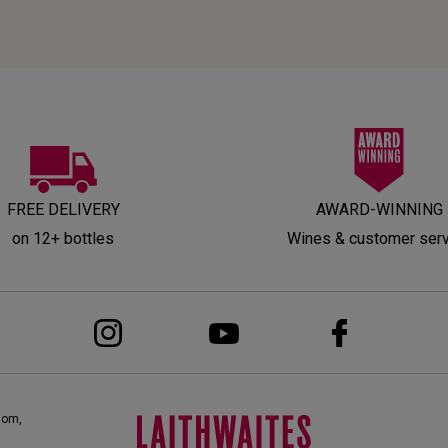
FREE DELIVERY
AWARD-WINNING
on 12+ bottles
Wines & customer ser
dom,