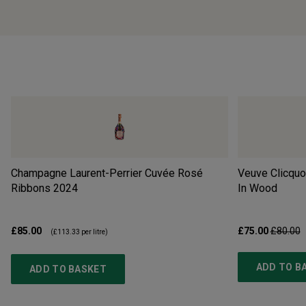
Champagne Laurent-Perrier Cuvée Rosé
Veuve Clicquo
Ribbons
2024
In Wood
£85.00
£75.00
£80.00
(
£113.33
per litre)
ADD TO B
ADD TO BASKET