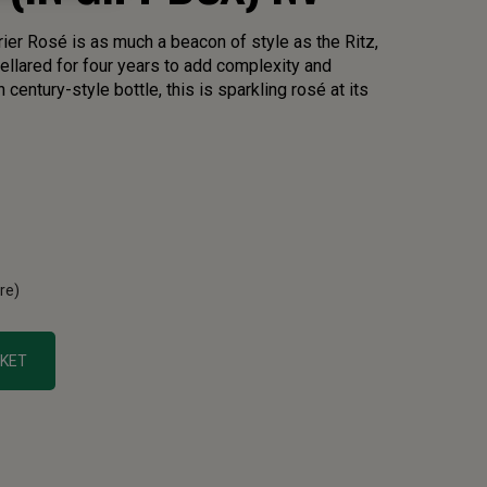
er Rosé is as much a beacon of style as the Ritz,
Cellared for four years to add complexity and
century-style bottle, this is sparkling rosé at its
tre)
SKET