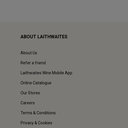
ABOUT LAITHWAITES
About Us
Refer a friend
Laithwaites Wine Mobile App
Online Catalogue
Our Stores
Careers
Terms & Conditions
Privacy & Cookies