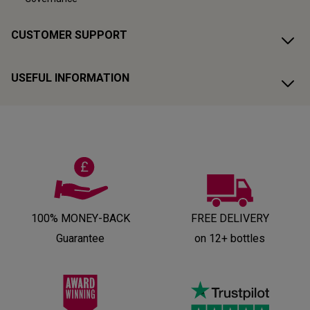
CUSTOMER SUPPORT
USEFUL INFORMATION
100% MONEY-BACK
FREE DELIVERY
Guarantee
on 12+ bottles