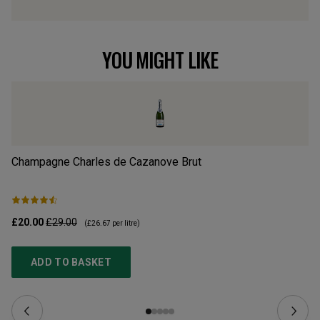
YOU MIGHT LIKE
Champagne Charles de Cazanove Brut
PS
£20.00
£29.00
£9
(
£26.67
per litre)
ADD TO BASKET