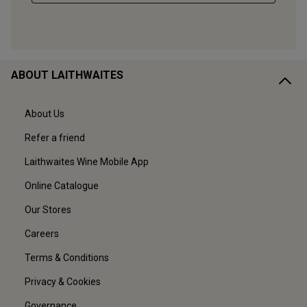
ABOUT LAITHWAITES
About Us
Refer a friend
Laithwaites Wine Mobile App
Online Catalogue
Our Stores
Careers
Terms & Conditions
Privacy & Cookies
Governance