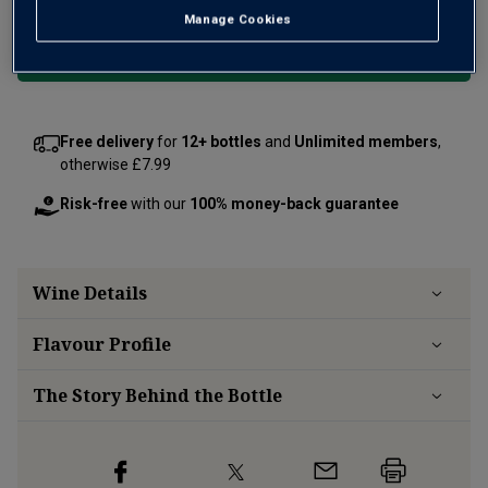
Manage Cookies
Add 12 bottles - £288.00 - SAVE £60.00
Free delivery
for
12+ bottles
and
Unlimited members
,
otherwise £7.99
Risk-free
with our
100% money-back guarantee
Wine Details
Flavour
Profile
The Story Behind the Bottle