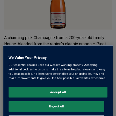
A charming pink Champagne from a 200-year-old family
House, blended from the region’s classic grapes – Pinot
Noir-focused, with Chardonnay and Pinot Meunier. Deep
salmon pink, lots of berry fruit, mineral-freshness and long
We Value Your Privacy
toasty richness.
Our essential cookies keep our website working properly. Accepting
additional cookies helps us to make the site as helpful, relevant and easy
£24.00
to use as possible. It allows us to personalise your shopping journey and
per bottle when you mix 12+
(
£32.00
per litre)
make improvements to give you the best possible Laithwaites experience.
£29.00
per bottle
(
£38.67
per litre)
Accept All
Qty
ADD TO BASKET
bottle
s
:
Reject All
OR