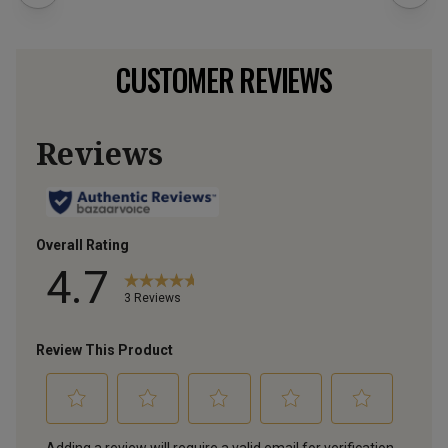
CUSTOMER REVIEWS