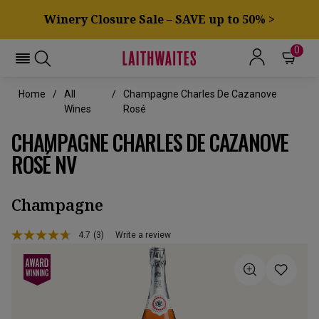
Winery Closure Sale – SAVE up to 50% >
0
Home
All
Champagne Charles De Cazanove
Wines
Rosé
CHAMPAGNE CHARLES DE CAZANOVE
ROSÉ NV
Champagne
4.7
(3)
Write a review
Read
3
Reviews.
Same
page
link.