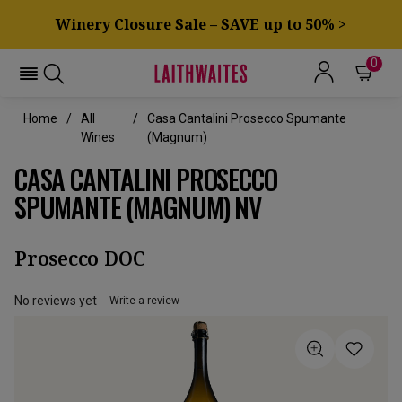
Winery Closure Sale – SAVE up to 50% >
0
Home
All
Casa Cantalini Prosecco Spumante
Wines
(Magnum)
CASA CANTALINI PROSECCO
SPUMANTE (MAGNUM) NV
Prosecco DOC
No reviews yet
Write a review