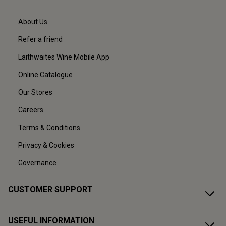
About Us
Refer a friend
Laithwaites Wine Mobile App
Online Catalogue
Our Stores
Careers
Terms & Conditions
Privacy & Cookies
Governance
CUSTOMER SUPPORT
USEFUL INFORMATION