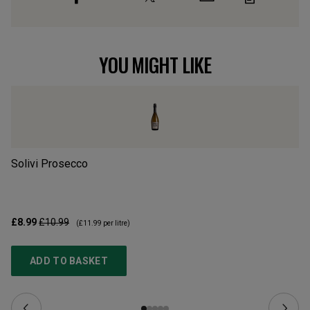
YOU MIGHT LIKE
Solivi Prosecco
Ca
£8.99
£10.99
£2
(
£11.99
per litre)
ADD TO BASKET