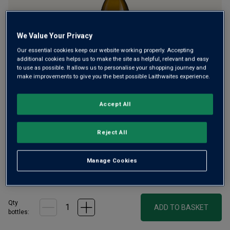
We Value Your Privacy
Our essential cookies keep our website working properly. Accepting
additional cookies helps us to make the site as helpful, relevant and easy
to use as possible. It allows us to personalise your shopping journey and
make improvements to give you the best possible Laithwaites experience.
South of Padua lie the Euganean Hills, known locally as the
‘happy hills’; rightfully so as a centre for Prosecco. Here
volcanic soils lend a flinty minerality to the orchard-fresh
Accept All
flavours of Prosecco. Enjoy a crisp glass of this creamy
spumante.
Reject All
£20.00
per bottle when you mix 12+
(
£13.33
per litre)
Manage Cookies
£25.00
per bottle
(
£16.67
per litre)
Qty
ADD TO BASKET
bottle
s
: