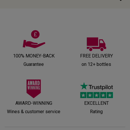
100% MONEY-BACK
FREE DELIVERY
Guarantee
on 12+ bottles
AWARD-WINNING
EXCELLENT
Wines & customer service
Rating