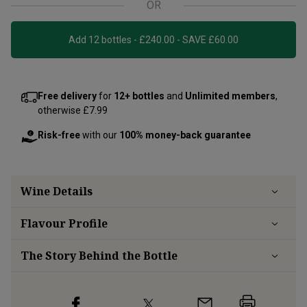
OR
Add 12 bottles - £240.00 - SAVE £60.00
Free delivery
for
12+ bottles
and
Unlimited members
,
otherwise £7.99
Risk-free
with our
100% money-back guarantee
Wine Details
Flavour
Profile
The Story Behind the Bottle