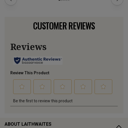
CUSTOMER REVIEWS
ABOUT LAITHWAITES