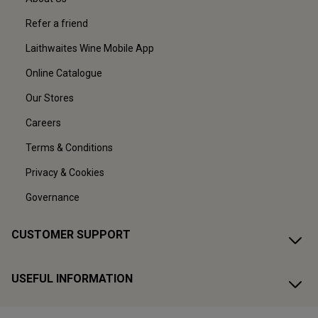
Refer a friend
Laithwaites Wine Mobile App
Online Catalogue
Our Stores
Careers
Terms & Conditions
Privacy & Cookies
Governance
CUSTOMER SUPPORT
USEFUL INFORMATION