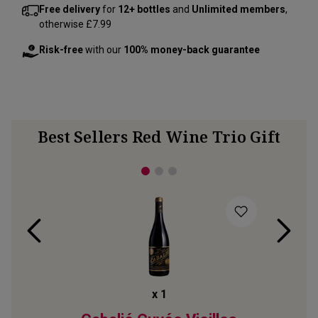
Free delivery
for
12+ bottles
and
Unlimited members
,
otherwise £7.99
Risk-free
with our
100% money-back guarantee
Best Sellers Red Wine Trio Gift
x
1