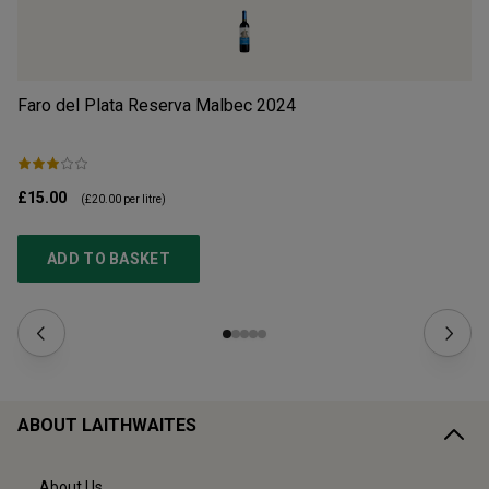
Faro del Plata Reserva Malbec
2024
Ch
£15.00
£1
(
£20.00
per litre)
ADD TO BASKET
ABOUT LAITHWAITES
About Us