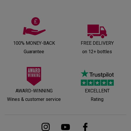
100% MONEY-BACK
FREE DELIVERY
Guarantee
on 12+ bottles
AWARD-WINNING
EXCELLENT
Wines & customer service
Rating