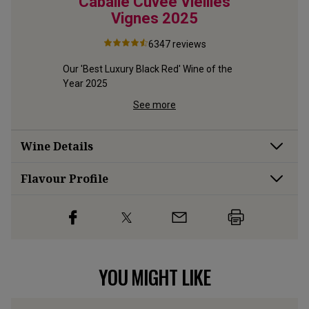
5
Cabalié Cuvée Vieilles
The
Vignes
2025
6347
reviews
ier, 
Our 'Best Luxury Black Red' Wine of the 
This class
Year 2025
is our all
See more
Wine Details
Flavour
Profile
YOU MIGHT LIKE