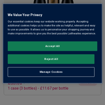
We Value Your Privacy
Our essential cookies keep our website working properly. Accepting
additional cookies helps us to make the site as helpful, relevant and easy
to use as possible. It allows us to personalise your shopping journey and
make improvements to give you the best possible Laithwaites experience.
SUBSCRIBE AND SAVE 20%
£28.00
Accept All
£35.00
How does it work?
1 case (
3
bottles) -
£9.33
per bottle
Reject All
ADD TO BASKET
Manage Cookies
ONE TIME PURCHASE
£35.00
£43.47
Save
£8.47
1
case
(
3
bottles
) -
£11.67
per bottle