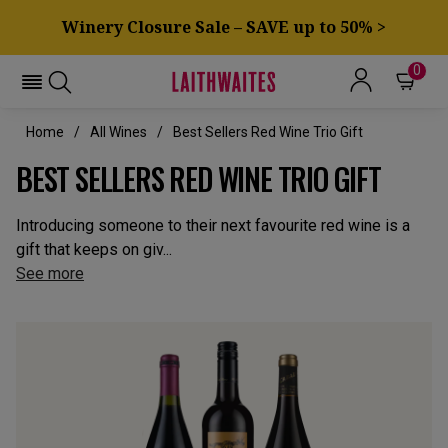
Winery Closure Sale – SAVE up to 50% >
0
Home
All Wines
Best Sellers Red Wine Trio Gift
BEST SELLERS RED WINE TRIO GIFT
Introducing someone to their next favourite red wine is a
gift that keeps on giv...
See more