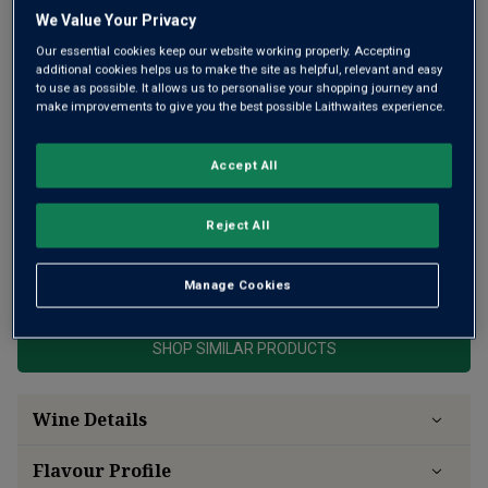
We Value Your Privacy
Our essential cookies keep our website working properly. Accepting
additional cookies helps us to make the site as helpful, relevant and easy
to use as possible. It allows us to personalise your shopping journey and
make improvements to give you the best possible Laithwaites experience.
Awarded 94 points by wine expert James Suckling, this red
wine is from one of New Zealand’s finest producers.
Subtle, complex and refined, it’s oak-aged for added depth
Accept All
and structure. A standout Pinot Noir from Martinborough
with lingering red fruit.
Reject All
This product is currently sold out.
Manage Cookies
SHOP SIMILAR PRODUCTS
Wine Details
Flavour
Profile