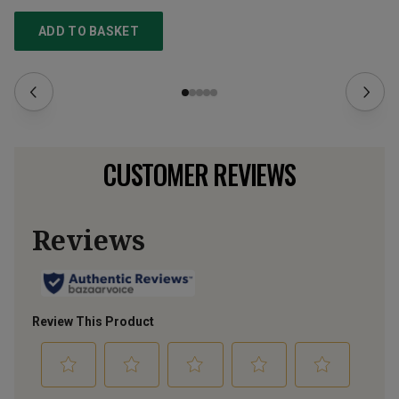
ADD TO BASKET
CUSTOMER REVIEWS