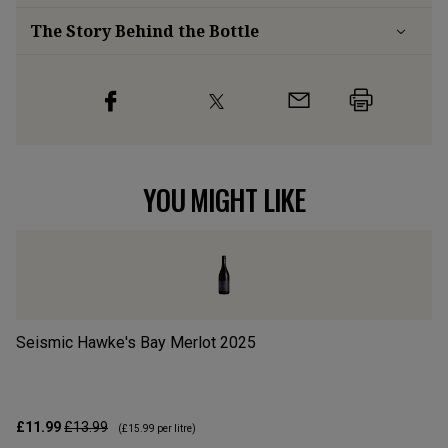
The Story Behind the Bottle
YOU MIGHT LIKE
Seismic Hawke's Bay Merlot
2025
Ra
£11.99
£13.99
£2
(
£15.99
per litre)