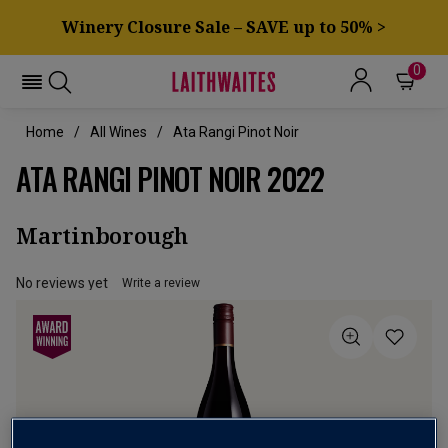
Winery Closure Sale – SAVE up to 50% >
0
Home
All Wines
Ata Rangi Pinot Noir
ATA RANGI PINOT NOIR 2022
Martinborough
No reviews yet
Write a review