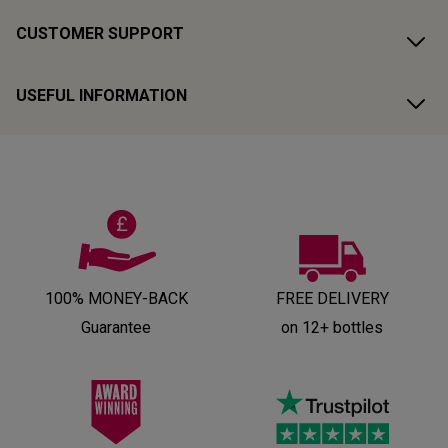
CUSTOMER SUPPORT
USEFUL INFORMATION
100% MONEY-BACK
FREE DELIVERY
Guarantee
on 12+ bottles