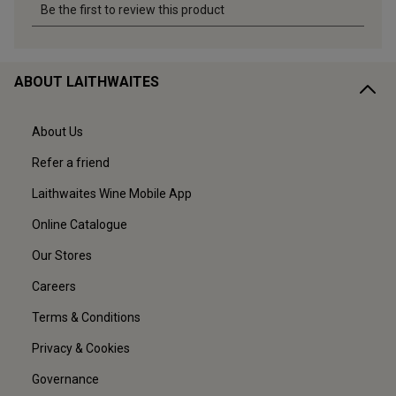
ABOUT LAITHWAITES
About Us
Refer a friend
Laithwaites Wine Mobile App
Online Catalogue
Our Stores
Careers
Terms & Conditions
Privacy & Cookies
Governance