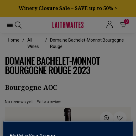
Winery Closure Sale – SAVE up to 50% >
0
Home
All
Domaine Bachelet-Monnot Bourgogne
Wines
Rouge
DOMAINE BACHELET-MONNOT
BOURGOGNE ROUGE 2023
Bourgogne AOC
No reviews yet
Write a review