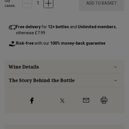
Qty
ADD TO BASKET
cases:
Free delivery
for
12+ bottles
and
Unlimited members
,
otherwise £7.99
Risk-free
with our
100% money-back guarantee
Wine Details
The Story Behind the Bottle