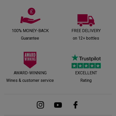
100% MONEY-BACK
FREE DELIVERY
Guarantee
on 12+ bottles
AWARD-WINNING
EXCELLENT
Wines & customer service
Rating