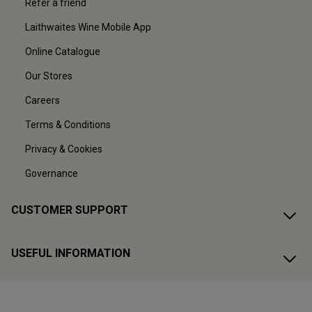
Refer a friend
Laithwaites Wine Mobile App
Online Catalogue
Our Stores
Careers
Terms & Conditions
Privacy & Cookies
Governance
CUSTOMER SUPPORT
USEFUL INFORMATION