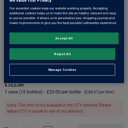
We Value Your Privacy
Our essential cookies keep our website working properly. Accepting
additional cookies helps us to make the site as helpful, relevant and easy
to use as possible. It allows us to personalise your shopping journey and
make improvements to give you the best possible Laithwaites experience.
Only
2
left
Accept All
From three plots – one very old vineyard in Hautes-Côtes
de Beaune (around 80 years old), one in Maranges and
Reject All
another in Puligny. A red Burgundy with lovely concentration,
impressive depth of fresh forest, floral notes and a silky
Manage Cookies
texture.
£312.00
1
case
(
12
bottles
) -
£26.00
per bottle
(
£34.67
per litre)
Sorry. This item is not available in the QTY entered. Please
adjust QTY or speak to one of our advisors.