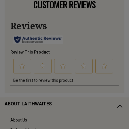
CUSTOMER REVIEWS
ABOUT LAITHWAITES
About Us