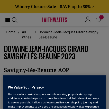
Winery Closure Sale – SAVE up to 50% >
0
Home
All
Domaine Jean-Jacques Girard Savigny-
Wines
Lès-Beaune
DOMAINE JEAN-JACQUES GIRARD
SAVIGNY-LÈS-BEAUNE 2023
Savigny-lès-Beaune AOP
We Value Your Privacy
Our essential cookies keep our website working properly. Accepting
additional cookies helps us to make the site as helpful, relevant and easy
to use as possible. It allows us to personalise your shopping journey and
make improvements to give you the best possible Laithwaites experience.