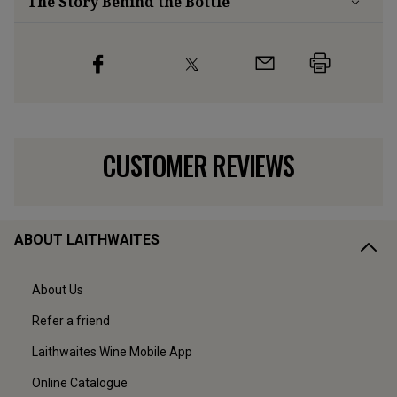
The Story Behind the Bottle
CUSTOMER REVIEWS
ABOUT LAITHWAITES
About Us
Refer a friend
Laithwaites Wine Mobile App
Online Catalogue