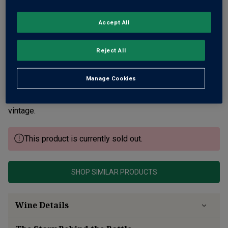
Accept All
Reject All
Delightful red Burgundy from a ravishing vintage and a
family domaine, dating back to 1529. It's a fine Savigny-
Manage Cookies
Lès-Beaune, made by a father and son team. Vivid red berry
fruit, violets, cracked pepper and spice notes from a ripe
vintage.
This product is currently sold out.
SHOP SIMILAR PRODUCTS
Wine Details