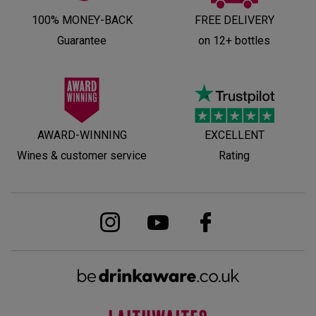
100% MONEY-BACK
FREE DELIVERY
Guarantee
on 12+ bottles
AWARD-WINNING
EXCELLENT
Wines & customer service
Rating