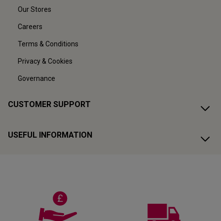
Our Stores
Careers
Terms & Conditions
Privacy & Cookies
Governance
CUSTOMER SUPPORT
USEFUL INFORMATION