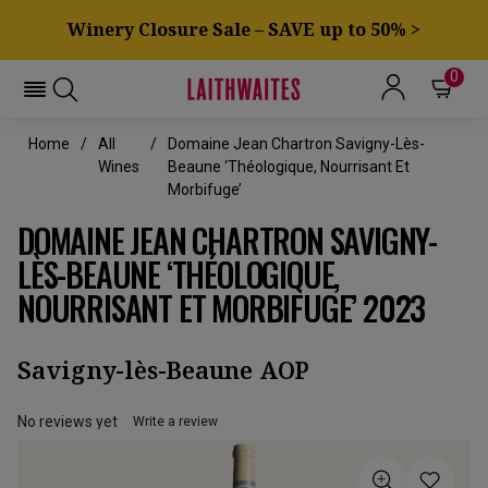
Winery Closure Sale – SAVE up to 50% >
0
Home
All
Domaine Jean Chartron Savigny-Lès-
Wines
Beaune ‘Théologique, Nourrisant Et
Morbifuge’
DOMAINE JEAN CHARTRON SAVIGNY-
LÈS-BEAUNE ‘THÉOLOGIQUE,
NOURRISANT ET MORBIFUGE’ 2023
Savigny-lès-Beaune AOP
No reviews yet
Write a review