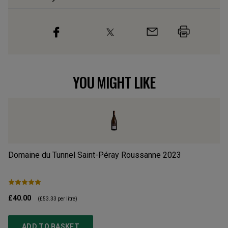
YOU MIGHT LIKE
Domaine du Tunnel Saint-Péray Roussanne
2023
Do
2
£40.00
£3
(
£53.33
per litre)
ADD TO BASKET