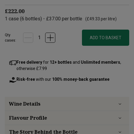
£222.00
1
case
(
6
bottles
) -
£37.00
per bottle
(
£49.33
per litre)
Qty
ADD TO BASKET
cases:
Free delivery
for
12+ bottles
and
Unlimited members
,
otherwise £7.99
Risk-free
with our
100% money-back guarantee
Wine Details
Flavour
Profile
The Story Behind the Bottle