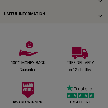
USEFUL INFORMATION
100% MONEY-BACK
FREE DELIVERY
Guarantee
on 12+ bottles
AWARD-WINNING
EXCELLENT