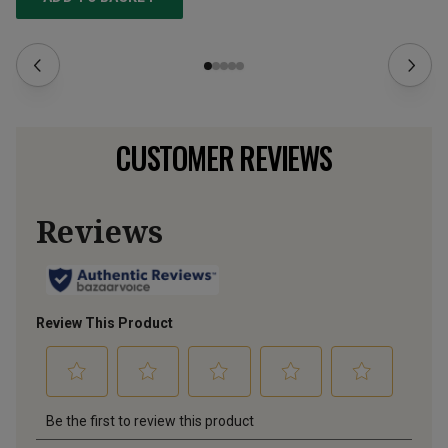
CUSTOMER REVIEWS