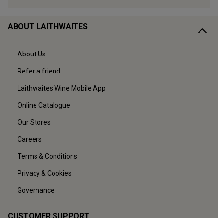
ABOUT LAITHWAITES
About Us
Refer a friend
Laithwaites Wine Mobile App
Online Catalogue
Our Stores
Careers
Terms & Conditions
Privacy & Cookies
Governance
CUSTOMER SUPPORT