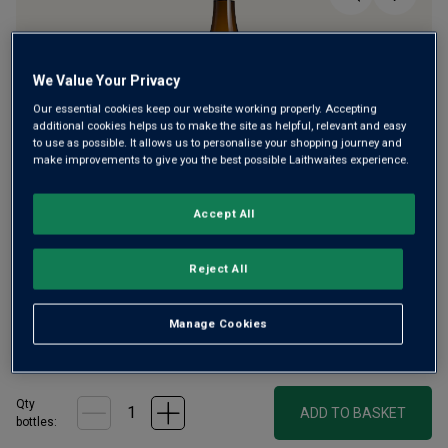
We Value Your Privacy
Our essential cookies keep our website working properly. Accepting
additional cookies helps us to make the site as helpful, relevant and easy
Only
37
left
to use as possible. It allows us to personalise your shopping journey and
make improvements to give you the best possible Laithwaites experience.
Critic Neal Martin praises Domaine Jean Chartron for
Accept All
making "one of the finest examples of Puligny-Montrachet
in recent years". The estate also makes this superb, rare
Reject All
white Savigny – crisp and floral with honeysuckle, lemon
and a hint of oatmeal.
Manage Cookies
£37.00
per bottle
(
£49.33
per litre)
Qty
ADD TO BASKET
bottle
s
: